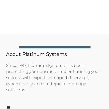
About Platinum Systems
Since 1997, Platinum Systems has been
protecting your business and enhancing your
success with expert-managed IT services,
cybersecurity, and strategic technology
solutions.