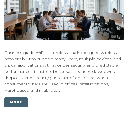
Business grade WiFi is a professionally designed wireless
network built to support many users, multiple devices, and
critical applications with stronger security and predictable
performance. It matters because it reduces slowdowns,
dropouts, and security gaps that often appear when
consumer routers are used in offices, retail locations,
warehouses, and multi-site...
MORE