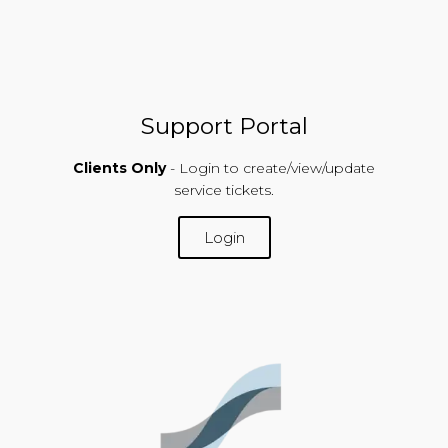
Support Portal
Clients Only
- Login to create/view/update
service tickets.
Login
SUPPORT