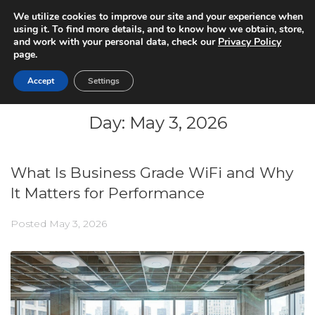
We utilize cookies to improve our site and your experience when
using it. To find more details, and to know how we obtain, store,
and work with your personal data, check our
Privacy Policy
page.
Accept
Settings
Day:
May 3, 2026
What Is Business Grade WiFi and Why
It Matters for Performance
Posted
May 3, 2026