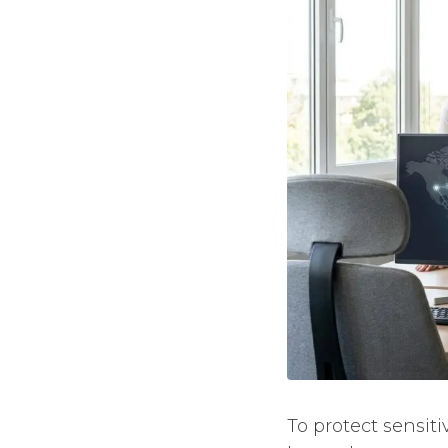
To protect sensit