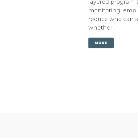
layered program t
monitoring, emplo
reduce who can ac
whether...
MORE