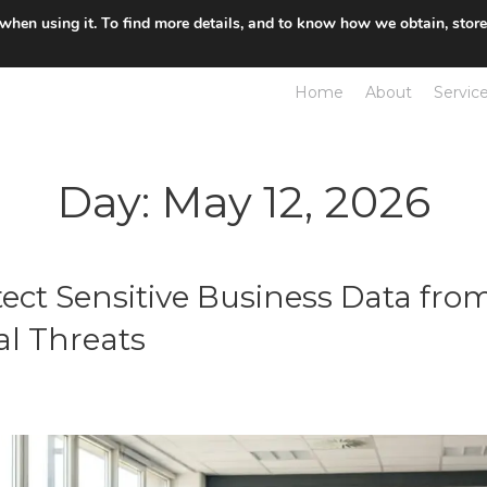
 when using it. To find more details, and to know how we obtain, stor
Home
About
Servic
Day:
May 12, 2026
ect Sensitive Business Data from
al Threats