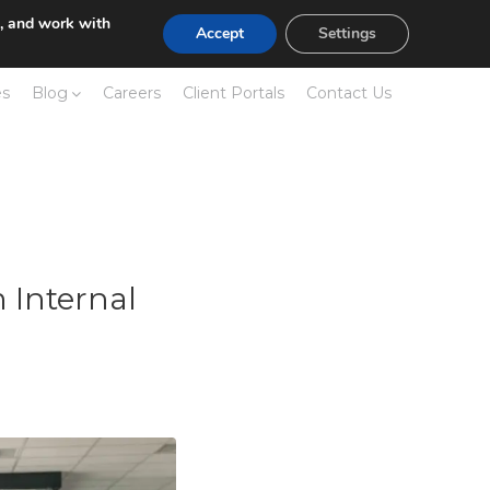
e, and work with
Accept
Settings
es
Blog
Careers
Client Portals
Contact Us
 Internal