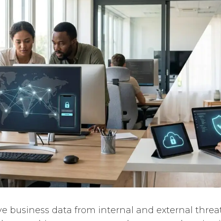
ive business data from internal and external threa