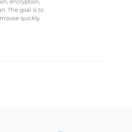
on, encryption,
n. The goal is to
misuse quickly,