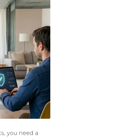
ts, you need a