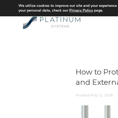
We utilize cookies to improve our site and your experience
your personal data, check our
Privacy Policy
page.
How to Prot
and Extern
Posted
May 12, 2026