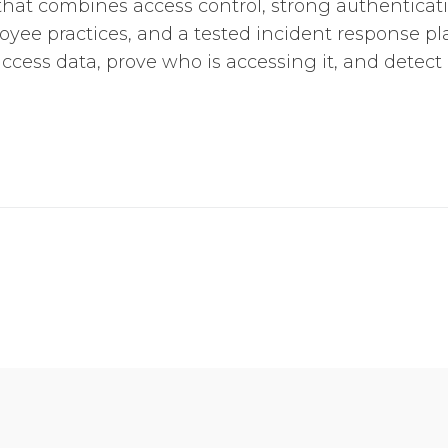
hat combines access control, strong authenticati
yee practices, and a tested incident response pla
cess data, prove who is accessing it, and detect 