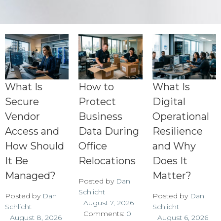
What Is
How to
What Is
Secure
Protect
Digital
Vendor
Business
Operational
Access and
Data During
Resilience
How Should
Office
and Why
It Be
Relocations
Does It
Managed?
Matter?
Posted by
Dan
Schlicht
Posted by
Dan
Posted by
Dan
August 7, 2026
Schlicht
Schlicht
Comments:
0
August 8, 2026
August 6, 2026