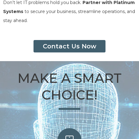
Don’t let IT problems hold you back.
Partner with Platinum
Systems
to secure your business, streamline operations, and
stay ahead.
Contact Us Now
MAKE A SMART
CHOICE!