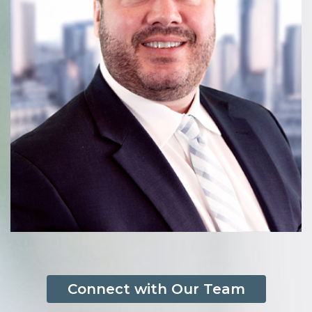
Connect with Our Team