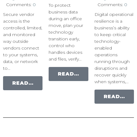
Comments:
0
Comments:
0
To protect
business data
Secure vendor
Digital operational
during an office
access is the
resilience is a
move, plan your
controlled, limited,
business’s ability
technology
and monitored
to keep critical
transition early,
way outside
technology-
control who
vendors connect
enabled
handles devices
to your systems,
operations
and files, verify…
data, or network
running through
to…
disruptions and
READ MORE
recover quickly
when systems,…
READ MORE
READ MORE