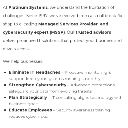
At
Platinum Systems
, we understand the frustration of IT
challenges. Since 1997, we’ve evolved from a small break-fix
shop to a leading
Managed Services Provider and
cybersecurity expert (MSSP)
. Our
trusted advisors
deliver proactive IT solutions that protect your business and
drive success.
We help businesses:
Eliminate IT Headaches
– Proactive monitoring &
support keep your systems running smoothly.
Strengthen Cybersecurity
– Advanced protections
safeguard your data from evolving threats.
Plan Strategically
– IT consulting aligns technology with
business goals.
Educate Employees
– Security awareness training
reduces cyber risks.