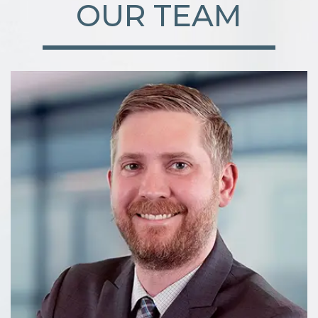
OUR TEAM