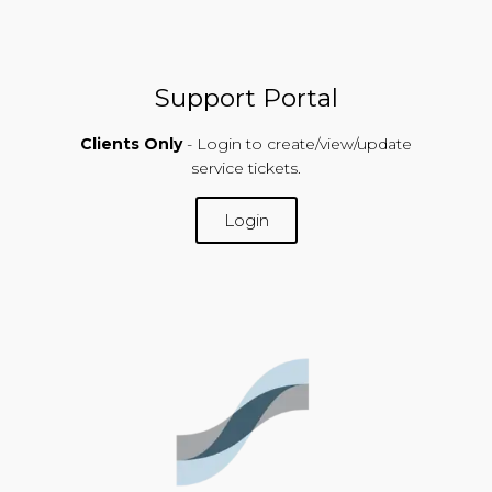
Support Portal
Clients Only
- Login to create/view/update
service tickets.
Login
SUPPORT