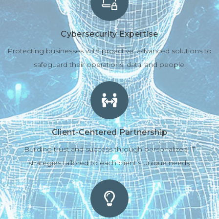
Cybersecurity Expertise
Protecting businesses with proactive, advanced solutions to
safeguard their operations, data, and people.
Client-Centered Partnership
Building trust and success through personalized IT
strategies tailored to each client’s unique needs.