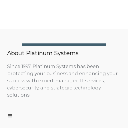
About Platinum Systems
Since 1997, Platinum Systems has been
protecting your business and enhancing your
success with expert-managed IT services,
cybersecurity, and strategic technology
solutions.