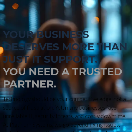
YOUR BUSINESS
DESERVES MORE THAN
JUST IT SUPPORT.
YOU NEED A TRUSTED
PARTNER.
Technology should be your competitive edge, not a
source of frustration. Yet, many businesses face
unreliable IT, security threats, and costly downtime.
At Platinum Systems, we go beyond fixing issues,