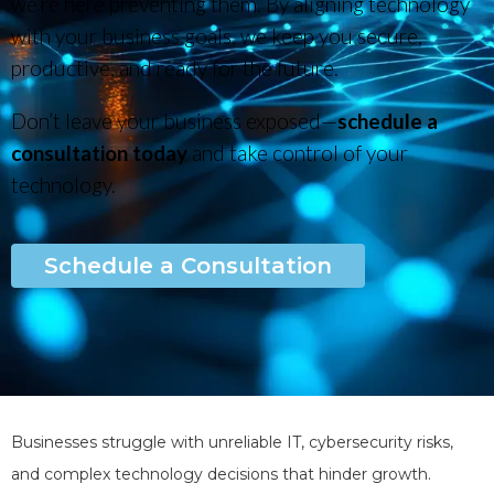
we’re here preventing them. By aligning technology
with your business goals, we keep you secure,
productive, and ready for the future.
Don’t leave your business exposed—
schedule a
consultation today
and take control of your
technology.
Schedule a Consultation
Businesses struggle with unreliable IT, cybersecurity risks,
and complex technology decisions that hinder growth.