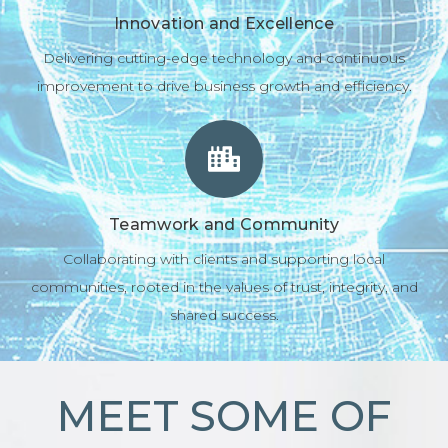
Innovation and Excellence
Delivering cutting-edge technology and continuous
improvement to drive business growth and efficiency.
Teamwork and Community
Collaborating with clients and supporting local
communities, rooted in the values of trust, integrity, and
shared success.
MEET SOME OF