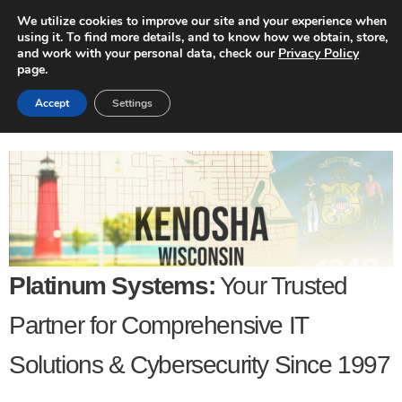
We utilize cookies to improve our site and your experience when
using it. To find more details, and to know how we obtain, store,
and work with your personal data, check our
Privacy Policy
page.
Accept
Settings
Platinum Systems:
Your Trusted
Partner for Comprehensive IT
Solutions & Cybersecurity Since 1997