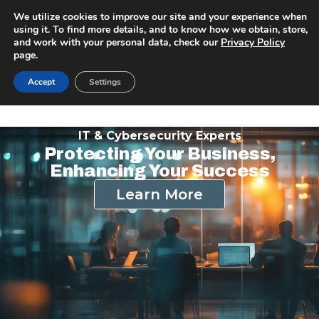
We utilize cookies to improve our site and your experience when
using it. To find more details, and to know how we obtain, store,
and work with your personal data, check our
Privacy Policy
page.
Accept
Settings
IT & Cybersecurity Experts
Protecting Your Business,
Enhancing Your Success
Learn More