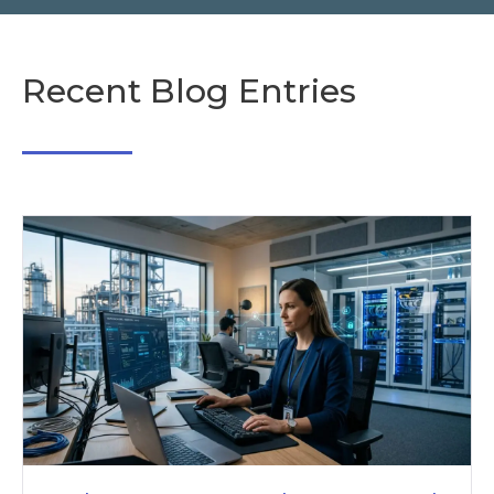
Recent Blog Entries