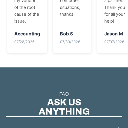
my vendor
computer
a partner.
of the root
situations,
Thank you
cause of the
thanks!
for all your
issue.
help!
Accounting
Bob S
Jason M
07/28/2026
07/30/2026
07/07/2026
FAQ
ASK US
ANYTHING