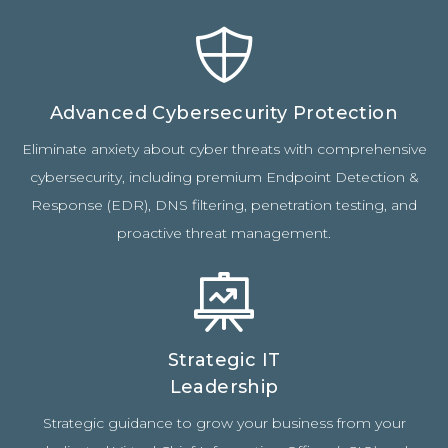
Advanced Cybersecurity Protection
Eliminate anxiety about cyber threats with comprehensive
cybersecurity, including premium Endpoint Detection &
Response (EDR), DNS filtering, penetration testing, and
proactive threat management.
Strategic IT
Leadership
Strategic guidance to grow your business from your