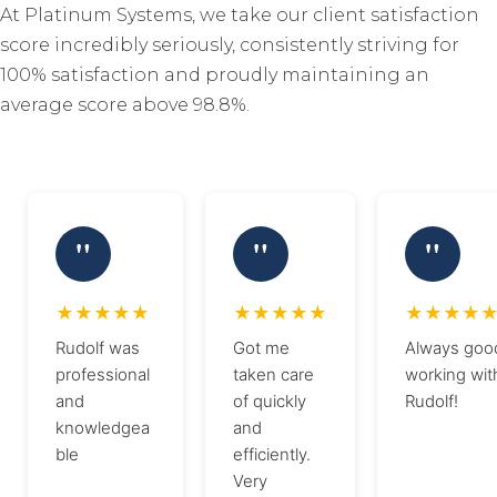
At Platinum Systems, we take our client satisfaction
score incredibly seriously, consistently striving for
100% satisfaction and proudly maintaining an
average score above 98.8%.
Rudolf was
Got me
Always goo
professional
taken care
working wit
and
of quickly
Rudolf!
knowledgea
and
ble
efficiently.
Very