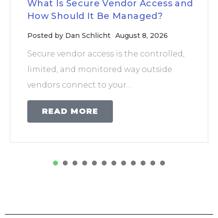
What Is Secure Vendor Access and
How Should It Be Managed?
Posted by
Dan Schlicht
August 8, 2026
Secure vendor access is the controlled,
limited, and monitored way outside
vendors connect to your…
READ MORE
1
2
3
4
5
6
7
8
9
1
0
1
2