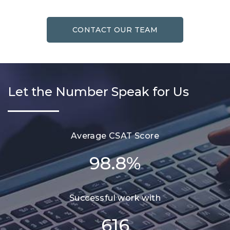
CONTACT OUR TEAM
Let the Number Speak for Us
Average CSAT Score
98.8
%
Successful work with
616