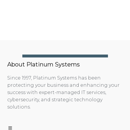
About Platinum Systems
Since 1997, Platinum Systems has been
protecting your business and enhancing your
success with expert-managed IT services,
cybersecurity, and strategic technology
solutions.