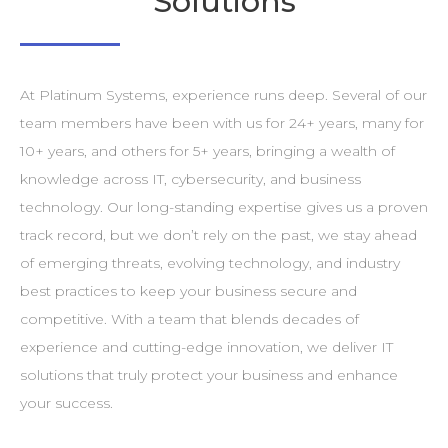
Solutions
At Platinum Systems, experience runs deep. Several of our
team members have been with us for 24+ years, many for
10+ years, and others for 5+ years, bringing a wealth of
knowledge across IT, cybersecurity, and business
technology. Our long-standing expertise gives us a proven
track record, but we don’t rely on the past, we stay ahead
of emerging threats, evolving technology, and industry
best practices to keep your business secure and
competitive. With a team that blends decades of
experience and cutting-edge innovation, we deliver IT
solutions that truly protect your business and enhance
your success.