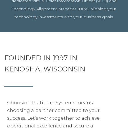
dedicated Virtual Chief Information Officer (vCIO) and
Technology Alignment Manager (TAM), aligning your
technology investments with your business goals.
FOUNDED IN 1997 IN
KENOSHA, WISCONSIN
Choosing Platinum Systems means
choosing a partner committed to your
success. Let’s work together to achieve
operational excellence and secure a