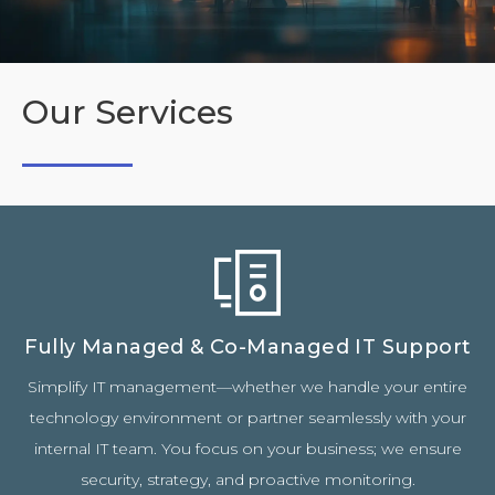
Our Services
Fully Managed & Co-Managed IT Support
Simplify IT management—whether we handle your entire
technology environment or partner seamlessly with your
internal IT team. You focus on your business; we ensure
security, strategy, and proactive monitoring.