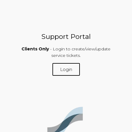
Support Portal
Clients Only
- Login to create/view/update
service tickets.
Login
SUPPORT