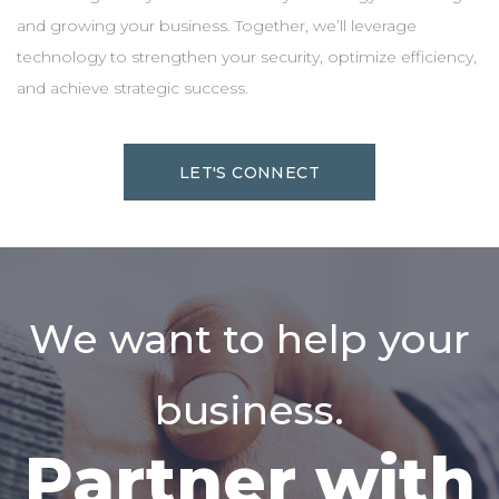
and growing your business. Together, we’ll leverage
technology to strengthen your security, optimize efficiency,
and achieve strategic success.
LET'S CONNECT
We want to help your
business.
Partner with