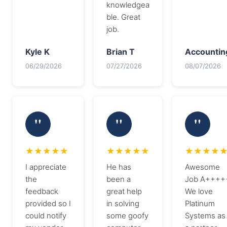
knowledgea
ble. Great
job.
Kyle K
Brian T
Accountin
06/29/2026
07/27/2026
08/07/2026
I appreciate
He has
Awesome
the
been a
Job A++++
feedback
great help
We love
provided so I
in solving
Platinum
could notify
some goofy
Systems as