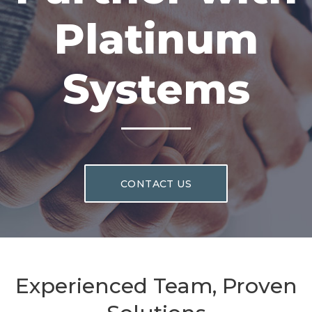
Platinum
Systems
CONTACT US
Experienced Team, Proven