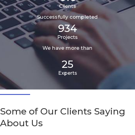
Clients
Successfully completed
934
Projects
We have more than
25
Experts
Some of Our Clients Saying
About Us