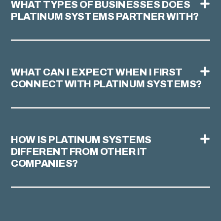
WHAT TYPES OF BUSINESSES DOES
PLATINUM SYSTEMS PARTNER WITH?
WHAT CAN I EXPECT WHEN I FIRST
CONNECT WITH PLATINUM SYSTEMS?
HOW IS PLATINUM SYSTEMS
DIFFERENT FROM OTHER IT
COMPANIES?