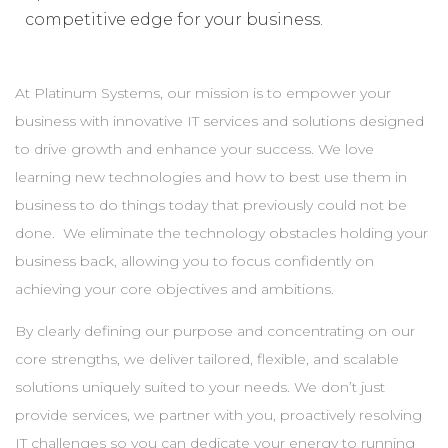
competitive edge for your business.
At Platinum Systems, our mission is to empower your
business with innovative IT services and solutions designed
to drive growth and enhance your success. We love
learning new technologies and how to best use them in
business to do things today that previously could not be
done. We eliminate the technology obstacles holding your
business back, allowing you to focus confidently on
achieving your core objectives and ambitions.
By clearly defining our purpose and concentrating on our
core strengths, we deliver tailored, flexible, and scalable
solutions uniquely suited to your needs. We don’t just
provide services, we partner with you, proactively resolving
IT challenges so you can dedicate your energy to running