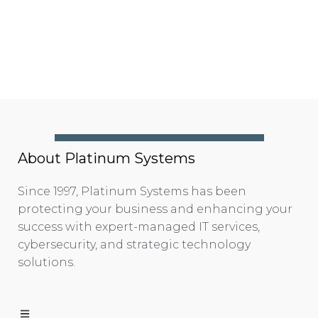
About Platinum Systems
Since 1997, Platinum Systems has been
protecting your business and enhancing your
success with expert-managed IT services,
cybersecurity, and strategic technology
solutions.