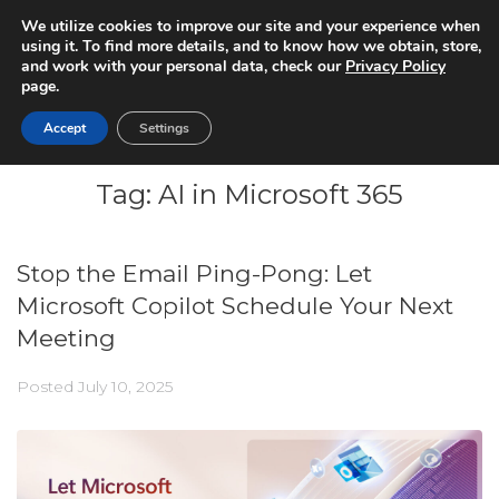
We utilize cookies to improve our site and your experience when
using it. To find more details, and to know how we obtain, store,
and work with your personal data, check our
Privacy Policy
page.
Accept
Settings
Tag:
AI in Microsoft 365
Stop the Email Ping-Pong: Let
Microsoft Copilot Schedule Your Next
Meeting
Posted
July 10, 2025