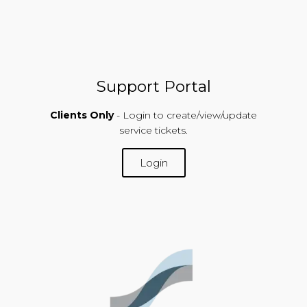
Support Portal
Clients Only
- Login to create/view/update
service tickets.
Login
SUPPORT