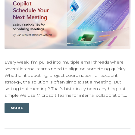
Every week, I’m pulled into multiple email threads where
several internal teams need to align on something quickly.
Whether it’s quoting, project coordination, or account
strategy, the solution is often simple: set a meeting. But
setting that meeting? That’s historically been anything but
simple.We use Microsoft Teams for internal collaboration,...
MORE