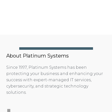
About Platinum Systems
Since 1997, Platinum Systems has been
protecting your business and enhancing your
success with expert-managed IT services,
cybersecurity, and strategic technology
solutions.