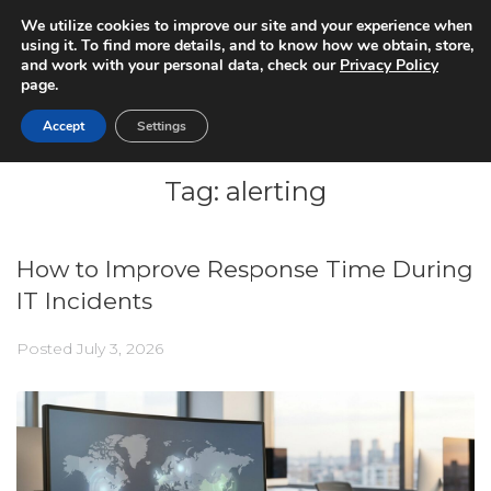
We utilize cookies to improve our site and your experience when
using it. To find more details, and to know how we obtain, store,
and work with your personal data, check our
Privacy Policy
page.
Accept
Settings
Tag:
alerting
How to Improve Response Time During
IT Incidents
Posted
July 3, 2026