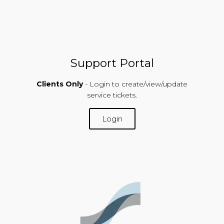
Support Portal
Clients Only
- Login to create/view/update
service tickets.
Login
SUPPORT