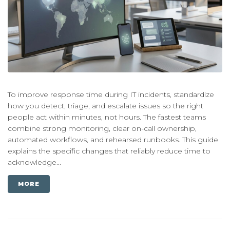
To improve response time during IT incidents, standardize
how you detect, triage, and escalate issues so the right
people act within minutes, not hours. The fastest teams
combine strong monitoring, clear on-call ownership,
automated workflows, and rehearsed runbooks. This guide
explains the specific changes that reliably reduce time to
acknowledge...
MORE