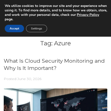
We utilize cookies to improve our site and your experience when
using it. To find more details, and to know how we obtain, store,
and work with your personal data, check our
Privacy Policy
page.
Accept
Settings
Tag:
Azure
What Is Cloud Security Monitoring and
Why Is It Important?
Posted
June 30, 2026