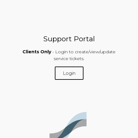
Support Portal
Clients Only
- Login to create/view/update
service tickets.
Login
SUPPORT