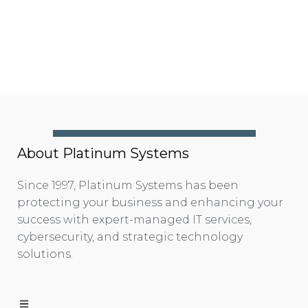
About Platinum Systems
Since 1997, Platinum Systems has been
protecting your business and enhancing your
success with expert-managed IT services,
cybersecurity, and strategic technology
solutions.