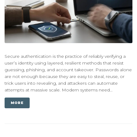
Secure authentication is the practice of reliably verifying a
user’s identity using layered, resilient methods that resist
guessing, phishing, and account takeover. Passwords alone
are not enough because they are easy to steal, reuse, or
trick users into revealing, and attackers can automate
attempts at massive scale. Modern systems need...
MORE