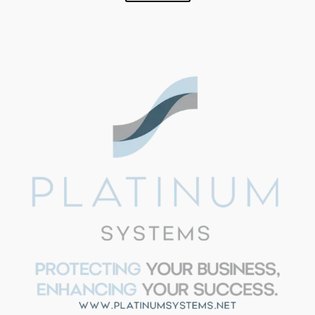
SUPPORT