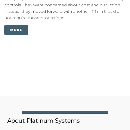
controls. They were concerned about cost and disruption.
Instead, they moved forward with another IT firm that did
not require those protections....
MORE
About Platinum Systems