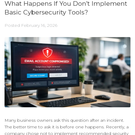
What Happens If You Don’t Implement
Basic Cybersecurity Tools?
Posted
February 16, 2026
Many business owners ask this question after an incident.
The better time to ask it is before one happens. Recently, a
company chose not to implement recommended security