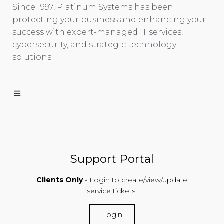
Since 1997, Platinum Systems has been
protecting your business and enhancing your
success with expert-managed IT services,
cybersecurity, and strategic technology
solutions.
Support Portal
Clients Only
- Login to create/view/update
service tickets.
Login