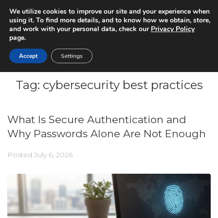
We utilize cookies to improve our site and your experience when
using it. To find more details, and to know how we obtain, store,
and work with your personal data, check our
Privacy Policy
page.
Accept
Settings
Tag:
cybersecurity best practices
What Is Secure Authentication and
Why Passwords Alone Are Not Enough
Posted
July 6, 2026