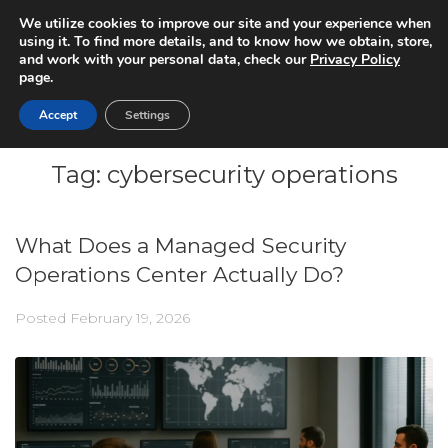
We utilize cookies to improve our site and your experience when
using it. To find more details, and to know how we obtain, store,
and work with your personal data, check our
Privacy Policy
page.
Accept
Settings
Tag:
cybersecurity operations
What Does a Managed Security
Operations Center Actually Do?
Posted
February 19, 2026