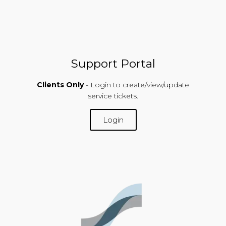
Support Portal
Clients Only
- Login to create/view/update
service tickets.
Login
SUPPORT