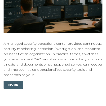
A managed security operations center provides continuous
security monitoring, detection, investigation, and response
on behalf of an organization. In practical terms, it watches
your environment 24/7, validates suspicious activity, contains
threats, and documents what happened so you can recover
and improve. It also operationalizes security tools and
processes so your...
MORE