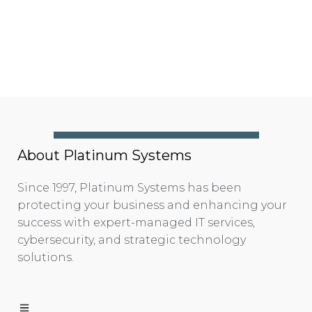
About Platinum Systems
Since 1997, Platinum Systems has been
protecting your business and enhancing your
success with expert-managed IT services,
cybersecurity, and strategic technology
solutions.