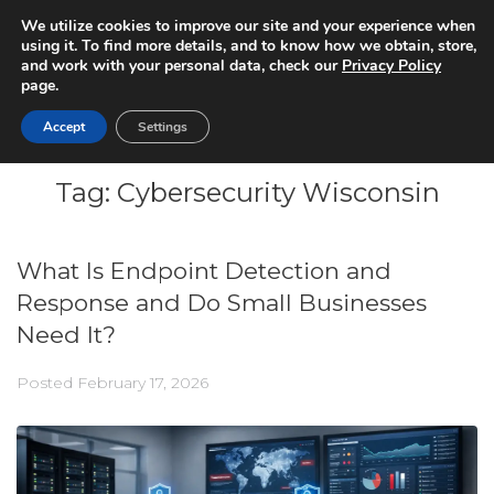
We utilize cookies to improve our site and your experience when
using it. To find more details, and to know how we obtain, store,
and work with your personal data, check our
Privacy Policy
page.
Accept
Settings
Tag:
Cybersecurity Wisconsin
What Is Endpoint Detection and
Response and Do Small Businesses
Need It?
Posted
February 17, 2026