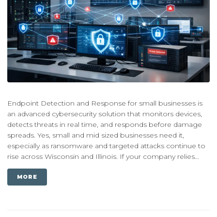
Endpoint Detection and Response for small businesses is
an advanced cybersecurity solution that monitors devices,
detects threats in real time, and responds before damage
spreads. Yes, small and mid sized businesses need it,
especially as ransomware and targeted attacks continue to
rise across Wisconsin and Illinois. If your company relies...
MORE