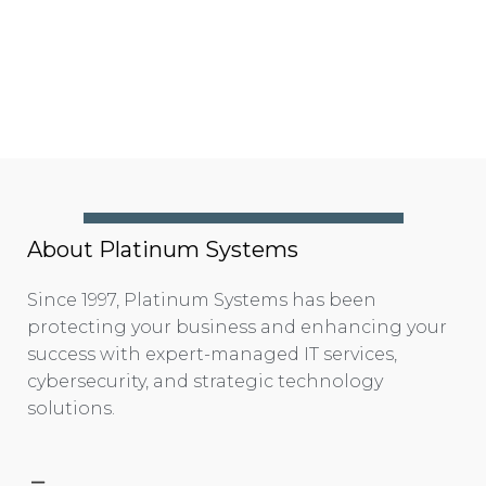
About Platinum Systems
Since 1997, Platinum Systems has been
protecting your business and enhancing your
success with expert-managed IT services,
cybersecurity, and strategic technology
solutions.