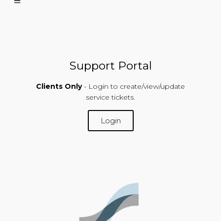
Support Portal
Clients Only
- Login to create/view/update
service tickets.
Login
SUPPORT