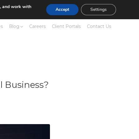
e, and work with
Accept
Settings
es
Blog
Careers
Client Portals
Contact Us
l Business?