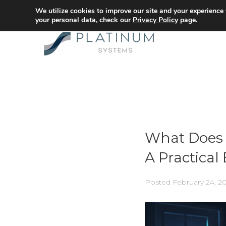
We utilize cookies to improve our site and your experience
your personal data, check our
Privacy Policy
page.
What Does 
A Practica
Posted
February 24, 2