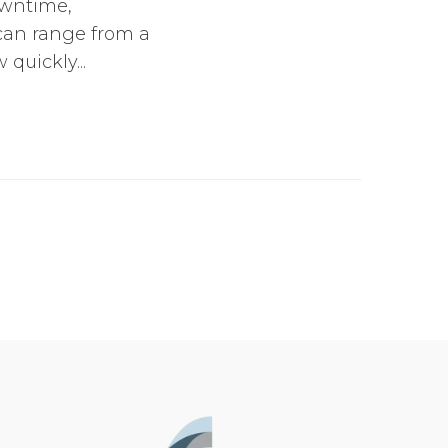
owntime,
 can range from a
quickly...