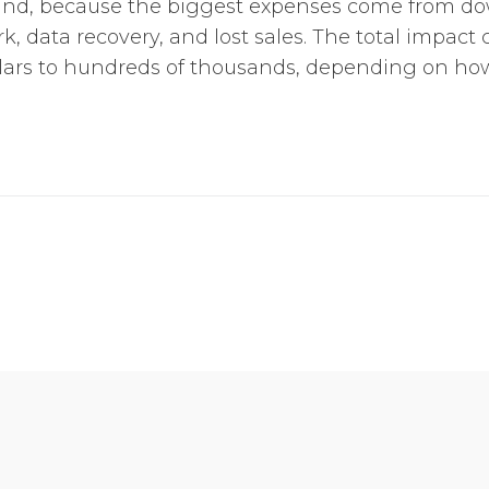
nd, because the biggest expenses come from d
, data recovery, and lost sales. The total impact
ars to hundreds of thousands, depending on how 