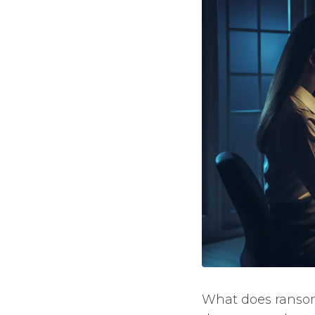
What does ransomw