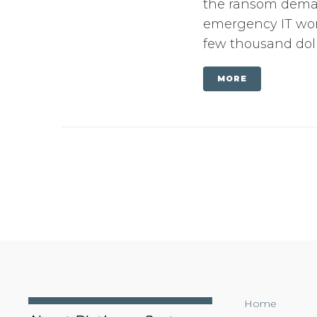
the ransom dema
emergency IT work
few thousand doll
MORE
Home