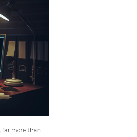
, far more than