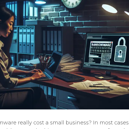
are really cost a small business? In most cases