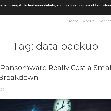
 when using it. To find more details, and to know how we obtain, stor
Home
About
Servic
Tag:
data backup
Ransomware Really Cost a Smal
l Breakdown
026