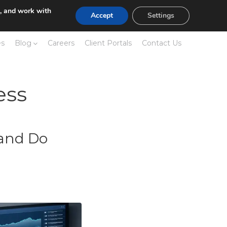
e, and work with
Accept
Settings
es
Blog
Careers
Client Portals
Contact Us
ess
 and Do