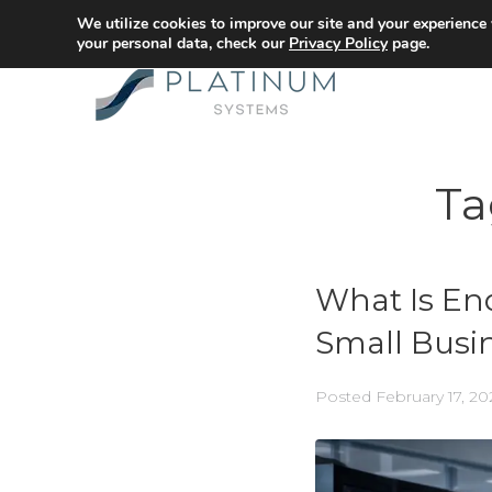
We utilize cookies to improve our site and your experience
your personal data, check our
Privacy Policy
page.
Ta
What Is En
Small Busin
Posted
February 17, 20