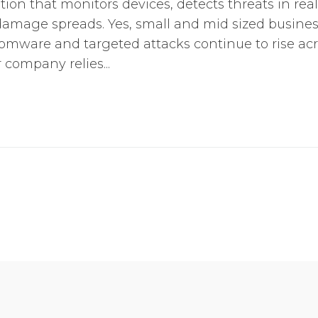
tion that monitors devices, detects threats in rea
amage spreads. Yes, small and mid sized business
somware and targeted attacks continue to rise ac
ur company relies...