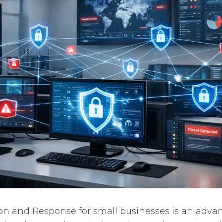
on and Response for small businesses is an adva