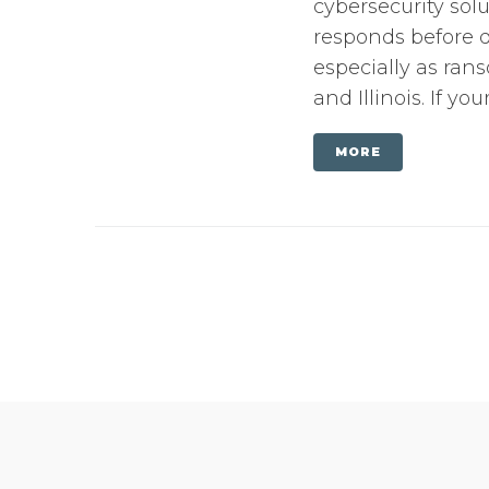
cybersecurity solu
responds before d
especially as ran
and Illinois. If yo
MORE