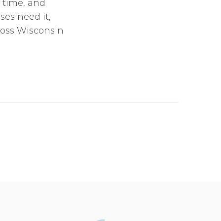
l time, and
es need it,
ross Wisconsin