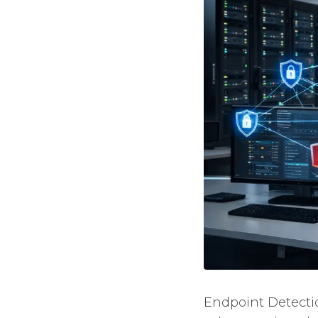
Endpoint Detecti