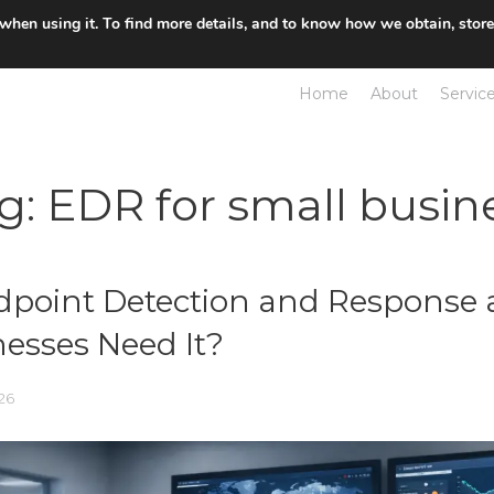
 when using it. To find more details, and to know how we obtain, stor
Home
About
Servic
g:
EDR for small busin
dpoint Detection and Response
esses Need It?
26