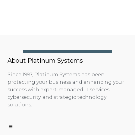
About Platinum Systems
Since 1997, Platinum Systems has been
protecting your business and enhancing your
success with expert-managed IT services,
cybersecurity, and strategic technology
solutions.