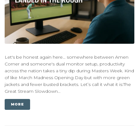
Let's be honest again here... somewhere between Amen
Corner and someone's dual monitor setup, productivity
across the nation takes a tiny dip during Masters Week. Kind
of like March Madness Opening Day but with more green
jackets and fewer busted brackets. Let’s call it what it is:The
Great Stream Slowdown...
MORE