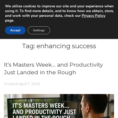
We utilize cookies to improve our site and your experience when
using it. To find more details, and to know how we obtain, store,
and work with your personal data, check our
Privacy Policy
page.
Accept
Settings
Tag:
enhancing success
It’s Masters Week… and Productivity
Just Landed in the Rough
Posted
April 7, 2025