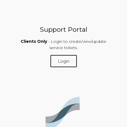
Support Portal
Clients Only
- Login to create/view/update
service tickets.
Login
SUPPORT