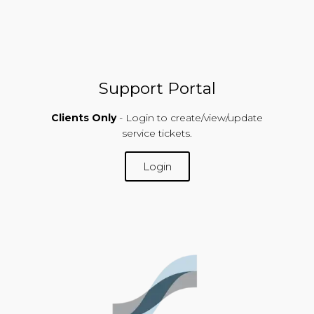
Support Portal
Clients Only
- Login to create/view/update
service tickets.
Login
SUPPORT