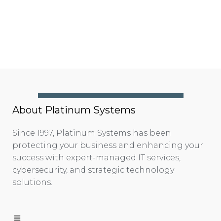
About Platinum Systems
Since 1997, Platinum Systems has been
protecting your business and enhancing your
success with expert-managed IT services,
cybersecurity, and strategic technology
solutions.