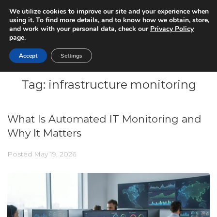
We utilize cookies to improve our site and your experience when
using it. To find more details, and to know how we obtain, store,
and work with your personal data, check our
Privacy Policy
page.
Accept
Settings
Tag:
infrastructure monitoring
What Is Automated IT Monitoring and
Why It Matters
Posted
May 19, 2026