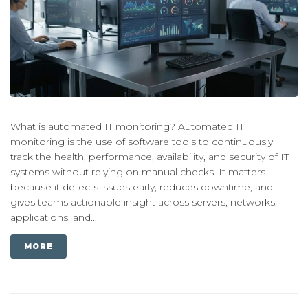
What is automated IT monitoring? Automated IT
monitoring is the use of software tools to continuously
track the health, performance, availability, and security of IT
systems without relying on manual checks. It matters
because it detects issues early, reduces downtime, and
gives teams actionable insight across servers, networks,
applications, and...
MORE