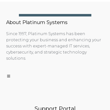
About Platinum Systems
Since 1997, Platinum Systems has been
protecting your business and enhancing your
success with expert-managed IT services,
cybersecurity, and strategic technology
solutions.
Support Portal