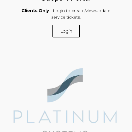
Clients Only
- Login to create/view/update
service tickets.
Login
SUPPORT