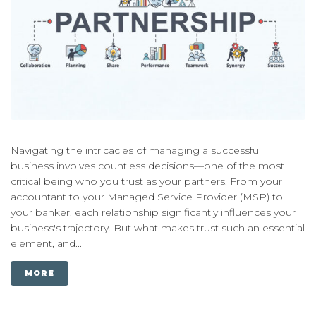
Navigating the intricacies of managing a successful
business involves countless decisions—one of the most
critical being who you trust as your partners. From your
accountant to your Managed Service Provider (MSP) to
your banker, each relationship significantly influences your
business's trajectory. But what makes trust such an essential
element, and...
MORE