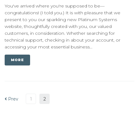
You've arrived where you're supposed to be—
congratulations! (I told you.) It is with pleasure that we
present to you our sparkling new Platinum Systems
website, thoughtfully created with you, our valued
customers, in consideration. Whether searching for
technical support, checking in about your account, or
accessing your most essential business...
MORE
Prev
1
2