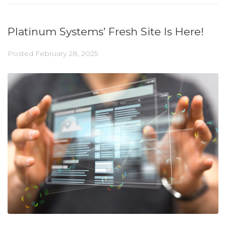
Platinum Systems’ Fresh Site Is Here!
Posted
February 28, 2025