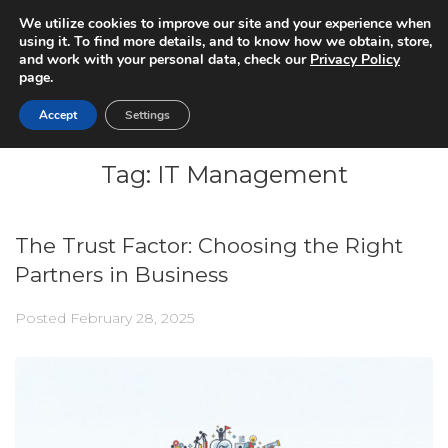
We utilize cookies to improve our site and your experience when
using it. To find more details, and to know how we obtain, store,
and work with your personal data, check our
Privacy Policy
page.
Accept
Settings
Tag:
IT Management
The Trust Factor: Choosing the Right
Partners in Business
Posted
February 28, 2025