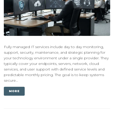
Fully managed IT services include day to day monitoring,
support, security, maintenance, and strategic planning for
your technology environment under a single provider. They
typically cover your endpoints, servers, network, cloud
services, and user support with defined service levels and
predictable monthly pricing. The goal is to keep systems
secure...
MORE