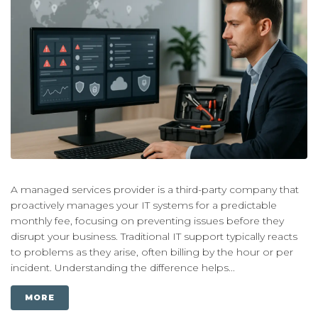
A managed services provider is a third-party company that
proactively manages your IT systems for a predictable
monthly fee, focusing on preventing issues before they
disrupt your business. Traditional IT support typically reacts
to problems as they arise, often billing by the hour or per
incident. Understanding the difference helps...
MORE