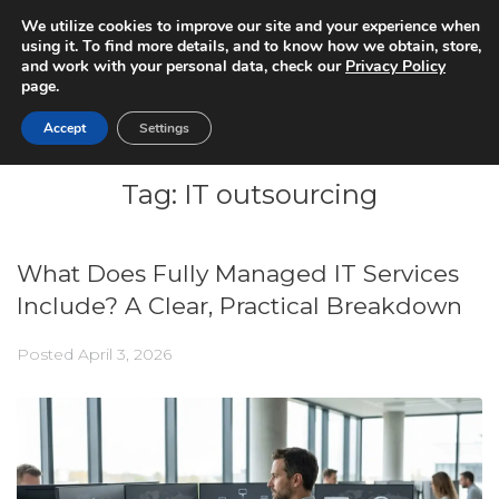
We utilize cookies to improve our site and your experience when
using it. To find more details, and to know how we obtain, store,
and work with your personal data, check our
Privacy Policy
page.
Accept
Settings
Tag:
IT outsourcing
What Does Fully Managed IT Services
Include? A Clear, Practical Breakdown
Posted
April 3, 2026