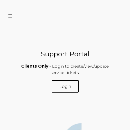
Support Portal
Clients Only
- Login to create/view/update
service tickets.
Login
SUPPORT