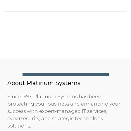
About Platinum Systems
Since 1997, Platinum Systems has been
protecting your business and enhancing your
success with expert-managed IT services,
cybersecurity, and strategic technology
solutions.