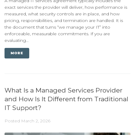
A managed IT services agreement typically includes the
exact services the provider will deliver, how performance is
measured, what security controls are in place, and how
pricing, responsibilities, and termination are handled. It is
the document that turns “we manage your IT” into
enforceable, measurable commitments. If you are
evaluating...
MORE
What Is a Managed Services Provider
and How Is It Different from Traditional
IT Support?
Posted
March 2, 2026