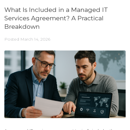
What Is Included in a Managed IT
Services Agreement? A Practical
Breakdown
Posted
March 14, 2026