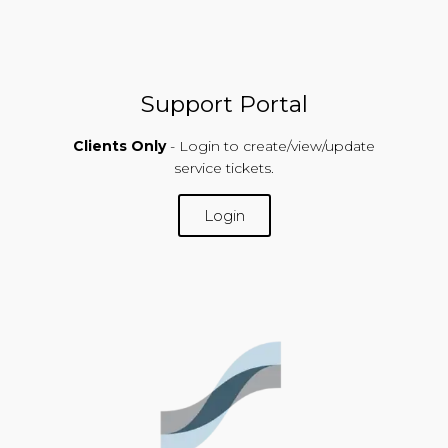
Support Portal
Clients Only
- Login to create/view/update
service tickets.
Login
SUPPORT