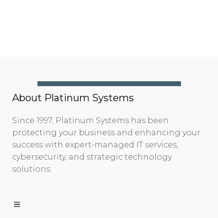
About Platinum Systems
Since 1997, Platinum Systems has been
protecting your business and enhancing your
success with expert-managed IT services,
cybersecurity, and strategic technology
solutions.