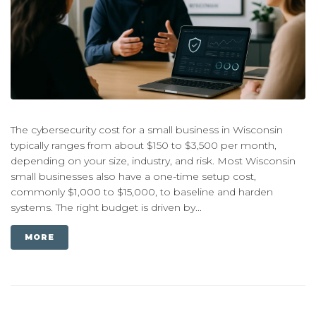
The cybersecurity cost for a small business in Wisconsin
typically ranges from about $150 to $3,500 per month,
depending on your size, industry, and risk. Most Wisconsin
small businesses also have a one-time setup cost,
commonly $1,000 to $15,000, to baseline and harden
systems. The right budget is driven by...
MORE