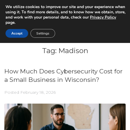
We utilize cookies to improve our site and your experience when
using it. To find more details, and to know how we obtain, store,
and work with your personal data, check our
Privacy Policy
page.
Accept
Settings
Tag:
Madison
How Much Does Cybersecurity Cost for
a Small Business in Wisconsin?
Posted
February 18, 2026