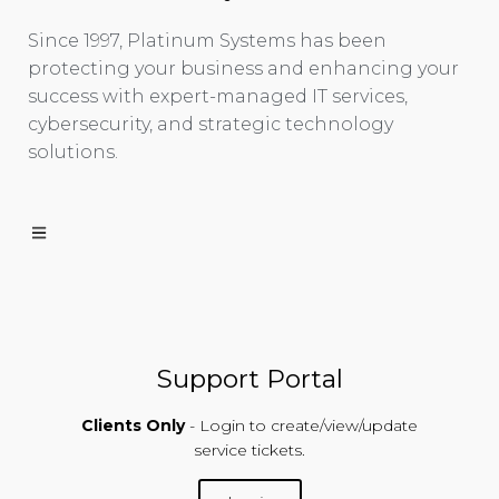
Since 1997, Platinum Systems has been
protecting your business and enhancing your
success with expert-managed IT services,
cybersecurity, and strategic technology
solutions.
Support Portal
Clients Only
- Login to create/view/update
service tickets.