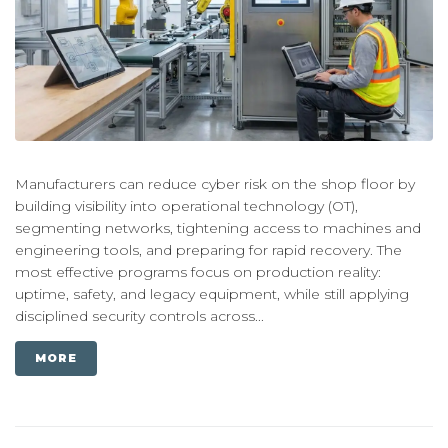
Manufacturers can reduce cyber risk on the shop floor by
building visibility into operational technology (OT),
segmenting networks, tightening access to machines and
engineering tools, and preparing for rapid recovery. The
most effective programs focus on production reality:
uptime, safety, and legacy equipment, while still applying
disciplined security controls across...
MORE