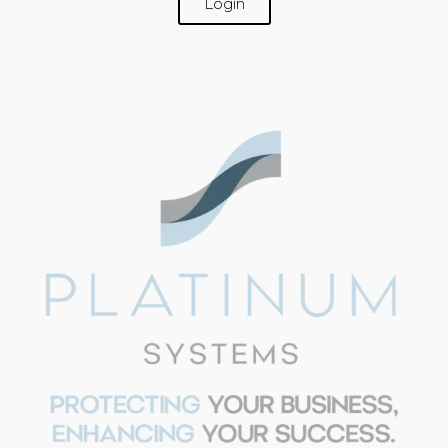
Login
SUPPORT