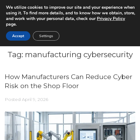
We utilize cookies to improve our site and your experience when
using it. To find more details, and to know how we obtain, store,
and work with your personal data, check our
Privacy Policy
page.
Accept
Settings
Tag:
manufacturing cybersecurity
How Manufacturers Can Reduce Cyber
Risk on the Shop Floor
Posted
April 9, 2026