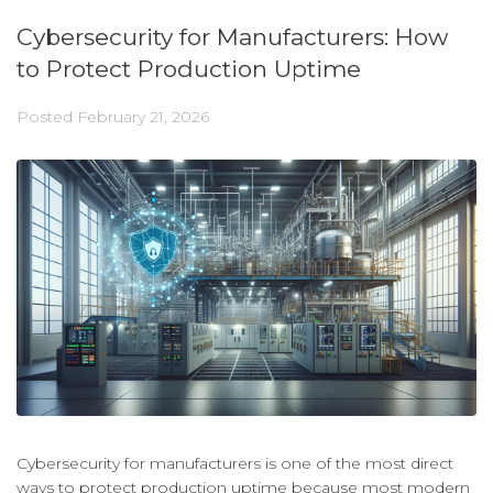
Cybersecurity for Manufacturers: How
to Protect Production Uptime
Posted
February 21, 2026
Cybersecurity for manufacturers is one of the most direct
ways to protect production uptime because most modern