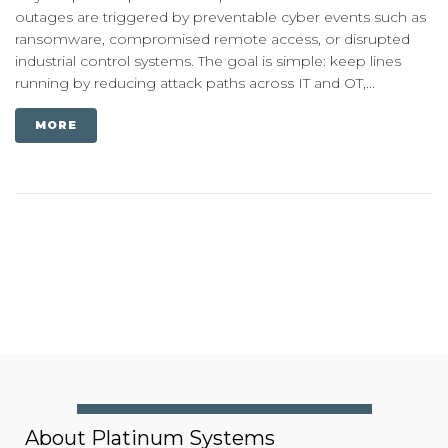
outages are triggered by preventable cyber events such as
ransomware, compromised remote access, or disrupted
industrial control systems. The goal is simple: keep lines
running by reducing attack paths across IT and OT,...
MORE
About Platinum Systems