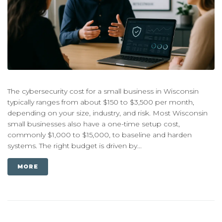
The cybersecurity cost for a small business in Wisconsin
typically ranges from about $150 to $3,500 per month,
depending on your size, industry, and risk. Most Wisconsin
small businesses also have a one-time setup cost,
commonly $1,000 to $15,000, to baseline and harden
systems. The right budget is driven by...
MORE