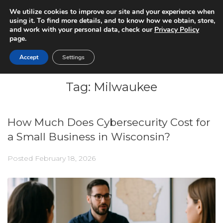
We utilize cookies to improve our site and your experience when
using it. To find more details, and to know how we obtain, store,
and work with your personal data, check our
Privacy Policy
page.
Accept
Settings
Tag:
Milwaukee
How Much Does Cybersecurity Cost for
a Small Business in Wisconsin?
Posted
February 18, 2026