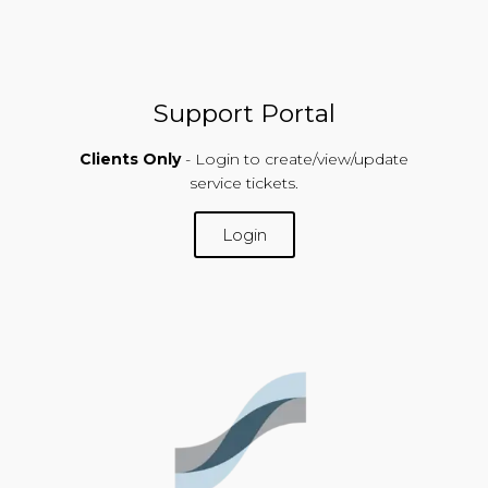
Support Portal
Clients Only
- Login to create/view/update
service tickets.
Login
SUPPORT