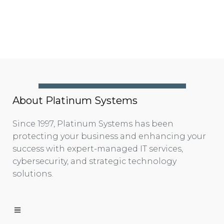
About Platinum Systems
Since 1997, Platinum Systems has been
protecting your business and enhancing your
success with expert-managed IT services,
cybersecurity, and strategic technology
solutions.