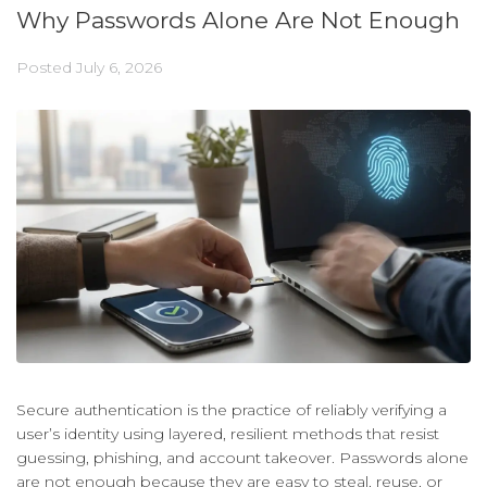
Why Passwords Alone Are Not Enough
Posted
July 6, 2026
Secure authentication is the practice of reliably verifying a
user’s identity using layered, resilient methods that resist
guessing, phishing, and account takeover. Passwords alone
are not enough because they are easy to steal, reuse, or