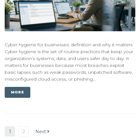
Cyber hygiene for businesses: definition and why it matters
Cyber hygiene is the set of routine practices that keep your
organization’s systems, data, and users safer day to day. It
matters for businesses because most breaches exploit
basic lapses such as weak passwords, unpatched software,
misconfigured cloud access, or phishing...
MORE
1
2
Next