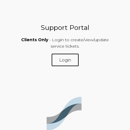
Support Portal
Clients Only
- Login to create/view/update
service tickets.
Login
SUPPORT