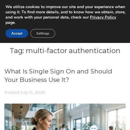
We utilize cookies to improve our site and your experience when
using it. To find more details, and to know how we obtain, store,
and work with your personal data, check our
Privacy Policy
page.
Accept
Settings
Tag:
multi-factor authentication
What Is Single Sign On and Should
Your Business Use It?
Posted
July 13, 2026