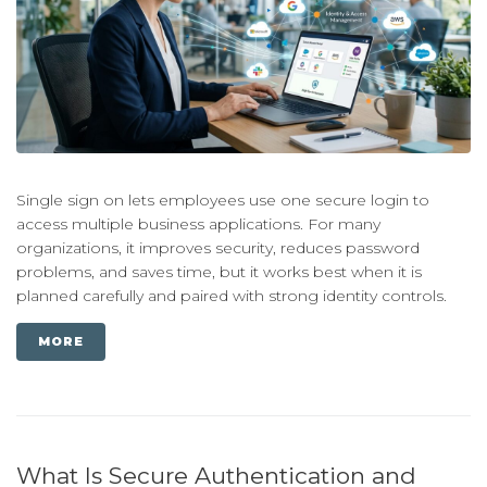
Single sign on lets employees use one secure login to
access multiple business applications. For many
organizations, it improves security, reduces password
problems, and saves time, but it works best when it is
planned carefully and paired with strong identity controls.
MORE
What Is Secure Authentication and