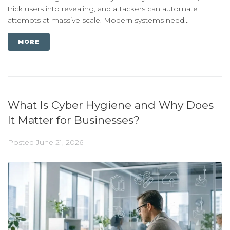
trick users into revealing, and attackers can automate
attempts at massive scale. Modern systems need...
MORE
What Is Cyber Hygiene and Why Does
It Matter for Businesses?
Posted
June 21, 2026