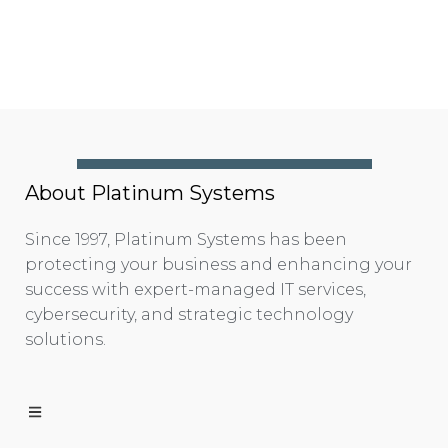
About Platinum Systems
Since 1997, Platinum Systems has been
protecting your business and enhancing your
success with expert-managed IT services,
cybersecurity, and strategic technology
solutions.