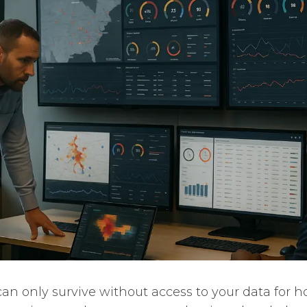
an only survive without access to your data for ho