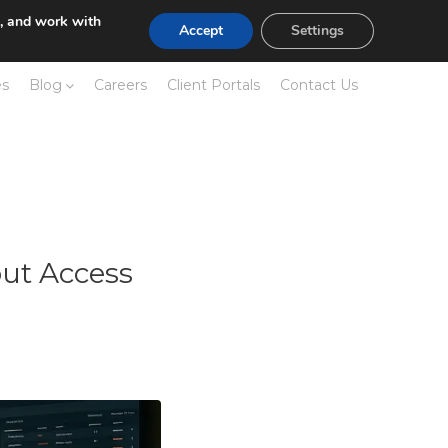
e, and work with
Accept
Settings
es
Blog
Careers
Client Portals
Contact Us
ut Access