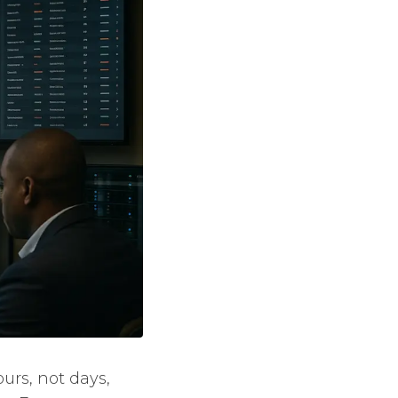
urs, not days,