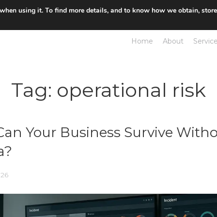
 when using it. To find more details, and to know how we obtain, stor
Home
About
Servic
Tag:
operational risk
an Your Business Survive Witho
a?
026