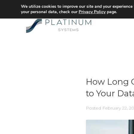
We utilize cookies to improve our site and your experience
your personal data, check our
Privacy Policy
page.
How Long C
to Your Dat
Posted
February 22, 2