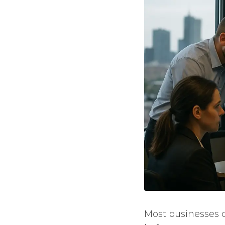
Most businesses c