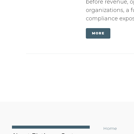
before revenue, o
organizations, a f
compliance exposu
MORE
Home