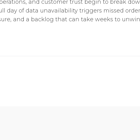
perations, and customer trust begin to break do
ull day of data unavailability triggers missed order
re, and a backlog that can take weeks to unwind.