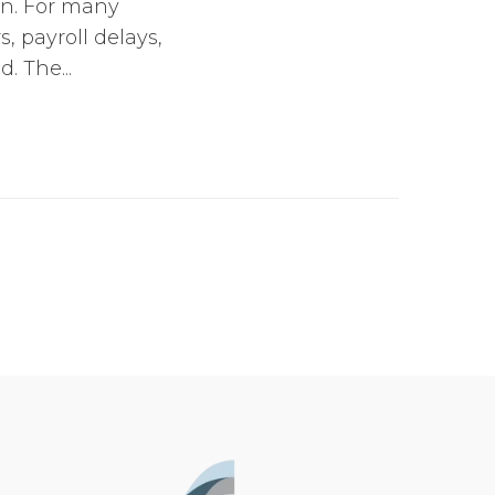
wn. For many
s, payroll delays,
 The...