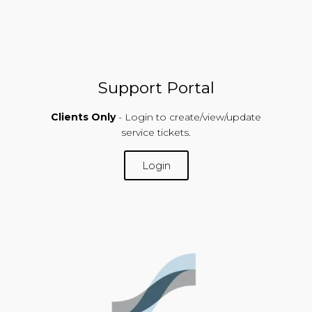
Support Portal
Clients Only
- Login to create/view/update
service tickets.
Login
SUPPORT