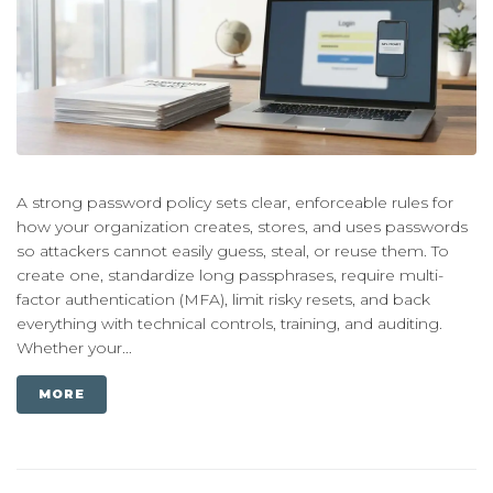
A strong password policy sets clear, enforceable rules for
how your organization creates, stores, and uses passwords
so attackers cannot easily guess, steal, or reuse them. To
create one, standardize long passphrases, require multi-
factor authentication (MFA), limit risky resets, and back
everything with technical controls, training, and auditing.
Whether your...
MORE