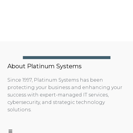
About Platinum Systems
Since 1997, Platinum Systems has been
protecting your business and enhancing your
success with expert-managed IT services,
cybersecurity, and strategic technology
solutions.