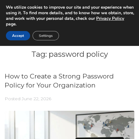
We utilize cookies to improve our site and your experience when
using it. To find more details, and to know how we obtain, store,
and work with your personal data, check our
Privacy Policy
page.
Accept
Settings
Tag:
password policy
How to Create a Strong Password
Policy for Your Organization
Posted
June 22, 2026