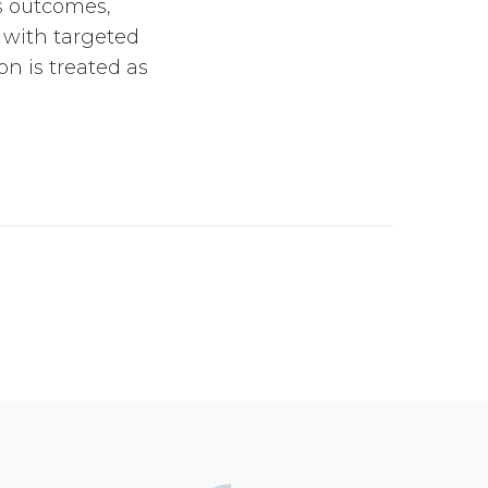
ss outcomes,
 with targeted
n is treated as