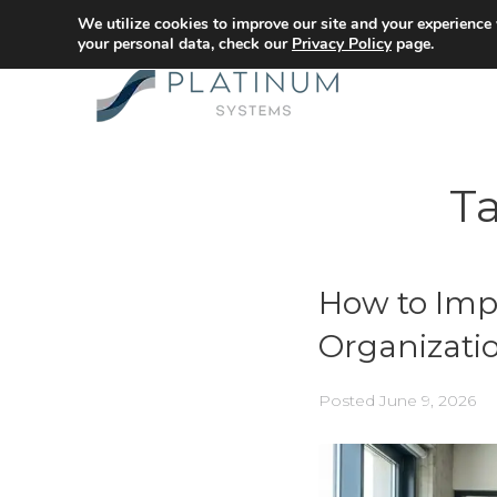
We utilize cookies to improve our site and your experience
your personal data, check our
Privacy Policy
page.
T
How to Imp
Organizati
Posted
June 9, 2026