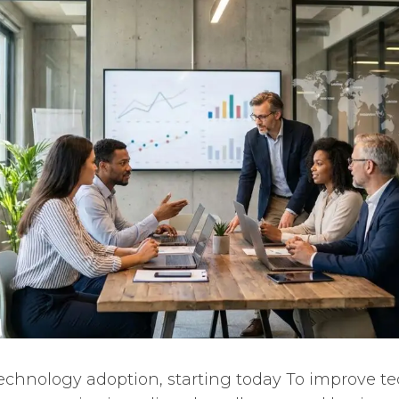
echnology adoption, starting today To improve t