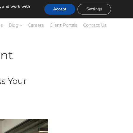
e, and work with
Accept
Settings
es
Blog
Careers
Client Portals
Contact Us
nt
s Your