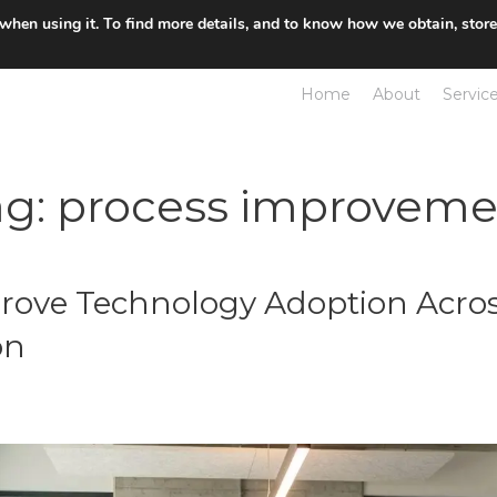
 when using it. To find more details, and to know how we obtain, stor
Home
About
Servic
ag:
process improveme
rove Technology Adoption Acros
on