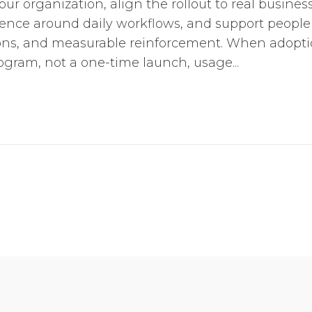
our organization, align the rollout to real busine
ence around daily workflows, and support people
ons, and measurable reinforcement. When adoptio
ogram, not a one-time launch, usage...