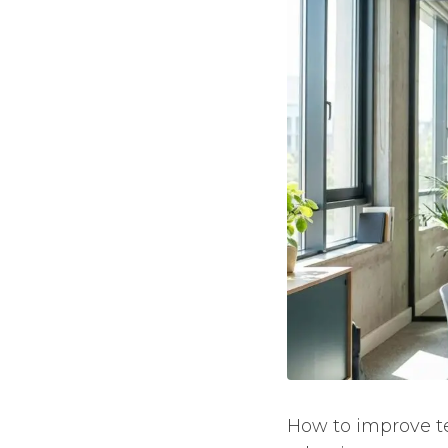
How to improve t