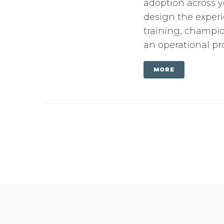
adoption across y
design the experi
training, champi
an operational pr
MORE