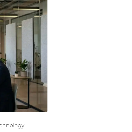
echnology