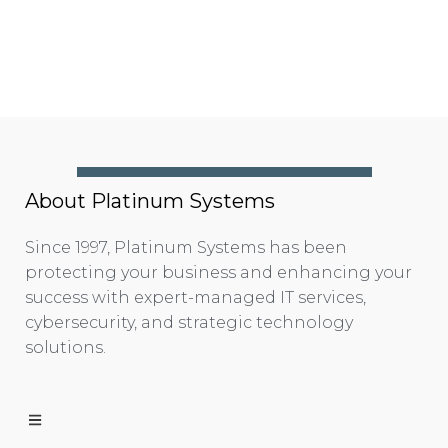
About Platinum Systems
Since 1997, Platinum Systems has been
protecting your business and enhancing your
success with expert-managed IT services,
cybersecurity, and strategic technology
solutions.