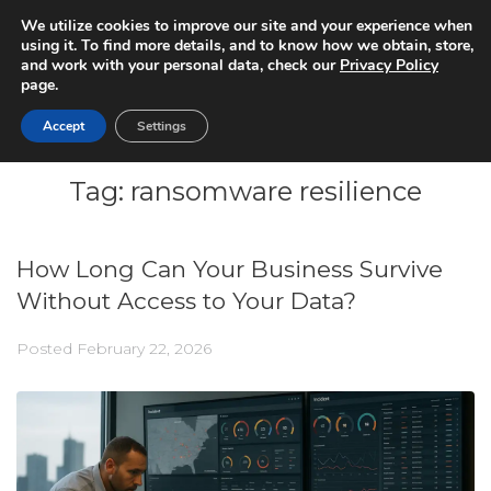
We utilize cookies to improve our site and your experience when
using it. To find more details, and to know how we obtain, store,
and work with your personal data, check our
Privacy Policy
page.
Accept
Settings
Tag:
ransomware resilience
How Long Can Your Business Survive
Without Access to Your Data?
Posted
February 22, 2026