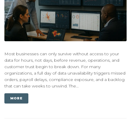
Most businesses can only survive without access to your
data for hours, not days, before revenue, operations, and
customer trust begin to break down. For many
organizations, a full day of data unavailability triggers missed
orders, payroll delays, compliance exposure, and a backlog
that can take weeks to unwind. The...
MORE