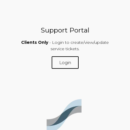
Support Portal
Clients Only
- Login to create/view/update
service tickets.
Login
SUPPORT