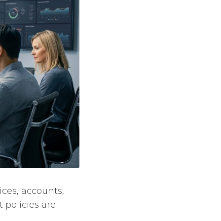
ices, accounts,
 policies are