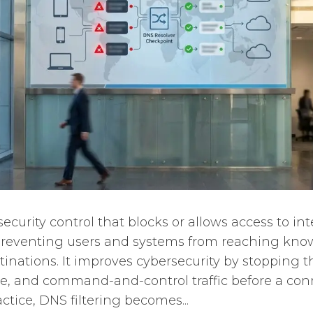
 security control that blocks or allows access to i
 preventing users and systems from reaching kno
inations. It improves cybersecurity by stopping th
e, and command-and-control traffic before a conn
actice, DNS filtering becomes...