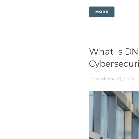
MORE
What Is DN
Cybersecur
Posted
May 27, 2026