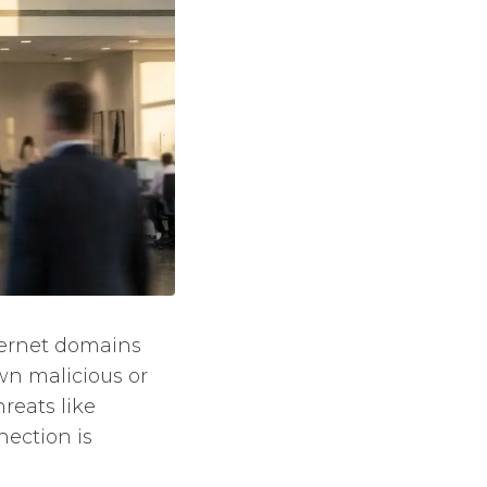
nternet domains
wn malicious or
reats like
ection is