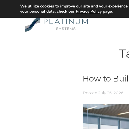
We utilize cookies to improve our site and your experience
your personal data, check our
Privacy Policy
page.
T
How to Buil
Posted
July 25, 2026