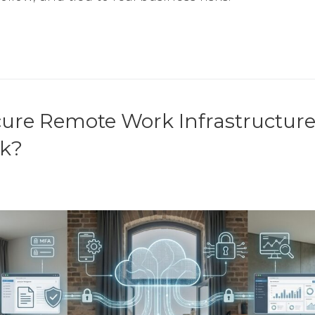
cure Remote Work Infrastructur
rk?