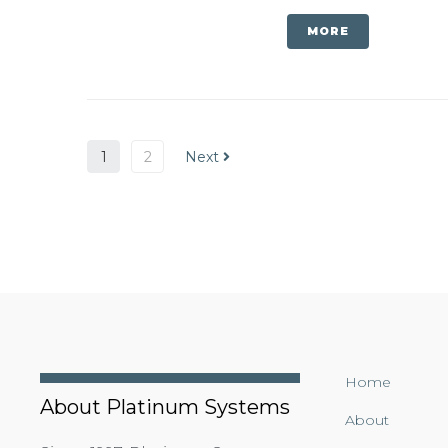
MORE
1
2
Next
Home
About Platinum Systems
About