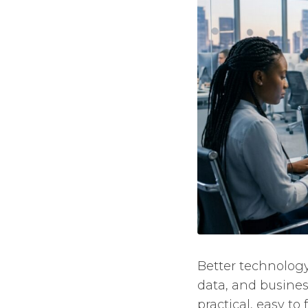
Better technology
data, and busines
practical, easy to 