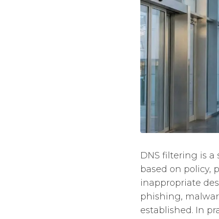
DNS filtering is a
based on policy,
inappropriate dest
phishing, malwar
established. In pr