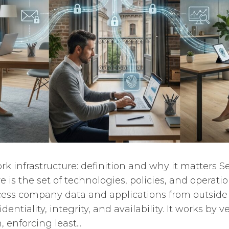
k infrastructure: definition and why it matters 
e is the set of technologies, policies, and operatio
ess company data and applications from outside 
ntiality, integrity, and availability. It works by ve
 enforcing least...