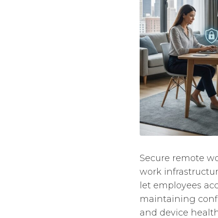
Secure remote wor
work infrastructur
let employees acc
maintaining confide
and device health,