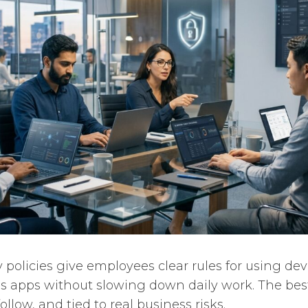
 policies give employees clear rules for using dev
s apps without slowing down daily work. The best
follow, and tied to real business risks.