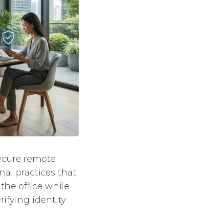
Secure remote
nal practices that
the office while
rifying identity