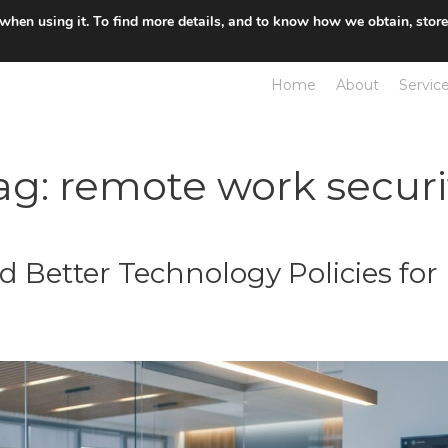
 when using it. To find more details, and to know how we obtain, stor
Home
About
Servic
ag:
remote work securi
d Better Technology Policies fo