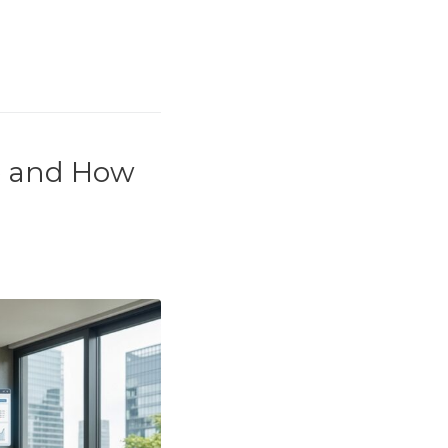
e and How