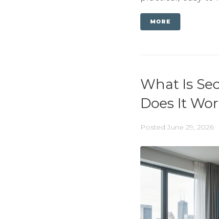
MORE
What Is Se
Does It Wo
Posted
June 29, 2026