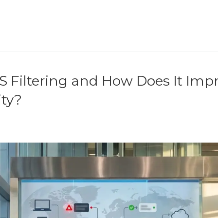
S Filtering and How Does It Imp
ity?