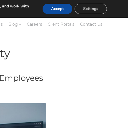
e, and work with
Accept
Settings
es
Blog
Careers
Client Portals
Contact Us
ty
r Employees