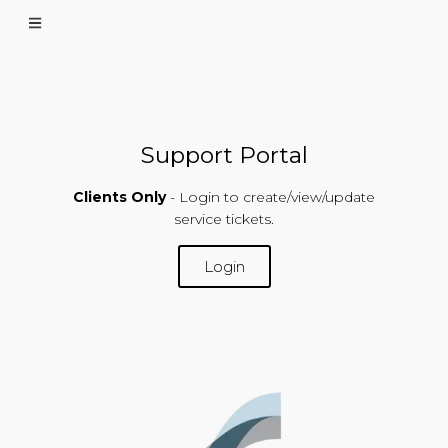
Support Portal
Clients Only
- Login to create/view/update
service tickets.
Login
SUPPORT