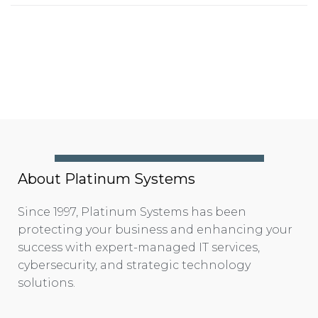
About Platinum Systems
Since 1997, Platinum Systems has been
protecting your business and enhancing your
success with expert-managed IT services,
cybersecurity, and strategic technology
solutions.