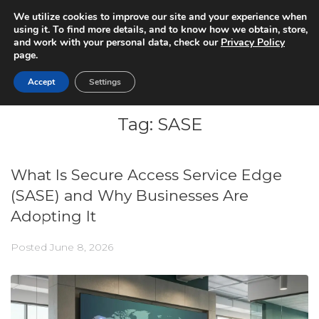
We utilize cookies to improve our site and your experience when
using it. To find more details, and to know how we obtain, store,
and work with your personal data, check our
Privacy Policy
page.
Accept
Settings
Tag:
SASE
What Is Secure Access Service Edge
(SASE) and Why Businesses Are
Adopting It
Posted
June 8, 2026