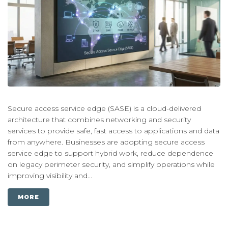
Secure access service edge (SASE) is a cloud-delivered
architecture that combines networking and security
services to provide safe, fast access to applications and data
from anywhere. Businesses are adopting secure access
service edge to support hybrid work, reduce dependence
on legacy perimeter security, and simplify operations while
improving visibility and...
MORE