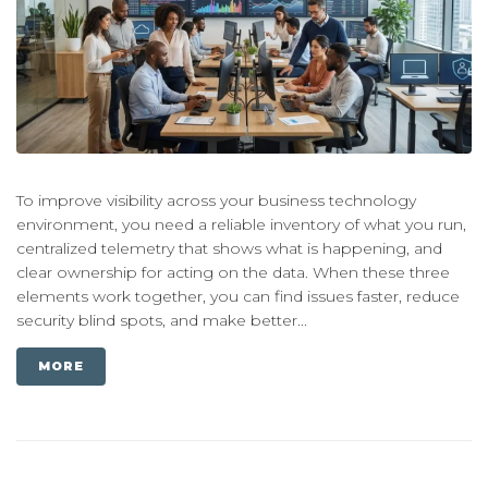
To improve visibility across your business technology
environment, you need a reliable inventory of what you run,
centralized telemetry that shows what is happening, and
clear ownership for acting on the data. When these three
elements work together, you can find issues faster, reduce
security blind spots, and make better...
MORE