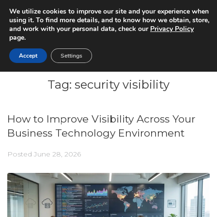
We utilize cookies to improve our site and your experience when
using it. To find more details, and to know how we obtain, store,
and work with your personal data, check our
Privacy Policy
page.
Accept
Settings
Tag:
security visibility
How to Improve Visibility Across Your
Business Technology Environment
Posted
June 28, 2026