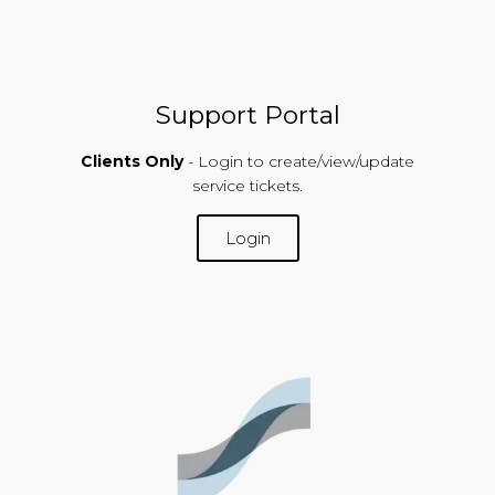
Support Portal
Clients Only
- Login to create/view/update
service tickets.
Login
SUPPORT