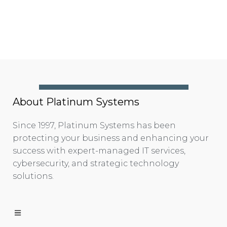
About Platinum Systems
Since 1997, Platinum Systems has been
protecting your business and enhancing your
success with expert-managed IT services,
cybersecurity, and strategic technology
solutions.