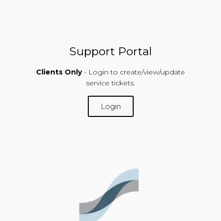
Support Portal
Clients Only
- Login to create/view/update
service tickets.
Login
SUPPORT