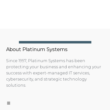
About Platinum Systems
Since 1997, Platinum Systems has been
protecting your business and enhancing your
success with expert-managed IT services,
cybersecurity, and strategic technology
solutions.