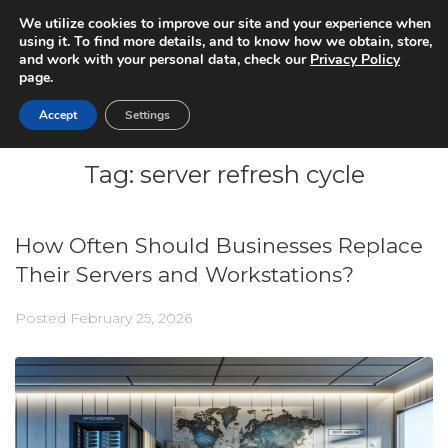
We utilize cookies to improve our site and your experience when
using it. To find more details, and to know how we obtain, store,
and work with your personal data, check our
Privacy Policy
page.
Accept
Settings
Tag:
server refresh cycle
How Often Should Businesses Replace
Their Servers and Workstations?
Posted
February 25, 2026