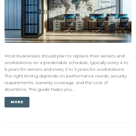
Most businesses should plan to replace their servers and
workstations on a predictable schedule, typically every 4 to
6 years for servers and every 3 to 5 years for workstations.
The right timing depends on performance needs, security
requirements, warranty coverage, and the cost of
downtime. This guide helps you...
MORE