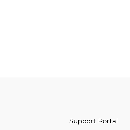
Support Portal