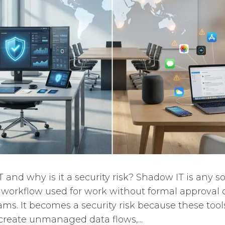
 and why is it a security risk? Shadow IT is any s
or workflow used for work without formal approval 
eams. It becomes a security risk because these too
 create unmanaged data flows,...