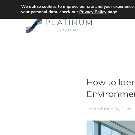
We utilize cookies to improve our site and your experience
your personal data, check our
Privacy Policy
page.
How to Iden
Environme
Posted
June 18, 2026