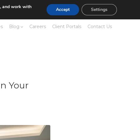
e, and work with
Accept
Settings
es
Blog
Careers
Client Portals
Contact Us
in Your