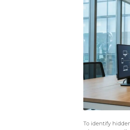
To identify hidde