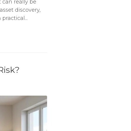
 can really be
asset discovery,
practical...
Risk?