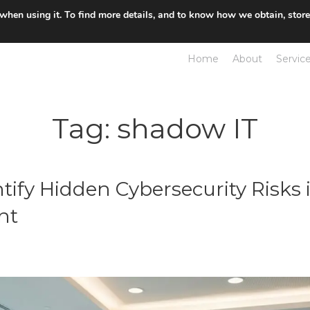
 when using it. To find more details, and to know how we obtain, stor
Home
About
Servic
Tag:
shadow IT
tify Hidden Cybersecurity Risks 
nt