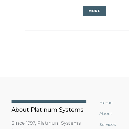
MORE
Home
About Platinum Systems
About
Since 1997, Platinum Systems
Services