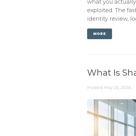
what you actually
exploited. The fa
identity review, lo
MORE
What Is Sha
Posted
May 25, 2026