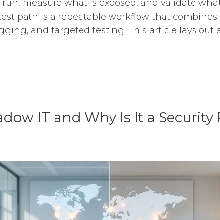
 run, measure what is exposed, and validate what
stest path is a repeatable workflow that combines 
gging, and targeted testing. This article lays out a 
dow IT and Why Is It a Security 