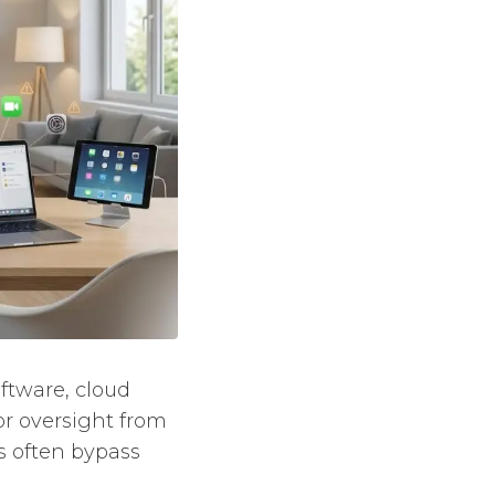
oftware, cloud
or oversight from
ls often bypass