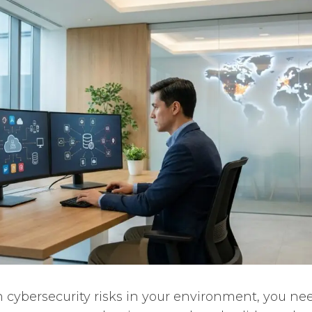
n cybersecurity risks in your environment, you ne