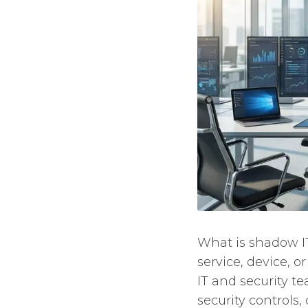
What is shadow IT
service, device, 
IT and security t
security controls,