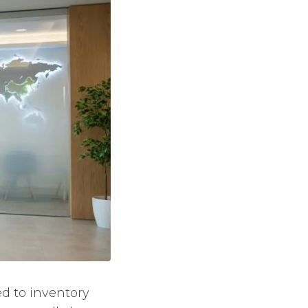
ed to inventory