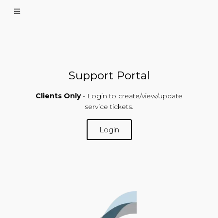
Support Portal
Clients Only
- Login to create/view/update
service tickets.
Login
SUPPORT