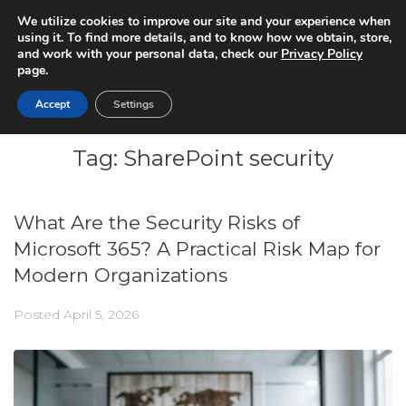
We utilize cookies to improve our site and your experience when
using it. To find more details, and to know how we obtain, store,
and work with your personal data, check our
Privacy Policy
page.
Accept
Settings
Tag:
SharePoint security
What Are the Security Risks of
Microsoft 365? A Practical Risk Map for
Modern Organizations
Posted
April 5, 2026