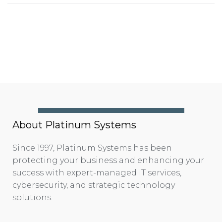
About Platinum Systems
Since 1997, Platinum Systems has been
protecting your business and enhancing your
success with expert-managed IT services,
cybersecurity, and strategic technology
solutions.