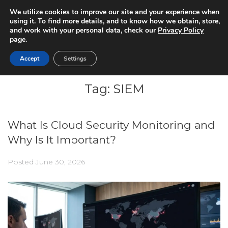
We utilize cookies to improve our site and your experience when
using it. To find more details, and to know how we obtain, store,
and work with your personal data, check our
Privacy Policy
page.
Accept
Settings
Tag:
SIEM
What Is Cloud Security Monitoring and
Why Is It Important?
Posted
June 30, 2026