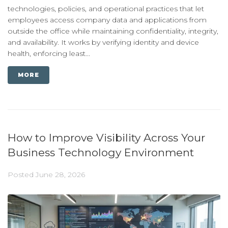
technologies, policies, and operational practices that let
employees access company data and applications from
outside the office while maintaining confidentiality, integrity,
and availability. It works by verifying identity and device
health, enforcing least...
MORE
How to Improve Visibility Across Your
Business Technology Environment
Posted
June 28, 2026