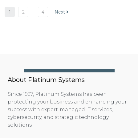
1
2
…
4
Next
About Platinum Systems
Since 1997, Platinum Systems has been
protecting your business and enhancing your
success with expert-managed IT services,
cybersecurity, and strategic technology
solutions.