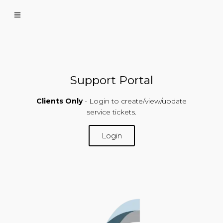
Support Portal
Clients Only
- Login to create/view/update
service tickets.
Login
SUPPORT