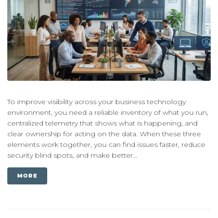
To improve visibility across your business technology
environment, you need a reliable inventory of what you run,
centralized telemetry that shows what is happening, and
clear ownership for acting on the data. When these three
elements work together, you can find issues faster, reduce
security blind spots, and make better...
MORE