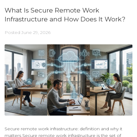
What Is Secure Remote Work
Infrastructure and How Does It Work?
Posted
June 29, 2026
Secure remote work infrastructure: definition and why it
matters Secure remote work infrastructure is the set of