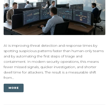
AI is improving threat detection and response times by
spotting suspicious patterns faster than human-only teams
and by automating the first steps of triage and
containment. In modern security operations, this means
fewer missed signals, quicker investigation, and shorter
dwell time for attackers. The result is a measurable shift
from...
MORE