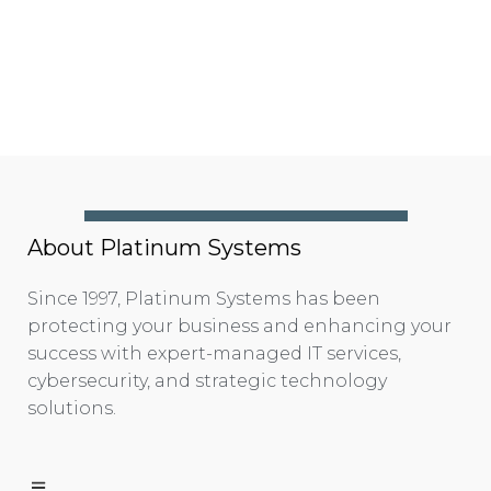
About Platinum Systems
Since 1997, Platinum Systems has been
protecting your business and enhancing your
success with expert-managed IT services,
cybersecurity, and strategic technology
solutions.