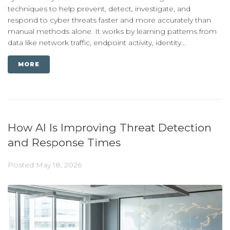
techniques to help prevent, detect, investigate, and
respond to cyber threats faster and more accurately than
manual methods alone. It works by learning patterns from
data like network traffic, endpoint activity, identity...
MORE
How AI Is Improving Threat Detection
and Response Times
Posted
May 18, 2026