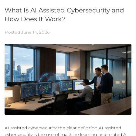
What Is AI Assisted Cybersecurity and
How Does It Work?
Posted
June 14, 2026
AI assisted cybersecurity: the clear definition AI assisted
cybersecurity is the use of machine learning and related AI