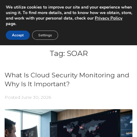
We utilize cookies to improve our site and your experience when
using it. To find more details, and to know how we obtain, store,
and work with your personal data, check our
Privacy Policy
page.
Accept
Settings
Tag:
SOAR
What Is Cloud Security Monitoring and
Why Is It Important?
Posted
June 30, 2026