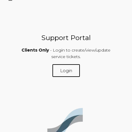
Support Portal
Clients Only
- Login to create/view/update
service tickets.
Login
SUPPORT