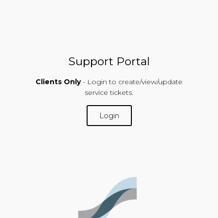
Support Portal
Clients Only
- Login to create/view/update
service tickets.
Login
SUPPORT