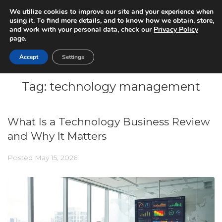
We utilize cookies to improve our site and your experience when
using it. To find more details, and to know how we obtain, store,
and work with your personal data, check our
Privacy Policy
page.
Accept
Settings
Tag:
technology management
What Is a Technology Business Review
and Why It Matters
Posted
May 15, 2026