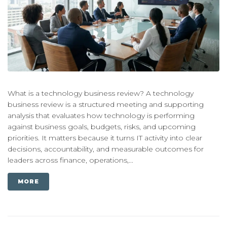
What is a technology business review? A technology
business review is a structured meeting and supporting
analysis that evaluates how technology is performing
against business goals, budgets, risks, and upcoming
priorities. It matters because it turns IT activity into clear
decisions, accountability, and measurable outcomes for
leaders across finance, operations,...
MORE