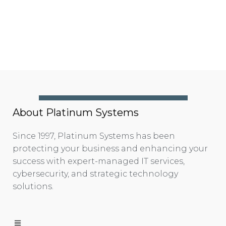
About Platinum Systems
Since 1997, Platinum Systems has been
protecting your business and enhancing your
success with expert-managed IT services,
cybersecurity, and strategic technology
solutions.