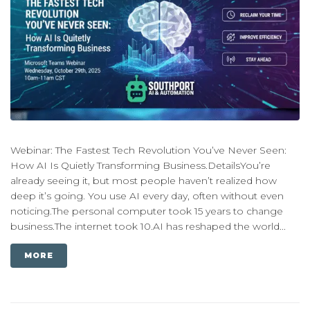
Webinar: The Fastest Tech Revolution You’ve Never Seen:
How AI Is Quietly Transforming Business.DetailsYou’re
already seeing it, but most people haven’t realized how
deep it’s going. You use AI every day, often without even
noticing.The personal computer took 15 years to change
business.The internet took 10.AI has reshaped the world...
MORE