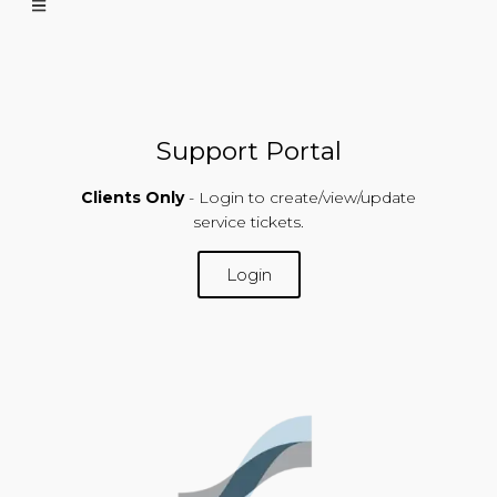
Support Portal
Clients Only
- Login to create/view/update
service tickets.
Login
SUPPORT