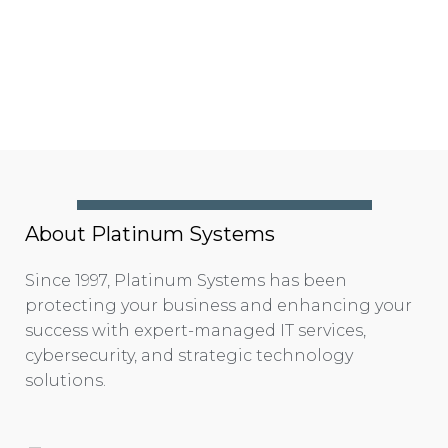
About Platinum Systems
Since 1997, Platinum Systems has been
protecting your business and enhancing your
success with expert-managed IT services,
cybersecurity, and strategic technology
solutions.