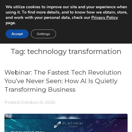
We utilize cookies to improve our site and your experience when
using it. To find more details, and to know how we obtain, store,
and work with your personal data, check our
Privacy Policy
page.
Accept
Settings
Tag:
technology transformation
Webinar: The Fastest Tech Revolution
You’ve Never Seen: How AI Is Quietly
Transforming Business
Posted
October 21, 2025