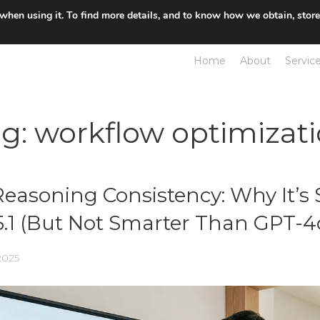
 when using it. To find more details, and to know how we obtain, stor
Home
About
Servic
ag:
workflow optimizat
Reasoning Consistency: Why It’s 
.1 (But Not Smarter Than GPT-4
2025