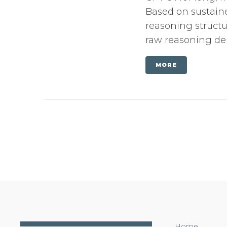
Based on sustaine
reasoning structu
raw reasoning dept
MORE
Home