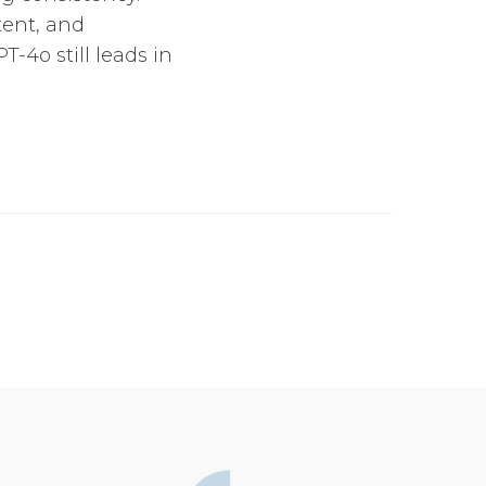
tent, and
-4o still leads in