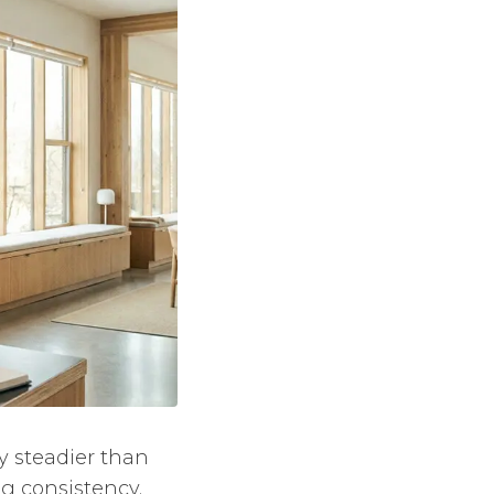
ly steadier than
g consistency.