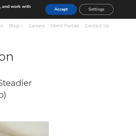
e, and work with
Accept
Settings
es
Blog
Careers
Client Portals
Contact Us
ion
Steadier
o)