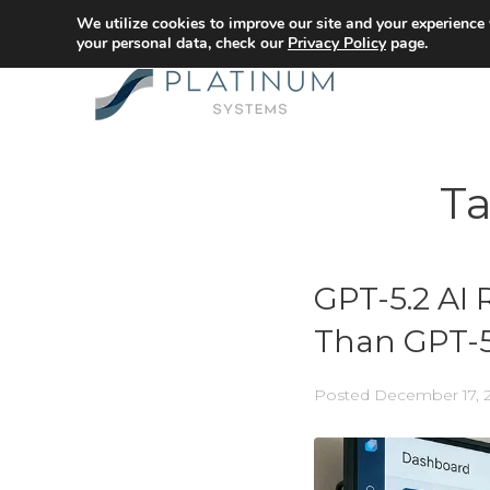
We utilize cookies to improve our site and your experience
your personal data, check our
Privacy Policy
page.
T
GPT-5.2 AI 
Than GPT-5
Posted
December 17, 