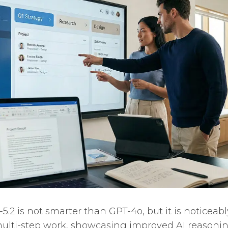
5.2 is not smarter than GPT-4o, but it is noticeab
 multi-step work, showcasing improved AI reasonin