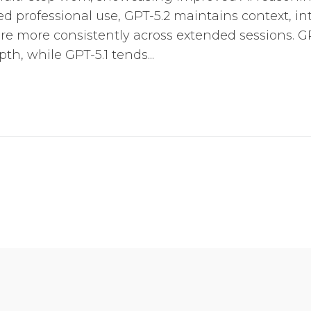
d professional use, GPT-5.2 maintains context, in
re more consistently across extended sessions. GPT
h, while GPT-5.1 tends...