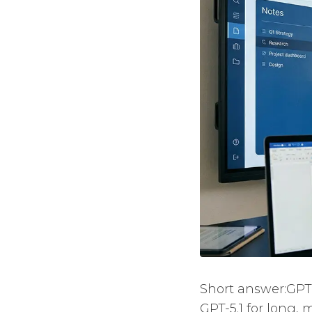
Short answer:GPT-
GPT-5.1 for long,