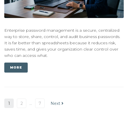
Enterprise password management is a secure, centralized
way to store, share, control, and audit business passwords.
It is far better than spreadsheets because it reduces risk,
saves time, and gives your organization clear control over
who can access what.
MORE
1
2
…
7
Next