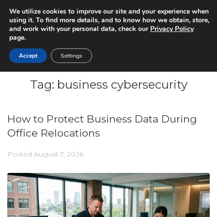
We utilize cookies to improve our site and your experience when
using it. To find more details, and to know how we obtain, store,
and work with your personal data, check our
Privacy Policy
page.
Accept
Settings
Tag:
business cybersecurity
How to Protect Business Data During
Office Relocations
Posted
August 7, 2026