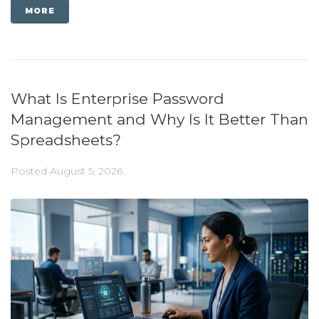
MORE
What Is Enterprise Password
Management and Why Is It Better Than
Spreadsheets?
Posted
August 5, 2026