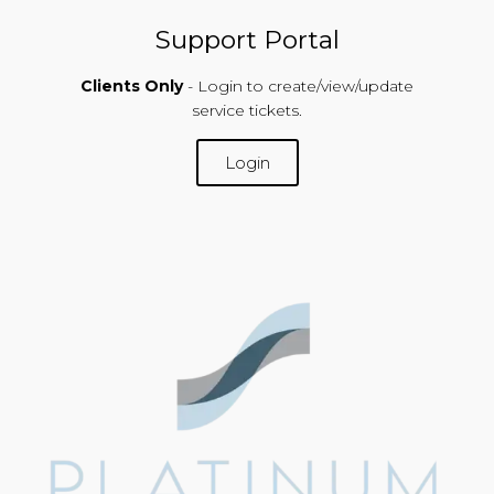
Support Portal
Clients Only
- Login to create/view/update
service tickets.
Login
SUPPORT