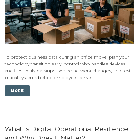
To protect business data during an office move, plan your
technology transition early, control who handles devices
and files, verify backups, secure network changes, and test
critical systems before employees arrive.
MORE
What Is Digital Operational Resilience
and Why Does It Matter?