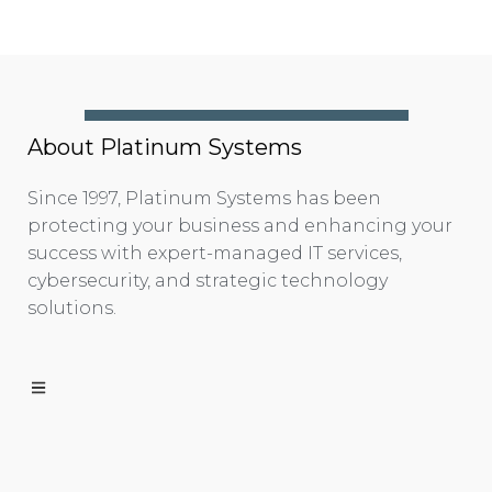
About Platinum Systems
Since 1997, Platinum Systems has been
protecting your business and enhancing your
success with expert-managed IT services,
cybersecurity, and strategic technology
solutions.