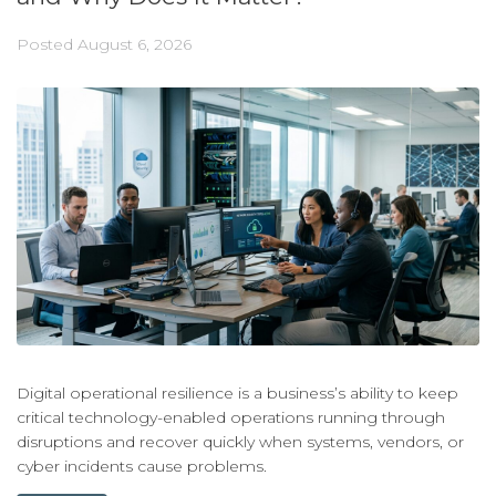
Posted
August 6, 2026
Digital operational resilience is a business’s ability to keep
critical technology-enabled operations running through
disruptions and recover quickly when systems, vendors, or
cyber incidents cause problems.