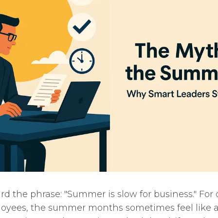
d the phrase: "Summer is slow for business." For 
loyees, the summer months sometimes feel like a