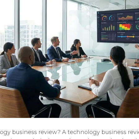
ogy business review? A technology business revie