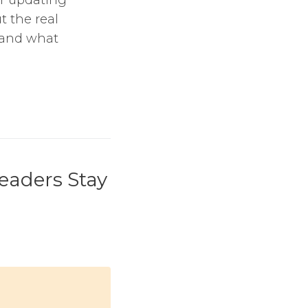
t the real
, and what
eaders Stay