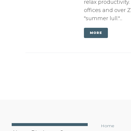
relax productivit
offices and over
"summer lull."...
MORE
Home