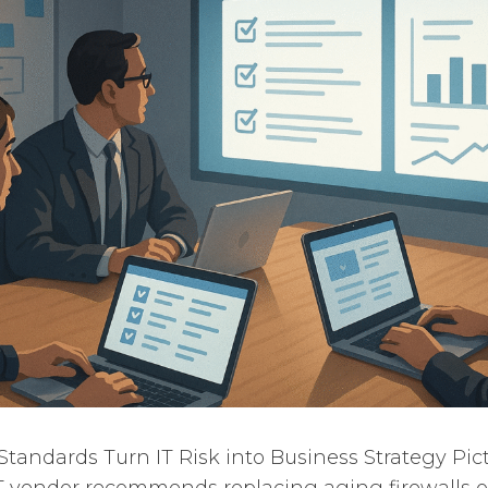
andards Turn IT Risk into Business Strategy Pictu
T vendor recommends replacing aging firewalls 