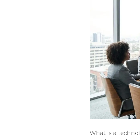
What is a technol