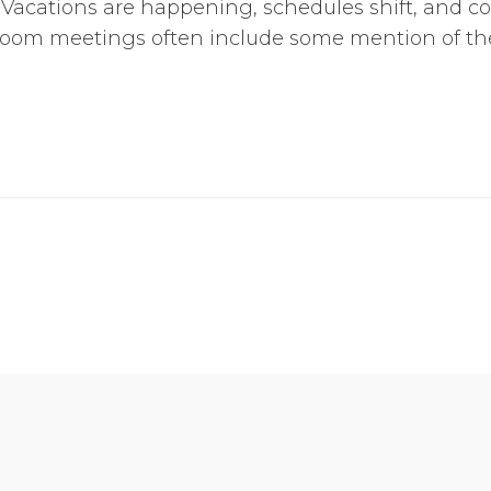
y. Vacations are happening, schedules shift, and c
 Zoom meetings often include some mention of the