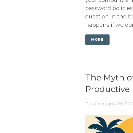
password policies
question in the b
happens if we don’
MORE
The Myth o
Productive
Posted
August 20, 202