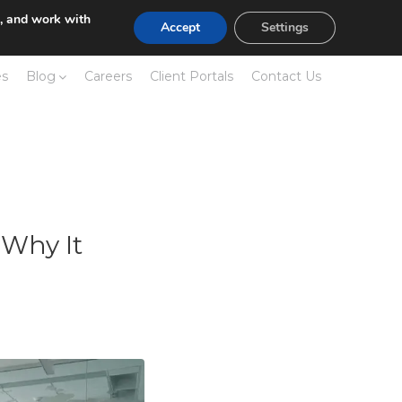
e, and work with
Accept
Settings
es
Blog
Careers
Client Portals
Contact Us
 Why It