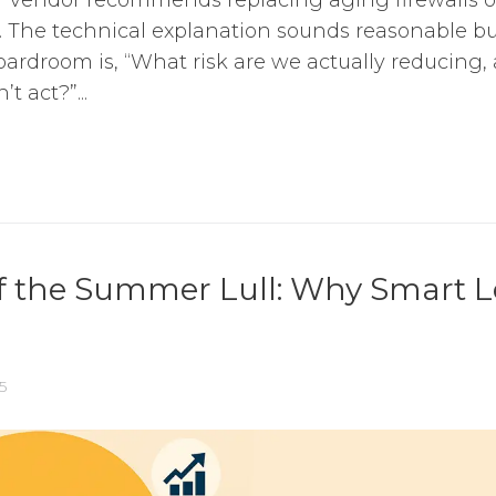
. The technical explanation sounds reasonable bu
oardroom is, “What risk are we actually reducing
t act?”...
f the Summer Lull: Why Smart L
5