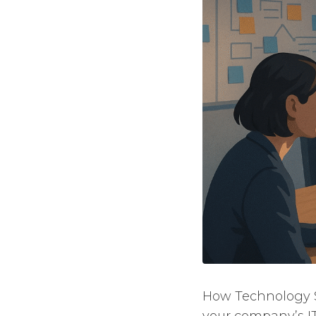
How Technology St
your company’s I