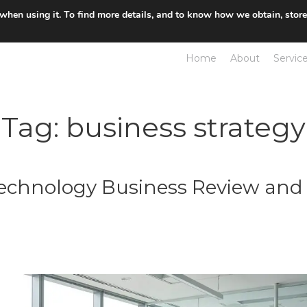
 when using it. To find more details, and to know how we obtain, stor
Home
About
Servic
Tag:
business strategy
Technology Business Review and