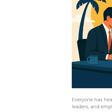
Everyone has hear
leaders, and emp