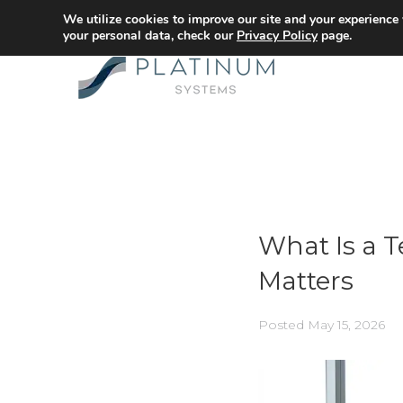
We utilize cookies to improve our site and your experience
your personal data, check our
Privacy Policy
page.
What Is a 
Matters
Posted
May 15, 2026