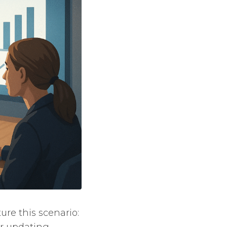
re this scenario:
or updating