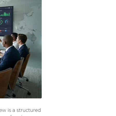
w is a structured