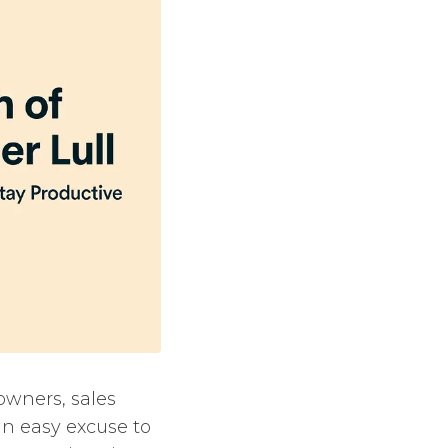
owners, sales
n easy excuse to