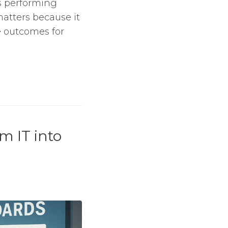
s performing
matters because it
le outcomes for
m IT into