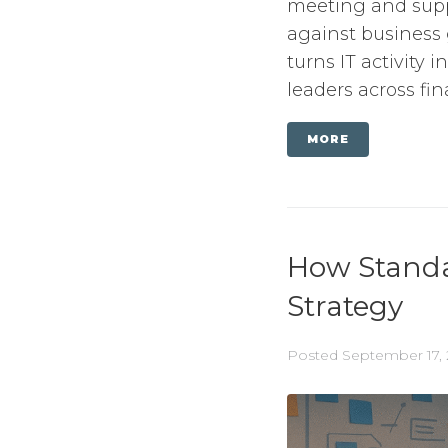
meeting and supp
against business g
turns IT activity 
leaders across fina
MORE
How Standar
Strategy
Posted
September 17,