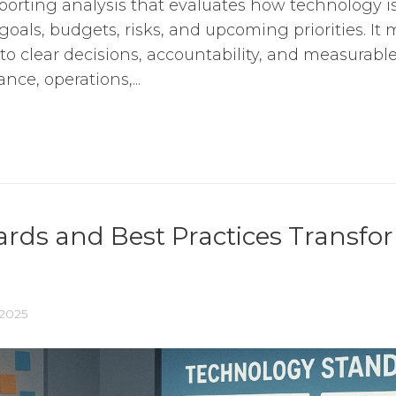
orting analysis that evaluates how technology i
oals, budgets, risks, and upcoming priorities. It 
into clear decisions, accountability, and measurab
nce, operations,...
ds and Best Practices Transfor
 2025