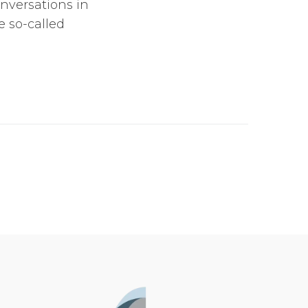
onversations in
 so-called