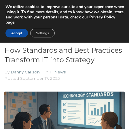
We utilize cookies to improve our site and your experience when
using it. To find more details, and to know how we obtain, store,
and work with your personal data, check our
Privacy Policy
page.
Accept
Settings
How Standards and Best Practices
Transform IT into Strategy
By
Danny Carlson
In
IT News
Posted
September 17, 2025