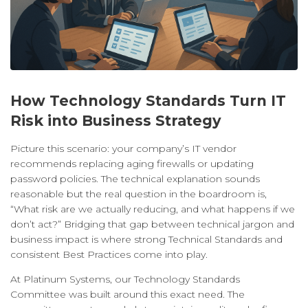
How Technology Standards Turn IT
Risk into Business Strategy
Picture this scenario: your company’s IT vendor
recommends replacing aging firewalls or updating
password policies. The technical explanation sounds
reasonable but the real question in the boardroom is,
“What risk are we actually reducing, and what happens if we
don’t act?” Bridging that gap between technical jargon and
business impact is where strong Technical Standards and
consistent Best Practices come into play.
At Platinum Systems, our Technology Standards
Committee was built around this exact need. The