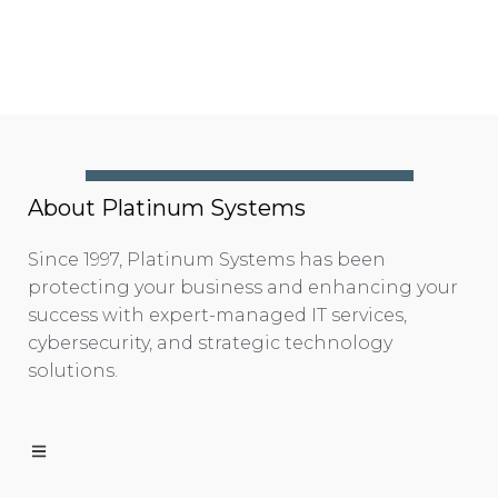
About Platinum Systems
Since 1997, Platinum Systems has been
protecting your business and enhancing your
success with expert-managed IT services,
cybersecurity, and strategic technology
solutions.