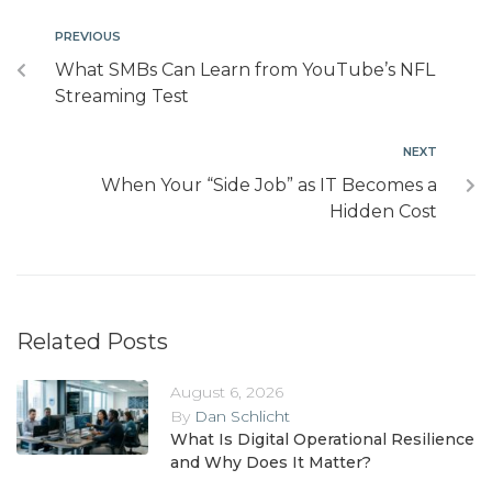
PREVIOUS
What SMBs Can Learn from YouTube’s NFL
Streaming Test
NEXT
When Your “Side Job” as IT Becomes a
Hidden Cost
Related Posts
August 6, 2026
By
Dan Schlicht
What Is Digital Operational Resilience
and Why Does It Matter?