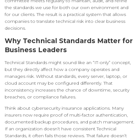
committee meets regularly to maintain, audit, and refine
the standards we use for both our own environment and
for our clients. The result is a practical system that allows
companies to translate technical risk into clear business
decisions.
Why Technical Standards Matter for
Business Leaders
Technical Standards might sound like an “IT-only” concept,
but they directly affect how a company operates and
manages risk. Without standards, every server, laptop, or
cloud account may be configured differently. That
inconsistency increases the chance of downtime, security
breaches, or compliance failures.
Think about cybersecurity insurance applications. Many
insurers now require proof of multi-factor authentication,
documented backup procedures, and patch management.
If an organization doesn’t have consistent Technical
Standards, it often fails those reviews. That failure doesn’t