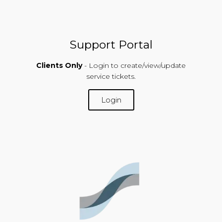
Support Portal
Clients Only
- Login to create/view/update
service tickets.
Login
SUPPORT