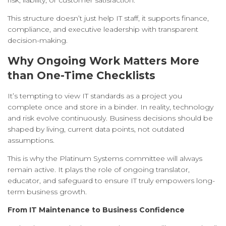
risk, liability, or customer satisfaction.
This structure doesn’t just help IT staff, it supports finance,
compliance, and executive leadership with transparent
decision-making.
Why Ongoing Work Matters More
than One-Time Checklists
It’s tempting to view IT standards as a project you
complete once and store in a binder. In reality, technology
and risk evolve continuously. Business decisions should be
shaped by living, current data points, not outdated
assumptions.
This is why the Platinum Systems committee will always
remain active. It plays the role of ongoing translator,
educator, and safeguard to ensure IT truly empowers long-
term business growth.
From IT Maintenance to Business Confidence