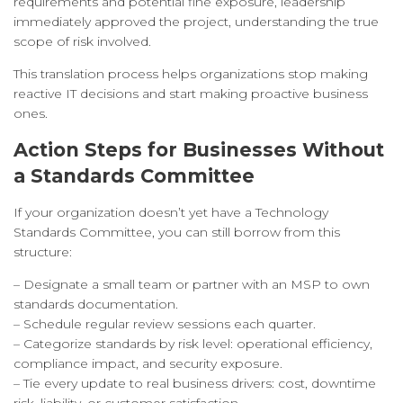
requirements and potential fine exposure, leadership
immediately approved the project, understanding the true
scope of risk involved.
This translation process helps organizations stop making
reactive IT decisions and start making proactive business
ones.
Action Steps for Businesses Without
a Standards Committee
If your organization doesn’t yet have a Technology
Standards Committee, you can still borrow from this
structure:
– Designate a small team or partner with an MSP to own
standards documentation.
– Schedule regular review sessions each quarter.
– Categorize standards by risk level: operational efficiency,
compliance impact, and security exposure.
– Tie every update to real business drivers: cost, downtime