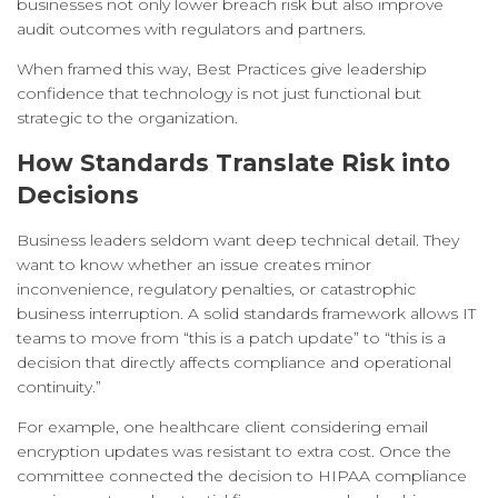
businesses not only lower breach risk but also improve
audit outcomes with regulators and partners.
When framed this way, Best Practices give leadership
confidence that technology is not just functional but
strategic to the organization.
How Standards Translate Risk into
Decisions
Business leaders seldom want deep technical detail. They
want to know whether an issue creates minor
inconvenience, regulatory penalties, or catastrophic
business interruption. A solid standards framework allows IT
teams to move from “this is a patch update” to “this is a
decision that directly affects compliance and operational
continuity.”
For example, one healthcare client considering email
encryption updates was resistant to extra cost. Once the
committee connected the decision to HIPAA compliance