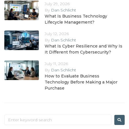
July 29, 2026
By
Dan Schlicht
What Is Business Technology
Lifecycle Management?
July 12, 2026
By
Dan Schlicht
What Is Cyber Resilience and Why Is
It Different from Cybersecurity?
July 11, 2026
By
Dan Schlicht
How to Evaluate Business
Technology Before Making a Major
Purchase