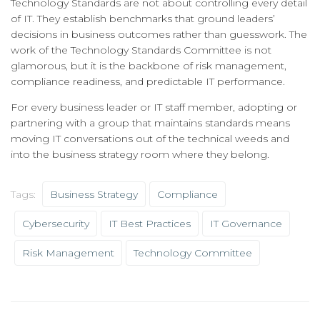
Technology Standards are not about controlling every detail
of IT. They establish benchmarks that ground leaders’
decisions in business outcomes rather than guesswork. The
work of the Technology Standards Committee is not
glamorous, but it is the backbone of risk management,
compliance readiness, and predictable IT performance.
For every business leader or IT staff member, adopting or
partnering with a group that maintains standards means
moving IT conversations out of the technical weeds and
into the business strategy room where they belong.
Tags:
Business Strategy
Compliance
Cybersecurity
IT Best Practices
IT Governance
Risk Management
Technology Committee