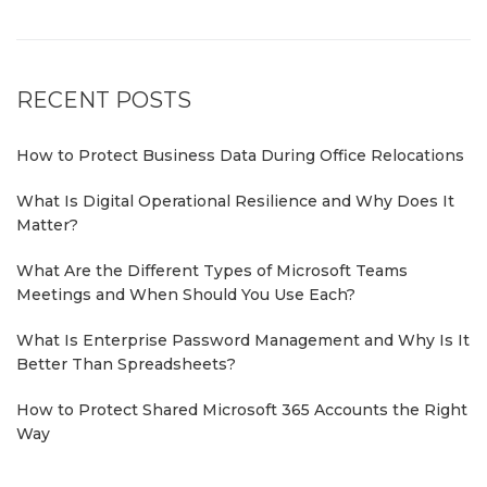
RECENT POSTS
How to Protect Business Data During Office Relocations
What Is Digital Operational Resilience and Why Does It
Matter?
What Are the Different Types of Microsoft Teams
Meetings and When Should You Use Each?
What Is Enterprise Password Management and Why Is It
Better Than Spreadsheets?
How to Protect Shared Microsoft 365 Accounts the Right
Way