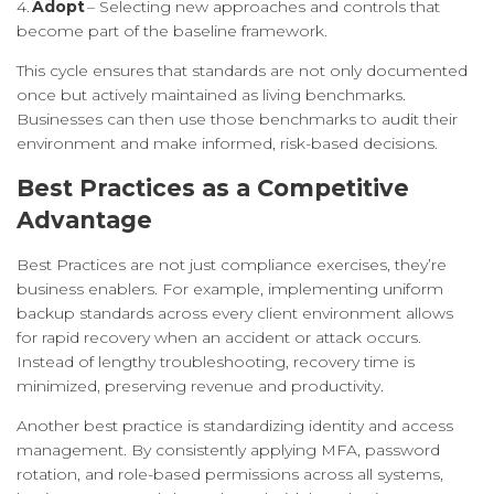
4.
Adopt
– Selecting new approaches and controls that
become part of the baseline framework.
This cycle ensures that standards are not only documented
once but actively maintained as living benchmarks.
Businesses can then use those benchmarks to audit their
environment and make informed, risk-based decisions.
Best Practices as a Competitive
Advantage
Best Practices are not just compliance exercises, they’re
business enablers. For example, implementing uniform
backup standards across every client environment allows
for rapid recovery when an accident or attack occurs.
Instead of lengthy troubleshooting, recovery time is
minimized, preserving revenue and productivity.
Another best practice is standardizing identity and access
management. By consistently applying MFA, password
rotation, and role-based permissions across all systems,