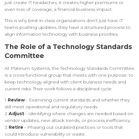
just create IT headaches, it creates higher premiums or
even loss of coverage, a financial business impact.
This is why best-in-class organizations don’t just have IT
teams pushing updates, they have a structured process to
align information technology with business priorities.
The Role of a Technology Standards
Committee
At Platinum Systems, the Technology Standards Committee
is a cross-functional group that meets with one purpose: to
keep technology aligned with client business needs and
current risks. Their work follows a disciplined cycle:
1.
Review
– Examining current standards and whether they
still meet operational and regulatory needs.
2.
Adjust
– Identifying where changes are needed based on
vendor updates, new attack trends, or process inefficiency.
3.
Retire
– Phasing out outdated practices or tools that
could introduce vulnerability or waste.