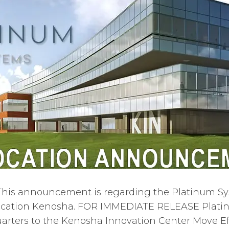
his announcement is regarding the Platinum S
location Kenosha. FOR IMMEDIATE RELEASE Plat
rters to the Kenosha Innovation Center Move Eff