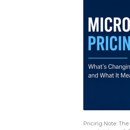
Pricing Note: The