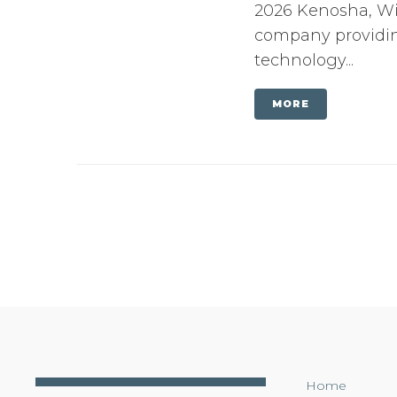
2026 Kenosha, Wis
company providing
technology...
MORE
Home