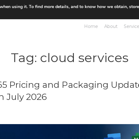
 when using it. To find more details, and to know how we obtain, stor
Home
About
Servic
Tag:
cloud services
365 Pricing and Packaging Updat
n July 2026