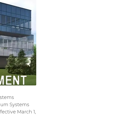
ystems
inum Systems
ective March 1,