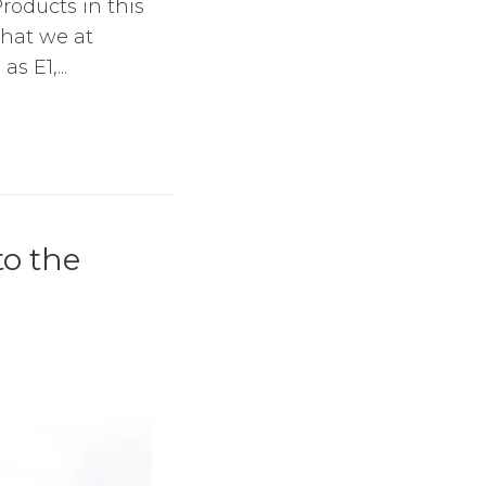
roducts in this
what we at
s E1,...
o the