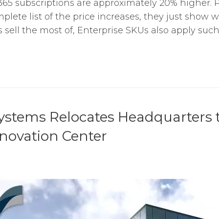
65 subscriptions are approximately 20% higher. P
plete list of the price increases, they just show 
ell the most of, Enterprise SKUs also apply such a
ystems Relocates Headquarters t
novation Center