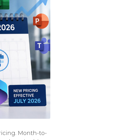
ricing. Month-to-