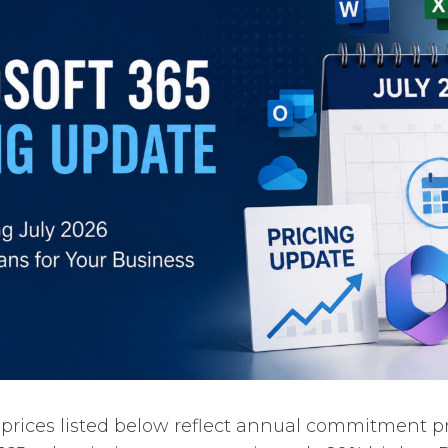
 prices listed below reflect annual commitment p