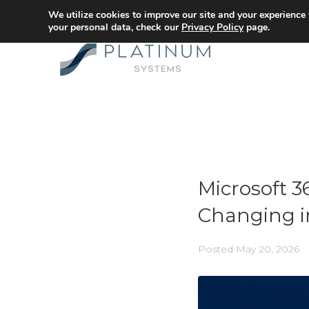
We utilize cookies to improve our site and your experience
your personal data, check our
Privacy Policy
page.
Microsoft 
Changing i
Posted
May 20, 2026