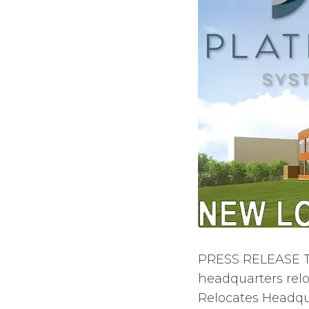
PRESS RELEASE T
headquarters re
Relocates Headqua