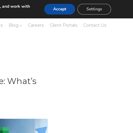
e, and work with
Accept
Settings
es
Blog
Careers
Client Portals
Contact Us
e: What’s