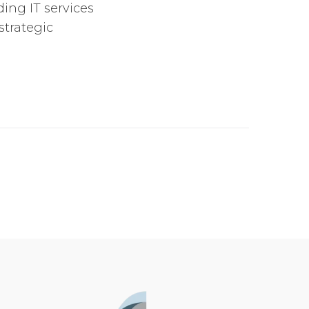
ing IT services
strategic