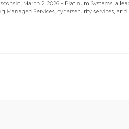
consin, March 2, 2026 – Platinum Systems, a lead
 Managed Services, cybersecurity services, and 