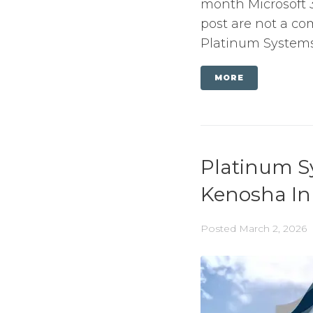
month Microsoft 3
post are not a com
Platinum Systems s
MORE
Platinum S
Kenosha In
Posted
March 2, 2026