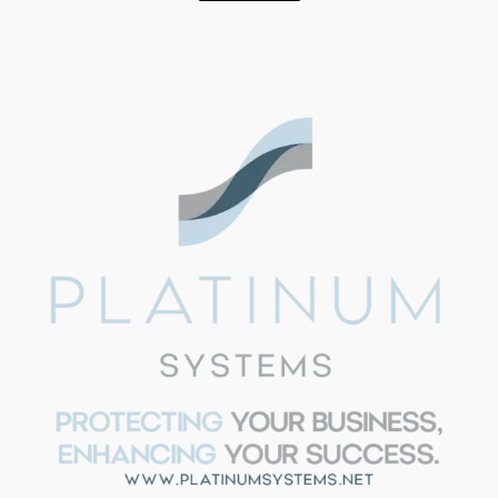
SUPPORT
Aria - Platinum Systems
Hi!
I'm Aria from Platinum
Systems. Need help with IT
strategy, security, or have
questions about our services?
I'm here to help. Just ask away
or book a call with our team.