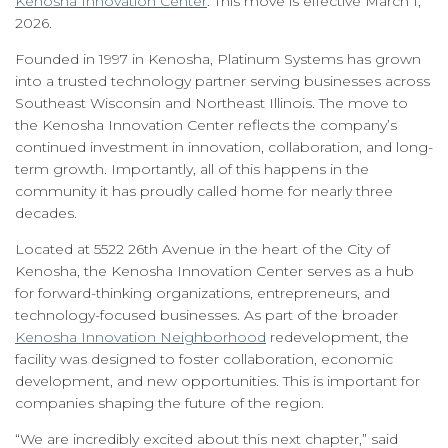
Kenosha Innovation Center
. This move is effective March 1,
2026.
Founded in 1997 in Kenosha, Platinum Systems has grown
into a trusted technology partner serving businesses across
Southeast Wisconsin and Northeast Illinois. The move to
the Kenosha Innovation Center reflects the company’s
continued investment in innovation, collaboration, and long-
term growth. Importantly, all of this happens in the
community it has proudly called home for nearly three
decades.
Located at 5522 26th Avenue in the heart of the City of
Kenosha, the Kenosha Innovation Center serves as a hub
for forward-thinking organizations, entrepreneurs, and
technology-focused businesses. As part of the broader
Kenosha Innovation Neighborhood
redevelopment, the
facility was designed to foster collaboration, economic
development, and new opportunities. This is important for
companies shaping the future of the region.
“We are incredibly excited about this next chapter,” said