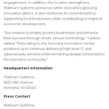
engagement. In addition, the location strengthens
Platinum Systems’ presence within Kenosha’s growing
innovation district. It also reinforces its commitment to
supporting local businesses while contributing to regional
economic development.
“Our mission is simple: protect businesses and enhance
their success through smart, secure technology,” Carlson
added. “Relocating to the Kenosha Innovation Center
positions us to continue delivering high-level IT, and
cybersecurity services while remaining deeply connected to
the Kenosha community.”
Headquarters Information
Platinum Systems
5522 26th Avenue
Kenosha, WI 53140
Press Contact
Platinum Systems