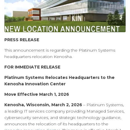
PRESS RELEASE
This announcement is regarding the Platinum Systems
headquarters relocation Kenosha.
FOR IMMEDIATE RELEASE
Platinum Systems Relocates Headquarters to the
Kenosha Innovation Center
Move Effective March 1, 2026
Kenosha, Wisconsin, March 2, 2026
– Platinum Systems,
a leading IT services company providing Managed Services,
cybersecurity services, and strategic technology guidance,
announces the relocation of its headquarters to the