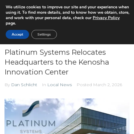
We utilize cookies to improve our site and your experience when
using it. To find more details, and to know how we obtain, store,
and work with your personal data, check our
Privacy Policy
page.
Accept
Settings
Platinum Systems Relocates
Headquarters to the Kenosha
Innovation Center
By
Dan Schlicht
In
Local News
Posted
March 2, 2026