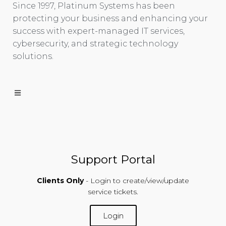
Since 1997, Platinum Systems has been
protecting your business and enhancing your
success with expert-managed IT services,
cybersecurity, and strategic technology
solutions.
Support Portal
Clients Only
- Login to create/view/update
service tickets.
Login