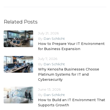
Related Posts
July 21, 2026
By
Dan Schlicht
How to Prepare Your IT Environment
for Business Expansion
July 7, 2026
By
Dan Schlicht
Why Kenosha Businesses Choose
Platinum Systems for IT and
Cybersecurity
June 13, 2026
By
Dan Schlicht
How to Build an IT Environment That
Supports Growth