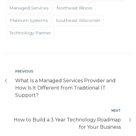
Managed Services
Northeast Illinois
Platinum Systems
Southeast Wisconsin
Technology Partner
PREVIOUS
What Is a Managed Services Provider and
How Is It Different from Traditional IT
Support?
NEXT
How to Build a 3 Year Technology Roadmap
for Your Business