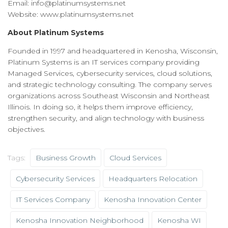
Email: info@platinumsystems.net
Website: www.platinumsystems.net
About Platinum Systems
Founded in 1997 and headquartered in Kenosha, Wisconsin,
Platinum Systems is an IT services company providing
Managed Services, cybersecurity services, cloud solutions,
and strategic technology consulting. The company serves
organizations across Southeast Wisconsin and Northeast
Illinois. In doing so, it helps them improve efficiency,
strengthen security, and align technology with business
objectives.
Tags:
Business Growth
Cloud Services
Cybersecurity Services
Headquarters Relocation
IT Services Company
Kenosha Innovation Center
Kenosha Innovation Neighborhood
Kenosha WI