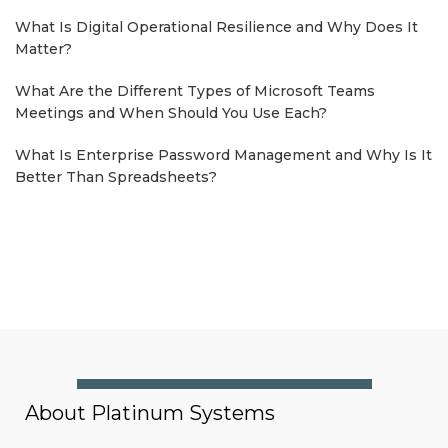
What Is Digital Operational Resilience and Why Does It
Matter?
What Are the Different Types of Microsoft Teams
Meetings and When Should You Use Each?
What Is Enterprise Password Management and Why Is It
Better Than Spreadsheets?
About Platinum Systems