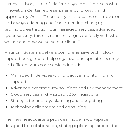
Danny Carlson, CEO of Platinum Systems. “The Kenosha
Innovation Center represents energy, growth, and
opportunity. As an IT company that focuses on innovation
and always adapting and implementing changing
technologies through our managed services, advanced
cyber security, this environment aligns perfectly with who
we are and how we serve our clients.”
Platinum Systems delivers comprehensive technology
support designed to help organizations operate securely
and efficiently. Its core services include:
Managed IT Services with proactive monitoring and
support
Advanced cybersecurity solutions and risk management
Cloud services and Microsoft 365 migrations
Strategic technology planning and budgeting
Technology alignment and consulting
The new headquarters provides modern workspace
designed for collaboration, strategic planning, and partner