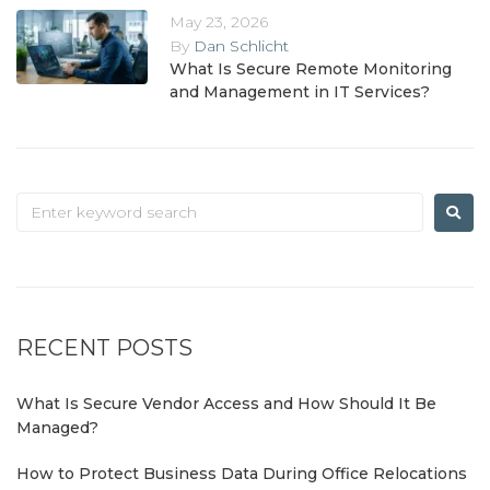
May 23, 2026
By
Dan Schlicht
What Is Secure Remote Monitoring
and Management in IT Services?
RECENT POSTS
What Is Secure Vendor Access and How Should It Be
Managed?
How to Protect Business Data During Office Relocations