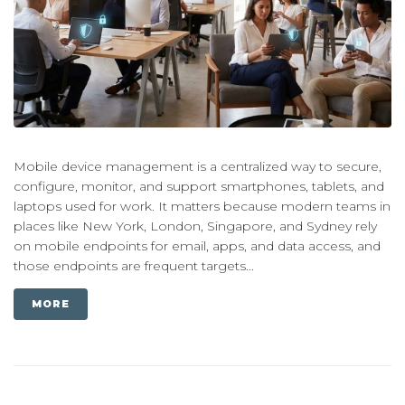
Mobile device management is a centralized way to secure,
configure, monitor, and support smartphones, tablets, and
laptops used for work. It matters because modern teams in
places like New York, London, Singapore, and Sydney rely
on mobile endpoints for email, apps, and data access, and
those endpoints are frequent targets...
MORE