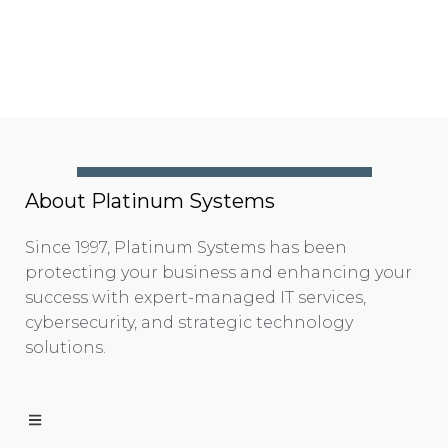
About Platinum Systems
Since 1997, Platinum Systems has been
protecting your business and enhancing your
success with expert-managed IT services,
cybersecurity, and strategic technology
solutions.