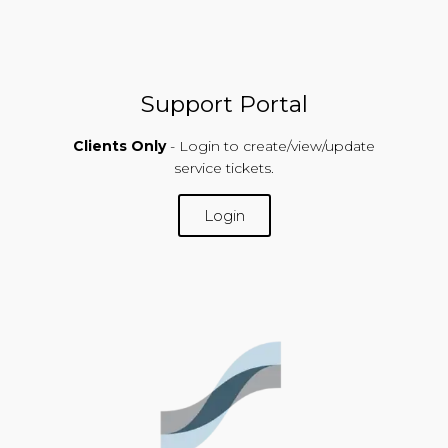
Support Portal
Clients Only
- Login to create/view/update
service tickets.
Login
SUPPORT