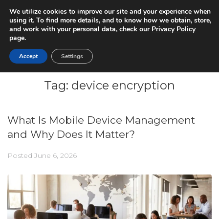
We utilize cookies to improve our site and your experience when
using it. To find more details, and to know how we obtain, store,
and work with your personal data, check our
Privacy Policy
page.
Accept
Settings
Tag:
device encryption
What Is Mobile Device Management
and Why Does It Matter?
Posted
June 6, 2026