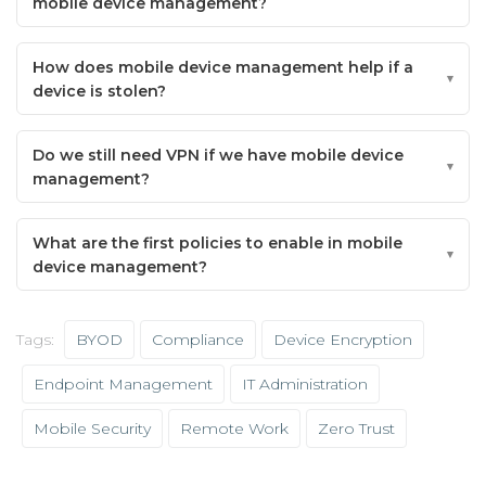
mobile device management?
How does mobile device management help if a
device is stolen?
Do we still need VPN if we have mobile device
management?
What are the first policies to enable in mobile
device management?
Tags:
BYOD
Compliance
Device Encryption
Endpoint Management
IT Administration
Mobile Security
Remote Work
Zero Trust