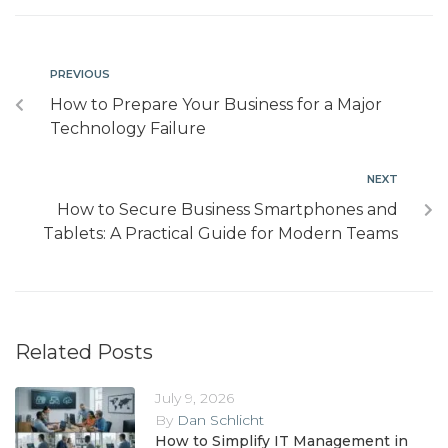
PREVIOUS
How to Prepare Your Business for a Major
Technology Failure
NEXT
How to Secure Business Smartphones and
Tablets: A Practical Guide for Modern Teams
Related Posts
July 9, 2026
By
Dan Schlicht
How to Simplify IT Management in