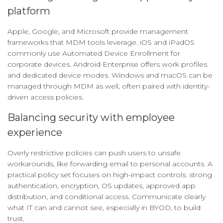
platform
Apple, Google, and Microsoft provide management
frameworks that MDM tools leverage. iOS and iPadOS
commonly use Automated Device Enrollment for
corporate devices. Android Enterprise offers work profiles
and dedicated device modes. Windows and macOS can be
managed through MDM as well, often paired with identity-
driven access policies.
Balancing security with employee
experience
Overly restrictive policies can push users to unsafe
workarounds, like forwarding email to personal accounts. A
practical policy set focuses on high-impact controls: strong
authentication, encryption, OS updates, approved app
distribution, and conditional access. Communicate clearly
what IT can and cannot see, especially in BYOD, to build
trust.