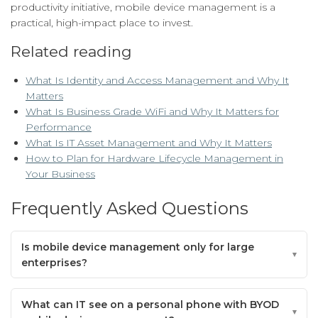
productivity initiative, mobile device management is a
practical, high-impact place to invest.
Related reading
What Is Identity and Access Management and Why It
Matters
What Is Business Grade WiFi and Why It Matters for
Performance
What Is IT Asset Management and Why It Matters
How to Plan for Hardware Lifecycle Management in
Your Business
Frequently Asked Questions
Is mobile device management only for large
enterprises?
What can IT see on a personal phone with BYOD