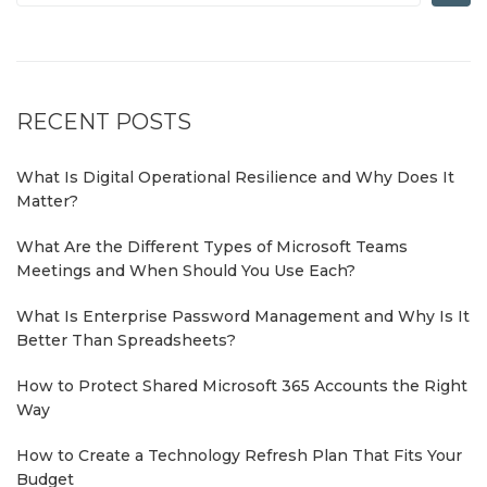
RECENT POSTS
What Is Digital Operational Resilience and Why Does It
Matter?
What Are the Different Types of Microsoft Teams
Meetings and When Should You Use Each?
What Is Enterprise Password Management and Why Is It
Better Than Spreadsheets?
How to Protect Shared Microsoft 365 Accounts the Right
Way
How to Create a Technology Refresh Plan That Fits Your
Budget