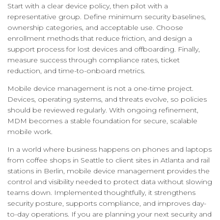
Start with a clear device policy, then pilot with a
representative group. Define minimum security baselines,
ownership categories, and acceptable use. Choose
enrollment methods that reduce friction, and design a
support process for lost devices and offboarding. Finally,
measure success through compliance rates, ticket
reduction, and time-to-onboard metrics.
Mobile device management is not a one-time project.
Devices, operating systems, and threats evolve, so policies
should be reviewed regularly. With ongoing refinement,
MDM becomes a stable foundation for secure, scalable
mobile work.
In a world where business happens on phones and laptops
from coffee shops in Seattle to client sites in Atlanta and rail
stations in Berlin, mobile device management provides the
control and visibility needed to protect data without slowing
teams down. Implemented thoughtfully, it strengthens
security posture, supports compliance, and improves day-
to-day operations. If you are planning your next security and