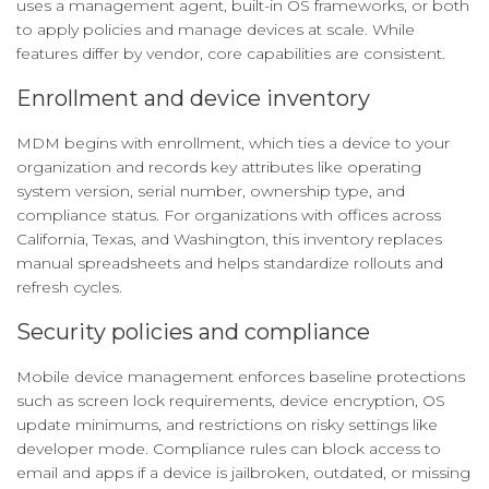
uses a management agent, built-in OS frameworks, or both
to apply policies and manage devices at scale. While
features differ by vendor, core capabilities are consistent.
Enrollment and device inventory
MDM begins with enrollment, which ties a device to your
organization and records key attributes like operating
system version, serial number, ownership type, and
compliance status. For organizations with offices across
California, Texas, and Washington, this inventory replaces
manual spreadsheets and helps standardize rollouts and
refresh cycles.
Security policies and compliance
Mobile device management enforces baseline protections
such as screen lock requirements, device encryption, OS
update minimums, and restrictions on risky settings like
developer mode. Compliance rules can block access to
email and apps if a device is jailbroken, outdated, or missing