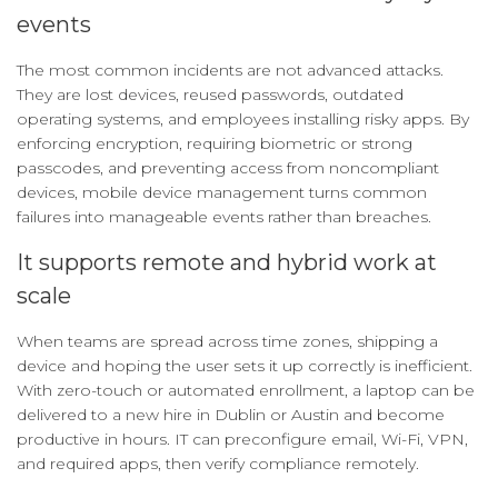
events
The most common incidents are not advanced attacks.
They are lost devices, reused passwords, outdated
operating systems, and employees installing risky apps. By
enforcing encryption, requiring biometric or strong
passcodes, and preventing access from noncompliant
devices, mobile device management turns common
failures into manageable events rather than breaches.
It supports remote and hybrid work at
scale
When teams are spread across time zones, shipping a
device and hoping the user sets it up correctly is inefficient.
With zero-touch or automated enrollment, a laptop can be
delivered to a new hire in Dublin or Austin and become
productive in hours. IT can preconfigure email, Wi-Fi, VPN,
and required apps, then verify compliance remotely.