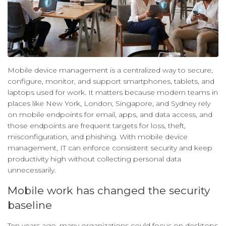
Mobile device management is a centralized way to secure,
configure, monitor, and support smartphones, tablets, and
laptops used for work. It matters because modern teams in
places like New York, London, Singapore, and Sydney rely
on mobile endpoints for email, apps, and data access, and
those endpoints are frequent targets for loss, theft,
misconfiguration, and phishing. With mobile device
management, IT can enforce consistent security and keep
productivity high without collecting personal data
unnecessarily.
Mobile work has changed the security
baseline
Ten years ago, many organizations could focus on desktops