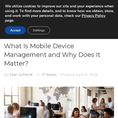
We utilize cookies to improve our site and your experience when
using it. To find more details, and to know how we obtain, store,
and work with your personal data, check our
Privacy Policy
page.
Accept
Settings
What Is Mobile Device
Management and Why Does It
Matter?
By
Dan Schlicht
In
IT News
Posted
June 6, 2026