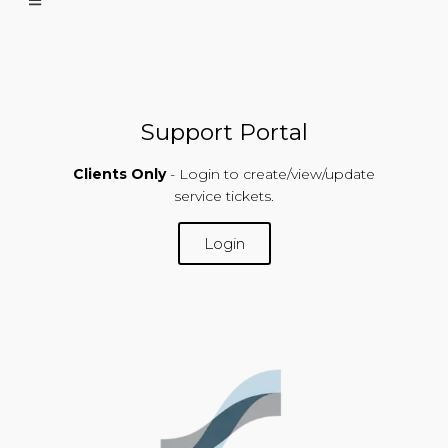
Support Portal
Clients Only
- Login to create/view/update
service tickets.
Login
SUPPORT