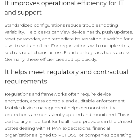
It improves operational efficiency for IT
and support
Standardized configurations reduce troubleshooting
variability. Help desks can view device health, push updates,
reset passcodes, and remediate issues without waiting for a
user to visit an office. For organizations with multiple sites,
such as retail chains across Florida or logistics hubs across
Germany, these efficiencies add up quickly.
It helps meet regulatory and contractual
requirements
Regulations and frameworks often require device
encryption, access controls, and auditable enforcement.
Mobile device management helps demonstrate that
protections are consistently applied and monitored. This is
particularly important for healthcare providers in the United
States dealing with HIPAA expectations, financial
organizations aligned to PCI DSS, or companies operating