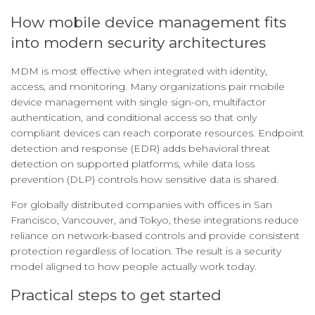
How mobile device management fits
into modern security architectures
MDM is most effective when integrated with identity,
access, and monitoring. Many organizations pair mobile
device management with single sign-on, multifactor
authentication, and conditional access so that only
compliant devices can reach corporate resources. Endpoint
detection and response (EDR) adds behavioral threat
detection on supported platforms, while data loss
prevention (DLP) controls how sensitive data is shared.
For globally distributed companies with offices in San
Francisco, Vancouver, and Tokyo, these integrations reduce
reliance on network-based controls and provide consistent
protection regardless of location. The result is a security
model aligned to how people actually work today.
Practical steps to get started