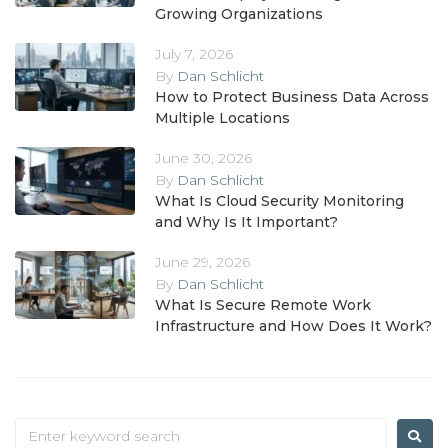
Growing Organizations
July 7, 2026
By
Dan Schlicht
How to Protect Business Data Across
Multiple Locations
June 30, 2026
By
Dan Schlicht
What Is Cloud Security Monitoring
and Why Is It Important?
June 29, 2026
By
Dan Schlicht
What Is Secure Remote Work
Infrastructure and How Does It Work?