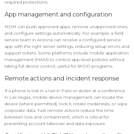
required protections.
App management and configuration
MDM can push approved apps, remove unapproved ones,
and configure settings automatically. For example, a field
service team in Arizona can receive a configured service
app with the right server settings, reducing setup errors and
support tickets. Some platforms include mobile application
management (MAM) to control app-level policies without
taking full device control, useful for BYOD programs.
Remote actions and incident response
If a phone is lost in a taxi in Paris or stolen at a conference
in Las Vegas, mobile device management can locate the
device (where permitted), lock it, rotate credentials, or wipe
corporate data. Fast remote actions reduce the time
between loss and containment, which is critical for
preventing account takeover and data exposure.