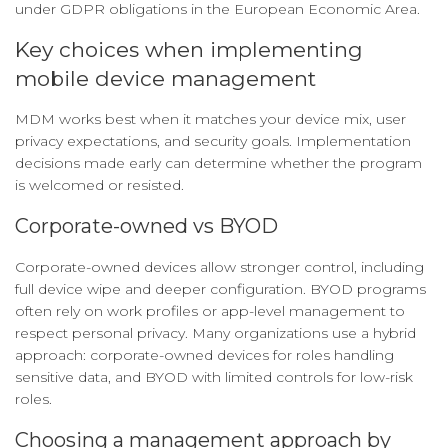
under GDPR obligations in the European Economic Area.
Key choices when implementing
mobile device management
MDM works best when it matches your device mix, user
privacy expectations, and security goals. Implementation
decisions made early can determine whether the program
is welcomed or resisted.
Corporate-owned vs BYOD
Corporate-owned devices allow stronger control, including
full device wipe and deeper configuration. BYOD programs
often rely on work profiles or app-level management to
respect personal privacy. Many organizations use a hybrid
approach: corporate-owned devices for roles handling
sensitive data, and BYOD with limited controls for low-risk
roles.
Choosing a management approach by