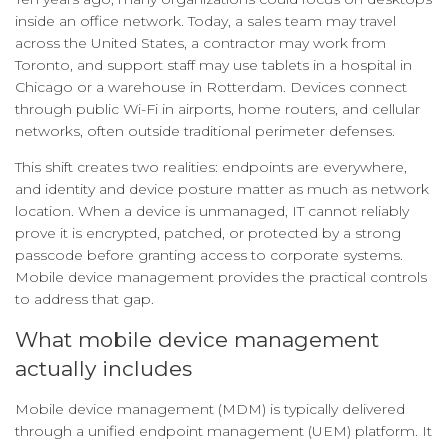
inside an office network. Today, a sales team may travel
across the United States, a contractor may work from
Toronto, and support staff may use tablets in a hospital in
Chicago or a warehouse in Rotterdam. Devices connect
through public Wi-Fi in airports, home routers, and cellular
networks, often outside traditional perimeter defenses.
This shift creates two realities: endpoints are everywhere,
and identity and device posture matter as much as network
location. When a device is unmanaged, IT cannot reliably
prove it is encrypted, patched, or protected by a strong
passcode before granting access to corporate systems.
Mobile device management provides the practical controls
to address that gap.
What mobile device management
actually includes
Mobile device management (MDM) is typically delivered
through a unified endpoint management (UEM) platform. It