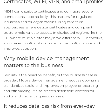
Certificates, Wi-Fi, VPN, and email profiles
MDM can distribute certificates and configure secure
connections automatically. This matters for regulated
industries and for organizations using zero trust
approaches, where device certificates and compliant
posture help validate access. In distributed regions like the
EU, where multiple sites may have different Wi-Fi networks,
automated configuration prevents misconfigurations and
improves adoption.
Why mobile device management
matters to the business
Security is the headline benefit, but the business case is
broader. Mobile device management reduces downtime,
standardizes tools, and improves employee onboarding
and offboarding. It also creates defensible controls for
audits and insurance questionnaires.
It reduces data loss risk from everyday