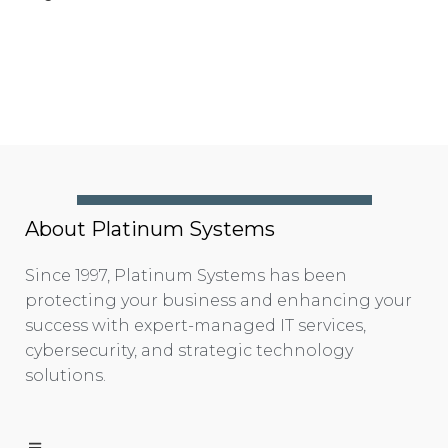
About Platinum Systems
Since 1997, Platinum Systems has been
protecting your business and enhancing your
success with expert-managed IT services,
cybersecurity, and strategic technology
solutions.