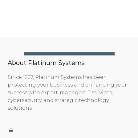
About Platinum Systems
Since 1997, Platinum Systems has been
protecting your business and enhancing your
success with expert-managed IT services,
cybersecurity, and strategic technology
solutions.