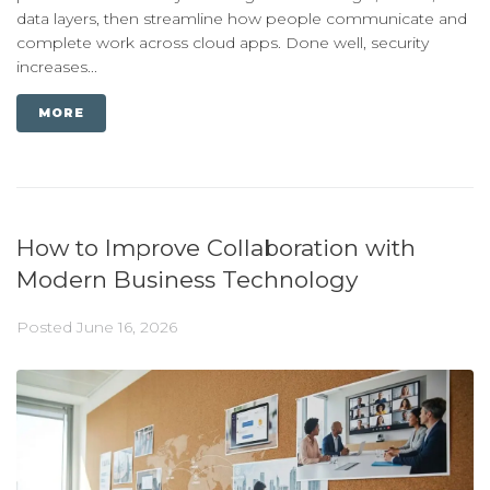
data layers, then streamline how people communicate and
complete work across cloud apps. Done well, security
increases...
MORE
How to Improve Collaboration with
Modern Business Technology
Posted
June 16, 2026