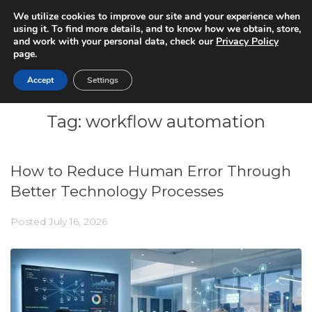
We utilize cookies to improve our site and your experience when
using it. To find more details, and to know how we obtain, store,
and work with your personal data, check our
Privacy Policy
page.
Accept
Settings
Tag:
workflow automation
How to Reduce Human Error Through
Better Technology Processes
Posted
July 16, 2026