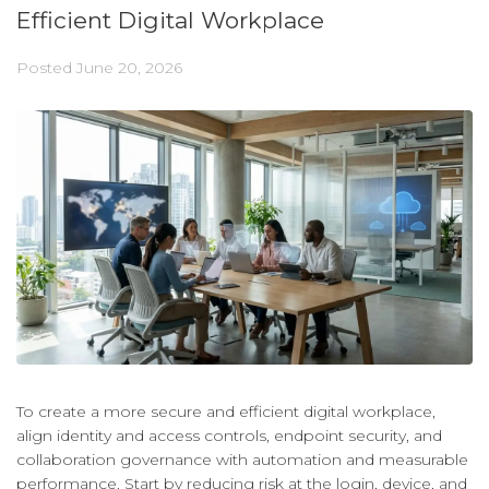
Efficient Digital Workplace
Posted
June 20, 2026
To create a more secure and efficient digital workplace,
align identity and access controls, endpoint security, and
collaboration governance with automation and measurable
performance. Start by reducing risk at the login, device, and