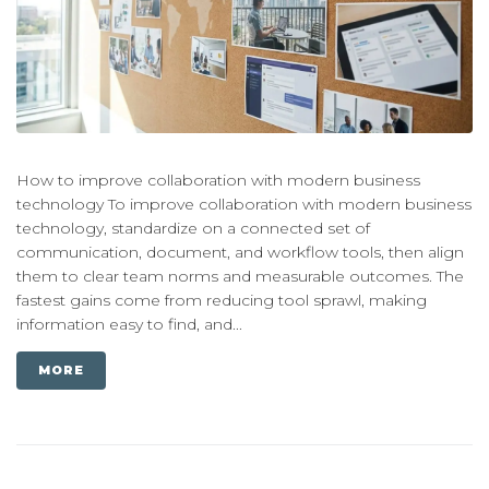
How to improve collaboration with modern business
technology To improve collaboration with modern business
technology, standardize on a connected set of
communication, document, and workflow tools, then align
them to clear team norms and measurable outcomes. The
fastest gains come from reducing tool sprawl, making
information easy to find, and...
MORE