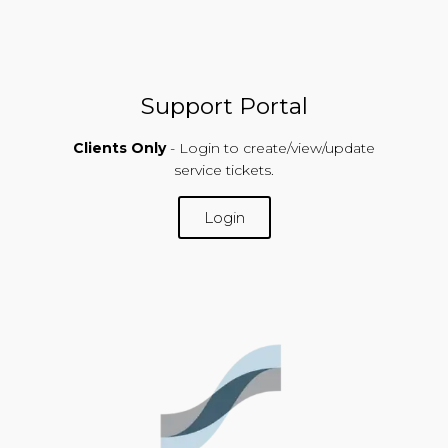
Support Portal
Clients Only
- Login to create/view/update
service tickets.
Login
SUPPORT