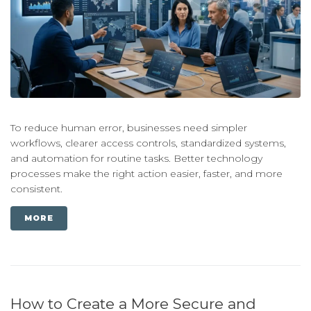
To reduce human error, businesses need simpler
workflows, clearer access controls, standardized systems,
and automation for routine tasks. Better technology
processes make the right action easier, faster, and more
consistent.
MORE
How to Create a More Secure and