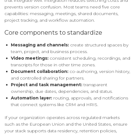
that integrate well. Integration reduces switching costs and
prevents version confusion. Most teams need five core
capabilities: messaging, meetings, shared documents,
project tracking, and workflow automation.
Core components to standardize
Messaging and channels:
create structured spaces by
team, project, and business process.
Video meetings:
consistent scheduling, recordings, and
transcripts for those in other time zones.
Document collaboration:
co-authoring, version history,
and controlled sharing for partners.
Project and task management:
transparent
ownership, due dates, dependencies, and status.
Automation layer:
routing, approvals, and notifications
that connect systems like CRM and HRIS.
If your organization operates across regulated markets
such as the European Union and the United States, ensure
your stack supports data residency, retention policies,