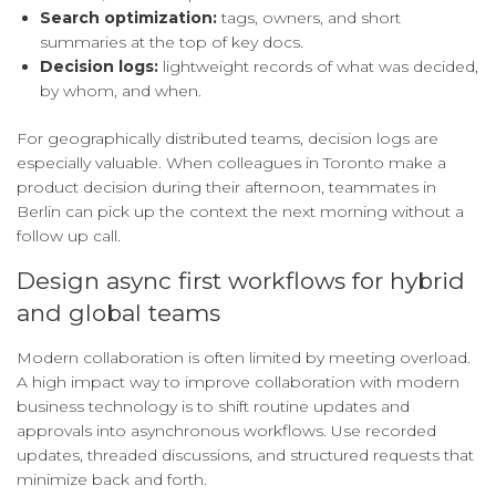
Search optimization:
tags, owners, and short
summaries at the top of key docs.
Decision logs:
lightweight records of what was decided,
by whom, and when.
For geographically distributed teams, decision logs are
especially valuable. When colleagues in Toronto make a
product decision during their afternoon, teammates in
Berlin can pick up the context the next morning without a
follow up call.
Design async first workflows for hybrid
and global teams
Modern collaboration is often limited by meeting overload.
A high impact way to improve collaboration with modern
business technology is to shift routine updates and
approvals into asynchronous workflows. Use recorded
updates, threaded discussions, and structured requests that
minimize back and forth.