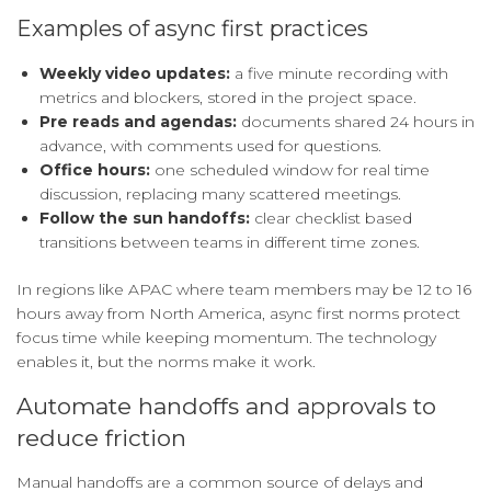
Examples of async first practices
Weekly video updates:
a five minute recording with
metrics and blockers, stored in the project space.
Pre reads and agendas:
documents shared 24 hours in
advance, with comments used for questions.
Office hours:
one scheduled window for real time
discussion, replacing many scattered meetings.
Follow the sun handoffs:
clear checklist based
transitions between teams in different time zones.
In regions like APAC where team members may be 12 to 16
hours away from North America, async first norms protect
focus time while keeping momentum. The technology
enables it, but the norms make it work.
Automate handoffs and approvals to
reduce friction
Manual handoffs are a common source of delays and