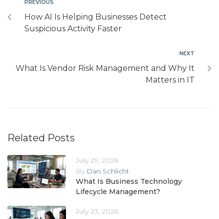
PREVIOUS
How AI Is Helping Businesses Detect
Suspicious Activity Faster
NEXT
What Is Vendor Risk Management and Why It
Matters in IT
Related Posts
July 29, 2026
By
Dan Schlicht
What Is Business Technology
Lifecycle Management?
July 23, 2026