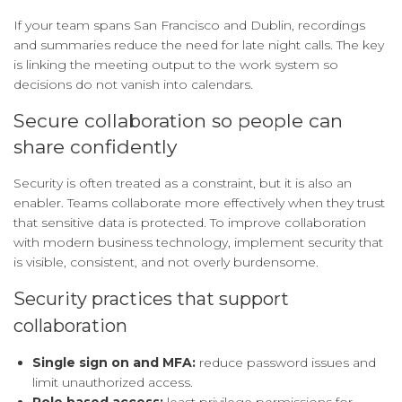
If your team spans San Francisco and Dublin, recordings
and summaries reduce the need for late night calls. The key
is linking the meeting output to the work system so
decisions do not vanish into calendars.
Secure collaboration so people can
share confidently
Security is often treated as a constraint, but it is also an
enabler. Teams collaborate more effectively when they trust
that sensitive data is protected. To improve collaboration
with modern business technology, implement security that
is visible, consistent, and not overly burdensome.
Security practices that support
collaboration
Single sign on and MFA:
reduce password issues and
limit unauthorized access.