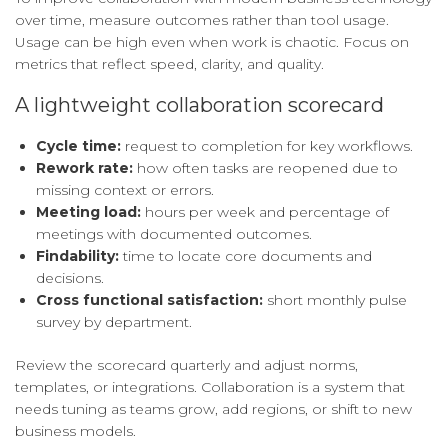
over time, measure outcomes rather than tool usage.
Usage can be high even when work is chaotic. Focus on
metrics that reflect speed, clarity, and quality.
A lightweight collaboration scorecard
Cycle time:
request to completion for key workflows.
Rework rate:
how often tasks are reopened due to
missing context or errors.
Meeting load:
hours per week and percentage of
meetings with documented outcomes.
Findability:
time to locate core documents and
decisions.
Cross functional satisfaction:
short monthly pulse
survey by department.
Review the scorecard quarterly and adjust norms,
templates, or integrations. Collaboration is a system that
needs tuning as teams grow, add regions, or shift to new
business models.