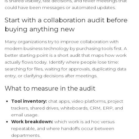
is shared visibility, fast decisions, and fewer meetings that
could have been messages or automated updates.
Start with a collaboration audit before
buying anything new
Many organizations try to improve collaboration with
modern business technology by purchasing tools first. A
better starting point is a short audit that maps how work
actually flows today. Identify where people lose time:
searching for files, waiting for approvals, duplicating data
entry, or clarifying decisions after meetings.
What to measure in the audit
Tool inventory:
chat apps, video platforms, project
trackers, shared drives, whiteboards, CRM, ERP, and
email usage.
Work breakdown:
which work is ad hoc versus
repeatable, and where handoffs occur between
departments.