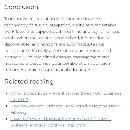
Conclusion
To improve collaboration with modern business
technology, focus on integration, clarity, and repeatable
workflows that support both real time and asynchronous
work. When the stack is standardized, information is
discoverable, and handoffs are automated, teams
collaborate effectively across offices, time zones, and
partners. With disciplined change management and
measurable outcomes, your collaboration approach
becomes a durable operational advantage.
Related reading
What Is Data Loss Prevention and Does Your Business
Need It?
How to Prevent Business Email Attacks Beyond Basic
Filtering
How to Prevent Unauthorized Access to Business
Systems: Practical Controls That Work