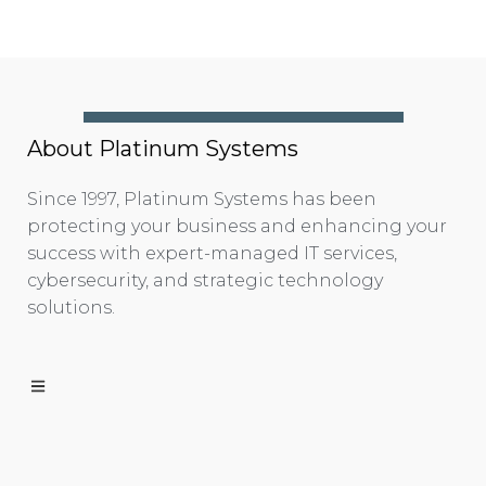
About Platinum Systems
Since 1997, Platinum Systems has been
protecting your business and enhancing your
success with expert-managed IT services,
cybersecurity, and strategic technology
solutions.