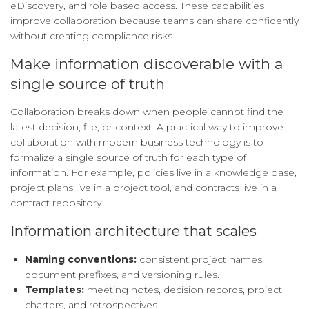
eDiscovery, and role based access. These capabilities
improve collaboration because teams can share confidently
without creating compliance risks.
Make information discoverable with a
single source of truth
Collaboration breaks down when people cannot find the
latest decision, file, or context. A practical way to improve
collaboration with modern business technology is to
formalize a single source of truth for each type of
information. For example, policies live in a knowledge base,
project plans live in a project tool, and contracts live in a
contract repository.
Information architecture that scales
Naming conventions:
consistent project names,
document prefixes, and versioning rules.
Templates:
meeting notes, decision records, project
charters, and retrospectives.