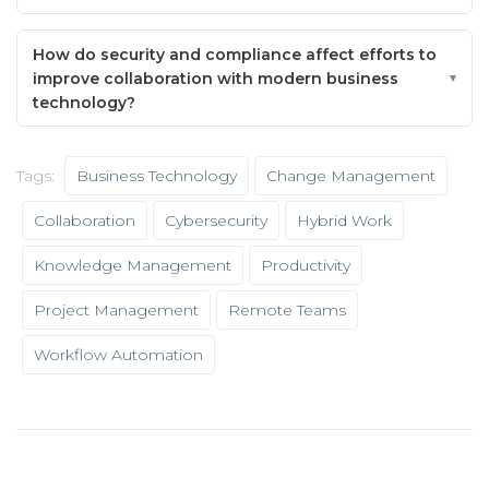
How do security and compliance affect efforts to
improve collaboration with modern business
technology?
Tags:
Business Technology
Change Management
Collaboration
Cybersecurity
Hybrid Work
Knowledge Management
Productivity
Project Management
Remote Teams
Workflow Automation