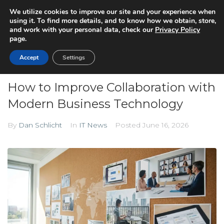
We utilize cookies to improve our site and your experience when
using it. To find more details, and to know how we obtain, store,
and work with your personal data, check our
Privacy Policy
page.
Accept
Settings
How to Improve Collaboration with
Modern Business Technology
By
Dan Schlicht
In
IT News
Posted
June 16, 2026