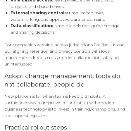
Role based access:
least privilege permissions for
projects and shared drives.
External sharing controls:
time limited links,
watermarking, and approved partner domains.
Data classification:
simple labels that guide storage
and sharing decisions.
For companies working across jurisdictions like the UK and
EU, aligning retention and privacy controls with local
requirements keeps cross border collaboration safe and
uninterrupted.
Adopt change management: tools do
not collaborate, people do
New platforms fail when teams keep old habits. A
sustainable way to improve collaboration with modern
business technology is to invest in training, champions, and
clear operating rules.
Practical rollout steps