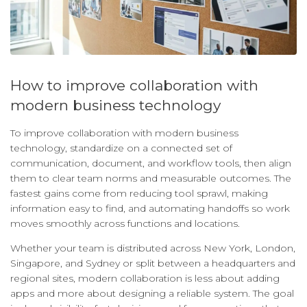
How to improve collaboration with
modern business technology
To improve collaboration with modern business
technology, standardize on a connected set of
communication, document, and workflow tools, then align
them to clear team norms and measurable outcomes. The
fastest gains come from reducing tool sprawl, making
information easy to find, and automating handoffs so work
moves smoothly across functions and locations.
Whether your team is distributed across New York, London,
Singapore, and Sydney or split between a headquarters and
regional sites, modern collaboration is less about adding
apps and more about designing a reliable system. The goal