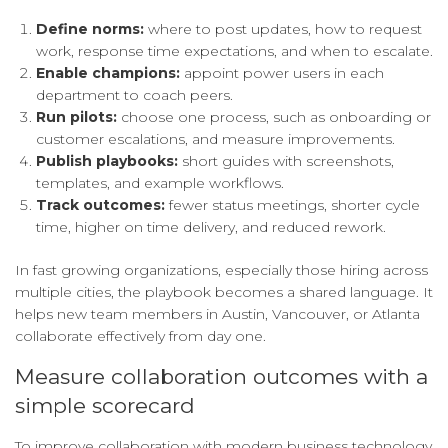
Define norms:
where to post updates, how to request
work, response time expectations, and when to escalate.
Enable champions:
appoint power users in each
department to coach peers.
Run pilots:
choose one process, such as onboarding or
customer escalations, and measure improvements.
Publish playbooks:
short guides with screenshots,
templates, and example workflows.
Track outcomes:
fewer status meetings, shorter cycle
time, higher on time delivery, and reduced rework.
In fast growing organizations, especially those hiring across
multiple cities, the playbook becomes a shared language. It
helps new team members in Austin, Vancouver, or Atlanta
collaborate effectively from day one.
Measure collaboration outcomes with a
simple scorecard
To improve collaboration with modern business technology