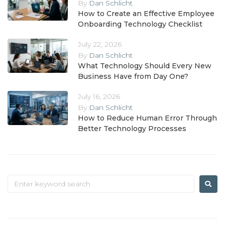
By
Dan Schlicht
How to Create an Effective Employee
Onboarding Technology Checklist
July 22, 2026
By
Dan Schlicht
What Technology Should Every New
Business Have from Day One?
July 16, 2026
By
Dan Schlicht
How to Reduce Human Error Through
Better Technology Processes