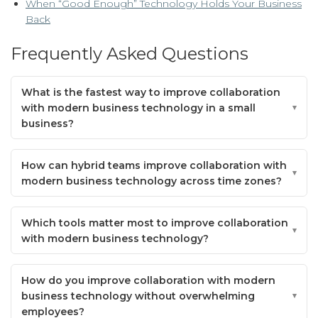
When “Good Enough” Technology Holds Your Business
Back
Frequently Asked Questions
What is the fastest way to improve collaboration
with modern business technology in a small
business?
How can hybrid teams improve collaboration with
modern business technology across time zones?
Which tools matter most to improve collaboration
with modern business technology?
How do you improve collaboration with modern
business technology without overwhelming
employees?