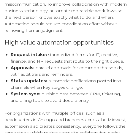
miscommunication. To improve collaboration with modern
business technology, automate repeatable workflows so
the next person knows exactly what to do and when.
Automation should reduce coordination effort without
removing human judgment.
High value automation opportunities
Request intake:
standardized forms for IT, creative,
finance, and HR requests that route to the right queue.
Approvals:
parallel approvals for common thresholds,
with audit trails and reminders.
Status updates:
automatic notifications posted into
channels when key stages change.
System sync:
pushing data between CRM, ticketing,
and billing tools to avoid double entry.
For organizations with multiple offices, such as a
headquarters in Chicago and branches across the Midwest,
automation also creates consistency. Everyone follows the
same steps, which makes cross site collaboration easier