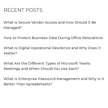
RECENT POSTS
What Is Secure Vendor Access and How Should It Be
Managed?
How to Protect Business Data During Office Relocations
What Is Digital Operational Resilience and Why Does It
Matter?
What Are the Different Types of Microsoft Teams
Meetings and When Should You Use Each?
What Is Enterprise Password Management and Why Is It
Better Than Spreadsheets?