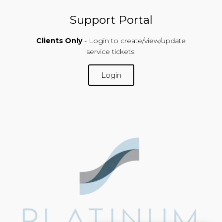
Support Portal
Clients Only
- Login to create/view/update
service tickets.
Login
SUPPORT