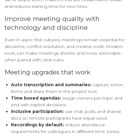
and reduces training time for new hires.
Improve meeting quality with
technology and discipline
Even in async first cultures, meetings remain essential for
decisions, conflict resolution, and creative work. Modern
tools can make meetings shorter and more actionable
when paired with clear rules.
Meeting upgrades that work
Auto transcription and summaries:
capture action
items and share them in the project tool.
Time boxed agendas:
assign owners per topic and
end with explicit decisions.
Inclusive participation:
use chat, polls, and shared
docs so remote participants have equal voice.
Recordings by default:
reduce attendance
requirements for colleagues in different time zones.