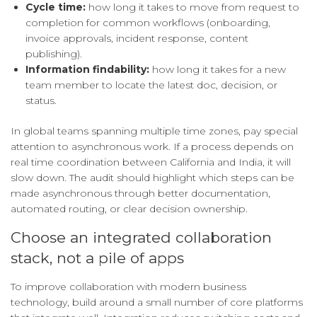
Cycle time:
how long it takes to move from request to
completion for common workflows (onboarding,
invoice approvals, incident response, content
publishing).
Information findability:
how long it takes for a new
team member to locate the latest doc, decision, or
status.
In global teams spanning multiple time zones, pay special
attention to asynchronous work. If a process depends on
real time coordination between California and India, it will
slow down. The audit should highlight which steps can be
made asynchronous through better documentation,
automated routing, or clear decision ownership.
Choose an integrated collaboration
stack, not a pile of apps
To improve collaboration with modern business
technology, build around a small number of core platforms