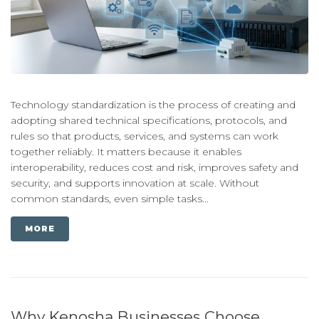
Technology standardization is the process of creating and
adopting shared technical specifications, protocols, and
rules so that products, services, and systems can work
together reliably. It matters because it enables
interoperability, reduces cost and risk, improves safety and
security, and supports innovation at scale. Without
common standards, even simple tasks...
MORE
Why Kenosha Businesses Choose