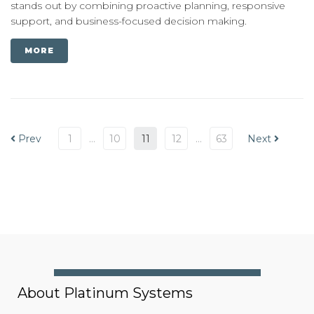
stands out by combining proactive planning, responsive
support, and business-focused decision making.
MORE
Prev
1
…
10
11
12
…
63
Next
About Platinum Systems