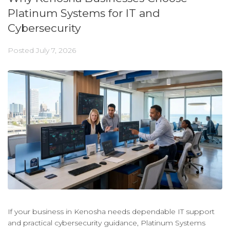
Platinum Systems for IT and
Cybersecurity
Posted
July 7, 2026
If your business in Kenosha needs dependable IT support
and practical cybersecurity guidance, Platinum Systems