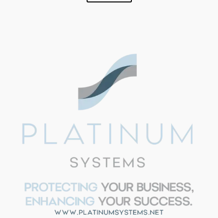
SUPPORT
Aria - Platinum Systems
Hi!
I'm Aria from Platinum
Systems. Need help with IT
strategy, security, or have
questions about our services?
I'm here to help. Just ask away