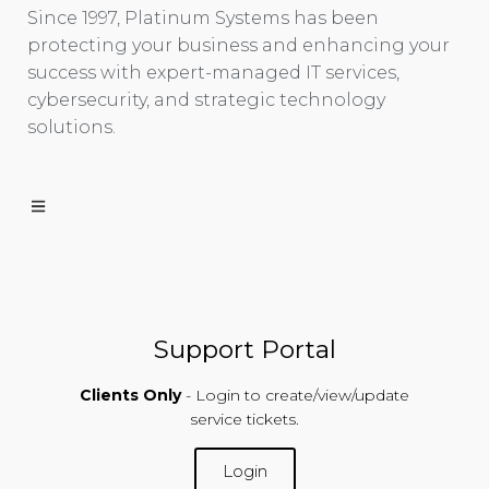
Since 1997, Platinum Systems has been
protecting your business and enhancing your
success with expert-managed IT services,
cybersecurity, and strategic technology
solutions.
Support Portal
Clients Only
- Login to create/view/update
service tickets.
Login