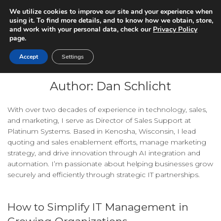
We utilize cookies to improve our site and your experience when
using it. To find more details, and to know how we obtain, store,
and work with your personal data, check our
Privacy Policy
page.
Accept
Settings
Author:
Dan Schlicht
With over two decades of experience in technology, sales,
and marketing, I serve as Director of Sales Support at
Platinum Systems. Based in Kenosha, Wisconsin, I lead
quoting and sales enablement efforts, manage marketing
strategy, and drive innovation through AI integration and
automation. I’m passionate about helping businesses grow
securely and efficiently through strategic IT partnerships.
How to Simplify IT Management in