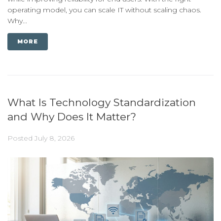
operating model, you can scale IT without scaling chaos.
Why...
MORE
What Is Technology Standardization
and Why Does It Matter?
Posted
July 8, 2026