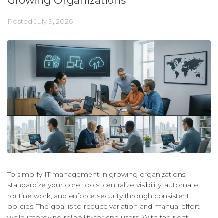
Growing Organizations
Posted
July 9, 2026
To simplify IT management in growing organizations,
standardize your core tools, centralize visibility, automate
routine work, and enforce security through consistent
policies. The goal is to reduce variation and manual effort
while improving reliability for end users. With the right