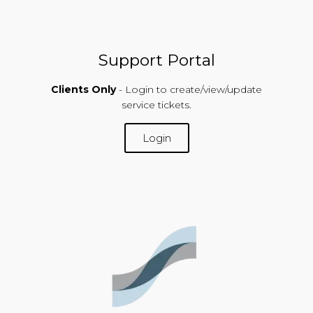
Support Portal
Clients Only
- Login to create/view/update
service tickets.
Login
SUPPORT