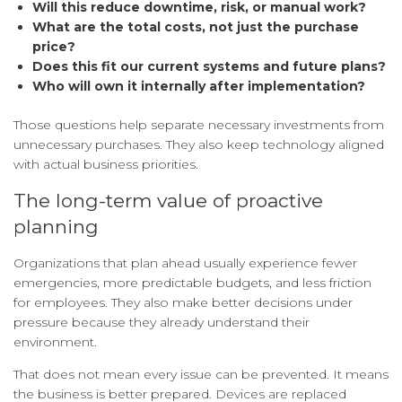
Will this reduce downtime, risk, or manual work?
What are the total costs, not just the purchase
price?
Does this fit our current systems and future plans?
Who will own it internally after implementation?
Those questions help separate necessary investments from
unnecessary purchases. They also keep technology aligned
with actual business priorities.
The long-term value of proactive
planning
Organizations that plan ahead usually experience fewer
emergencies, more predictable budgets, and less friction
for employees. They also make better decisions under
pressure because they already understand their
environment.
That does not mean every issue can be prevented. It means
the business is better prepared. Devices are replaced