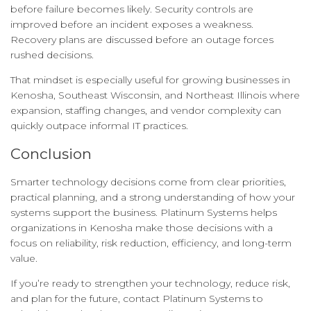
before failure becomes likely. Security controls are
improved before an incident exposes a weakness.
Recovery plans are discussed before an outage forces
rushed decisions.
That mindset is especially useful for growing businesses in
Kenosha, Southeast Wisconsin, and Northeast Illinois where
expansion, staffing changes, and vendor complexity can
quickly outpace informal IT practices.
Conclusion
Smarter technology decisions come from clear priorities,
practical planning, and a strong understanding of how your
systems support the business. Platinum Systems helps
organizations in Kenosha make those decisions with a
focus on reliability, risk reduction, efficiency, and long-term
value.
If you’re ready to strengthen your technology, reduce risk,
and plan for the future, contact Platinum Systems to