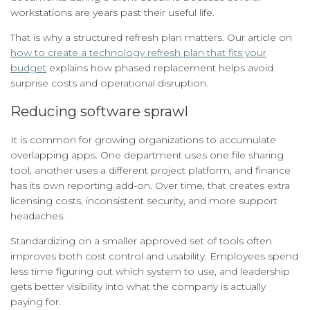
workstations are years past their useful life.
That is why a structured refresh plan matters. Our article on
how to create a technology refresh plan that fits your
budget
explains how phased replacement helps avoid
surprise costs and operational disruption.
Reducing software sprawl
It is common for growing organizations to accumulate
overlapping apps. One department uses one file sharing
tool, another uses a different project platform, and finance
has its own reporting add-on. Over time, that creates extra
licensing costs, inconsistent security, and more support
headaches.
Standardizing on a smaller approved set of tools often
improves both cost control and usability. Employees spend
less time figuring out which system to use, and leadership
gets better visibility into what the company is actually
paying for.