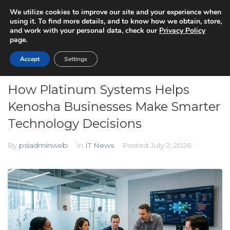
We utilize cookies to improve our site and your experience when
using it. To find more details, and to know how we obtain, store,
and work with your personal data, check our
Privacy Policy
page.
Accept
Settings
How Platinum Systems Helps
Kenosha Businesses Make Smarter
Technology Decisions
By
psiadminweb
In
IT News
Posted
July 2, 2026