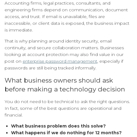
Accounting firms, legal practices, consultants, and
engineering firms depend on communication, document
access, and trust. If email is unavailable, files are
inaccessible, or client data is exposed, the business impact
is immediate.
That is why planning around identity security, email
continuity, and secure collaboration matters. Businesses
looking at account protection may also find value in our
post on
enterprise password management
, especially if
passwords are still being tracked informally.
What business owners should ask
before making a technology decision
You do not need to be technical to ask the right questions.
In fact, some of the best questions are operational and
financial.
What business problem does this solve?
What happens if we do nothing for 12 months?