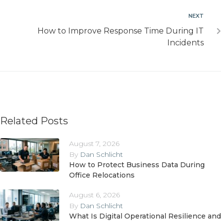
NEXT
How to Improve Response Time During IT
Incidents
Related Posts
August 7, 2026
By
Dan Schlicht
How to Protect Business Data During
Office Relocations
August 6, 2026
By
Dan Schlicht
What Is Digital Operational Resilience and