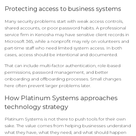
Protecting access to business systems
Many security problems start with weak access controls,
shared accounts, or poor password habits. A professional
service firm in Kenosha may have sensitive client records in
Microsoft 365, while a nonprofit may rely on volunteers and
part-time staff who need limited system access. In both
cases, access should be intentional and documented.
That can include multi-factor authentication, role-based
permissions, password management, and better
onboarding and offboarding processes. Small changes
here often prevent larger problems later.
How Platinum Systems approaches
technology strategy
Platinum Systems is not there to push tools for their own
sake. The value comes from helping businesses understand
what they have, what they need, and what should happen