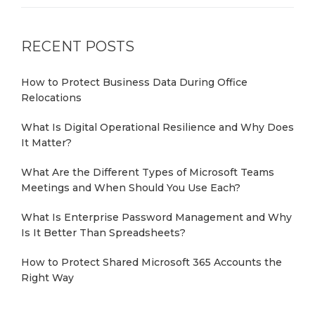
RECENT POSTS
How to Protect Business Data During Office
Relocations
What Is Digital Operational Resilience and Why Does
It Matter?
What Are the Different Types of Microsoft Teams
Meetings and When Should You Use Each?
What Is Enterprise Password Management and Why
Is It Better Than Spreadsheets?
How to Protect Shared Microsoft 365 Accounts the
Right Way