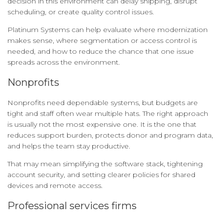
decision in this environment can delay shipping, disrupt
scheduling, or create quality control issues.
Platinum Systems can help evaluate where modernization
makes sense, where segmentation or access control is
needed, and how to reduce the chance that one issue
spreads across the environment.
Nonprofits
Nonprofits need dependable systems, but budgets are
tight and staff often wear multiple hats. The right approach
is usually not the most expensive one. It is the one that
reduces support burden, protects donor and program data,
and helps the team stay productive.
That may mean simplifying the software stack, tightening
account security, and setting clearer policies for shared
devices and remote access.
Professional services firms