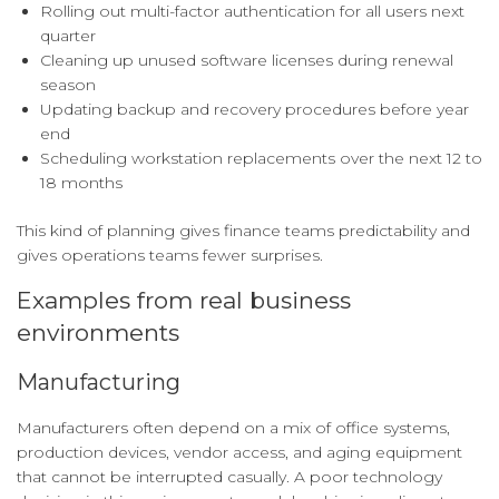
Rolling out multi-factor authentication for all users next
quarter
Cleaning up unused software licenses during renewal
season
Updating backup and recovery procedures before year
end
Scheduling workstation replacements over the next 12 to
18 months
This kind of planning gives finance teams predictability and
gives operations teams fewer surprises.
Examples from real business
environments
Manufacturing
Manufacturers often depend on a mix of office systems,
production devices, vendor access, and aging equipment
that cannot be interrupted casually. A poor technology