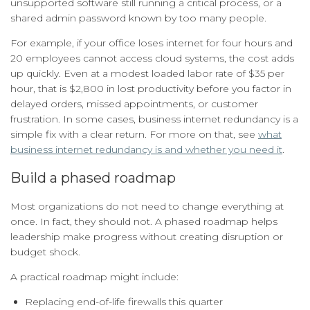
unsupported software still running a critical process, or a
shared admin password known by too many people.
For example, if your office loses internet for four hours and
20 employees cannot access cloud systems, the cost adds
up quickly. Even at a modest loaded labor rate of $35 per
hour, that is $2,800 in lost productivity before you factor in
delayed orders, missed appointments, or customer
frustration. In some cases, business internet redundancy is a
simple fix with a clear return. For more on that, see
what
business internet redundancy is and whether you need it
.
Build a phased roadmap
Most organizations do not need to change everything at
once. In fact, they should not. A phased roadmap helps
leadership make progress without creating disruption or
budget shock.
A practical roadmap might include:
Replacing end-of-life firewalls this quarter