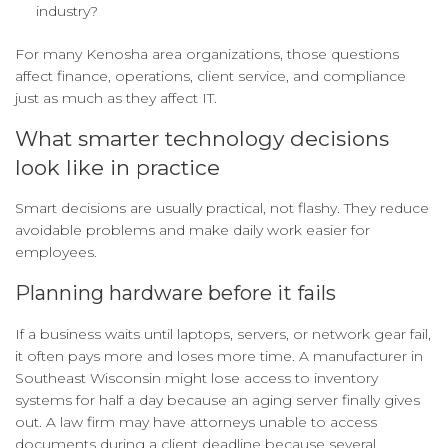
industry?
For many Kenosha area organizations, those questions
affect finance, operations, client service, and compliance
just as much as they affect IT.
What smarter technology decisions
look like in practice
Smart decisions are usually practical, not flashy. They reduce
avoidable problems and make daily work easier for
employees.
Planning hardware before it fails
If a business waits until laptops, servers, or network gear fail,
it often pays more and loses more time. A manufacturer in
Southeast Wisconsin might lose access to inventory
systems for half a day because an aging server finally gives
out. A law firm may have attorneys unable to access
documents during a client deadline because several