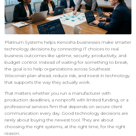
Platinum Systems helps Kenosha businesses make smarter
technology decisions by connecting IT choices to real
business outcomes like uptime, security, productivity, and
budget control. Instead of waiting for something to break,
the goal is to help organizations across Southeast
Wisconsin plan ahead, reduce risk, and invest in technology
that supports the way they actually work.
That matters whether you run a manufacturer with
production deadlines, a nonprofit with limited funding, or a
professional services firm that depends on secure client
communication every day. Good technology decisions are
rarely about buying the newest tool. They are about
choosing the right systems, at the right time, for the right
reason.