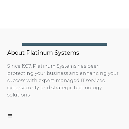
About Platinum Systems
Since 1997, Platinum Systems has been
protecting your business and enhancing your
success with expert-managed IT services,
cybersecurity, and strategic technology
solutions.