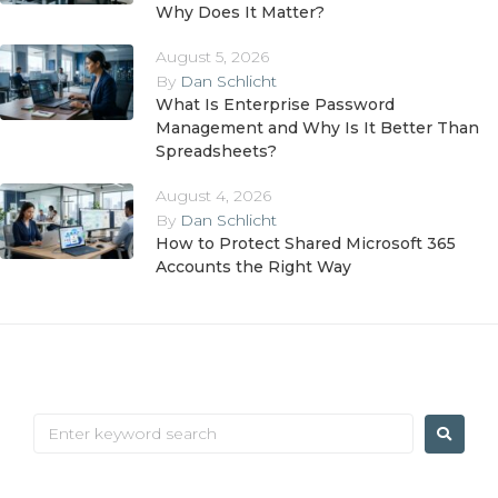
Why Does It Matter?
August 5, 2026
By
Dan Schlicht
What Is Enterprise Password
Management and Why Is It Better Than
Spreadsheets?
August 4, 2026
By
Dan Schlicht
How to Protect Shared Microsoft 365
Accounts the Right Way