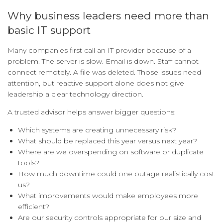
Why business leaders need more than
basic IT support
Many companies first call an IT provider because of a
problem. The server is slow. Email is down. Staff cannot
connect remotely. A file was deleted. Those issues need
attention, but reactive support alone does not give
leadership a clear technology direction.
A trusted advisor helps answer bigger questions:
Which systems are creating unnecessary risk?
What should be replaced this year versus next year?
Where are we overspending on software or duplicate
tools?
How much downtime could one outage realistically cost
us?
What improvements would make employees more
efficient?
Are our security controls appropriate for our size and