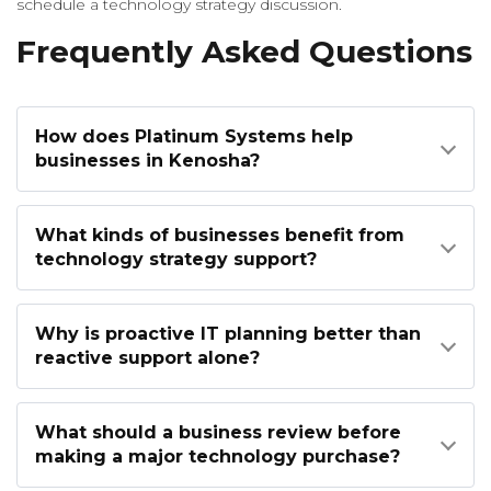
schedule a technology strategy discussion.
Frequently Asked Questions
How does Platinum Systems help
businesses in Kenosha?
What kinds of businesses benefit from
technology strategy support?
Why is proactive IT planning better than
reactive support alone?
What should a business review before
making a major technology purchase?