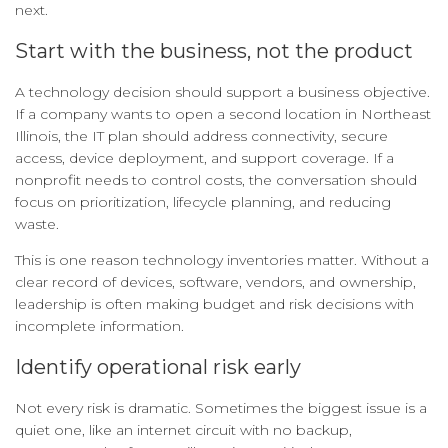
next.
Start with the business, not the product
A technology decision should support a business objective.
If a company wants to open a second location in Northeast
Illinois, the IT plan should address connectivity, secure
access, device deployment, and support coverage. If a
nonprofit needs to control costs, the conversation should
focus on prioritization, lifecycle planning, and reducing
waste.
This is one reason technology inventories matter. Without a
clear record of devices, software, vendors, and ownership,
leadership is often making budget and risk decisions with
incomplete information.
Identify operational risk early
Not every risk is dramatic. Sometimes the biggest issue is a
quiet one, like an internet circuit with no backup,