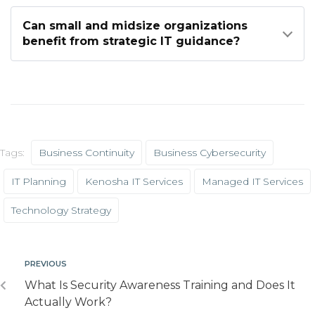
Can small and midsize organizations
benefit from strategic IT guidance?
Tags:
Business Continuity
Business Cybersecurity
IT Planning
Kenosha IT Services
Managed IT Services
Technology Strategy
PREVIOUS
What Is Security Awareness Training and Does It
Actually Work?