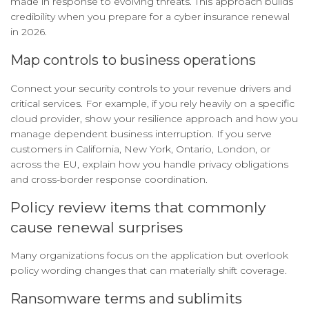
made in response to evolving threats. This approach builds
credibility when you prepare for a cyber insurance renewal
in 2026.
Map controls to business operations
Connect your security controls to your revenue drivers and
critical services. For example, if you rely heavily on a specific
cloud provider, show your resilience approach and how you
manage dependent business interruption. If you serve
customers in California, New York, Ontario, London, or
across the EU, explain how you handle privacy obligations
and cross-border response coordination.
Policy review items that commonly
cause renewal surprises
Many organizations focus on the application but overlook
policy wording changes that can materially shift coverage.
Ransomware terms and sublimits