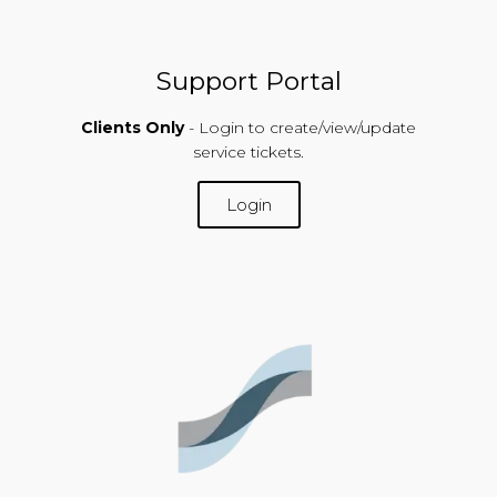
Support Portal
Clients Only
- Login to create/view/update
service tickets.
Login
SUPPORT