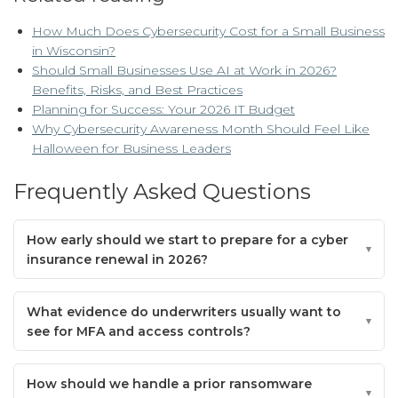
How Much Does Cybersecurity Cost for a Small Business
in Wisconsin?
Should Small Businesses Use AI at Work in 2026?
Benefits, Risks, and Best Practices
Planning for Success: Your 2026 IT Budget
Why Cybersecurity Awareness Month Should Feel Like
Halloween for Business Leaders
Frequently Asked Questions
How early should we start to prepare for a cyber
insurance renewal in 2026?
What evidence do underwriters usually want to
see for MFA and access controls?
How should we handle a prior ransomware