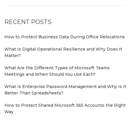
RECENT POSTS
How to Protect Business Data During Office Relocations
What Is Digital Operational Resilience and Why Does It
Matter?
What Are the Different Types of Microsoft Teams
Meetings and When Should You Use Each?
What Is Enterprise Password Management and Why Is It
Better Than Spreadsheets?
How to Protect Shared Microsoft 365 Accounts the Right
Way