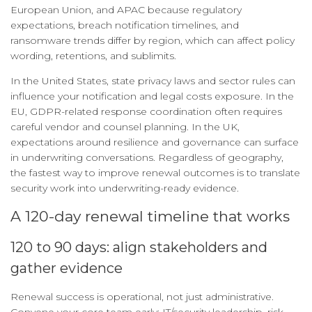
European Union, and APAC because regulatory
expectations, breach notification timelines, and
ransomware trends differ by region, which can affect policy
wording, retentions, and sublimits.
In the United States, state privacy laws and sector rules can
influence your notification and legal costs exposure. In the
EU, GDPR-related response coordination often requires
careful vendor and counsel planning. In the UK,
expectations around resilience and governance can surface
in underwriting conversations. Regardless of geography,
the fastest way to improve renewal outcomes is to translate
security work into underwriting-ready evidence.
A 120-day renewal timeline that works
120 to 90 days: align stakeholders and
gather evidence
Renewal success is operational, not just administrative.