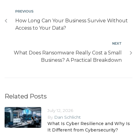
PREVIOUS
How Long Can Your Business Survive Without
Access to Your Data?
NEXT
What Does Ransomware Really Cost a Small
Business? A Practical Breakdown
Related Posts
July 12, 2026
By
Dan Schlicht
What Is Cyber Resilience and Why Is
It Different from Cybersecurity?