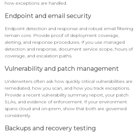
how exceptions are handled.
Endpoint and email security
Endpoint detection and response and robust email filtering
remain core. Provide proof of deployment coverage,
alerting, and response procedures. If you use managed
detection and response, document service scope, hours of
coverage, and escalation paths.
Vulnerability and patch management
Underwriters often ask how quickly critical vulnerabilities are
remediated, how you scan, and how you track exceptions.
Provide a recent vulnerability summary report, your patch
SLAs, and evidence of enforcement. If your environment
spans cloud and on-prem, show that both are governed
consistently.
Backups and recovery testing