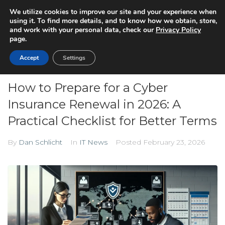
We utilize cookies to improve our site and your experience when
using it. To find more details, and to know how we obtain, store,
and work with your personal data, check our
Privacy Policy
page.
Accept
Settings
How to Prepare for a Cyber
Insurance Renewal in 2026: A
Practical Checklist for Better Terms
By
Dan Schlicht
In
IT News
Posted
February 23, 2026