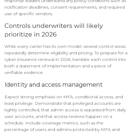
response leaders understand any policy conditions such as
notification deadlines, consent requirements, and required
use of specific vendors.
Controls underwriters will likely
prioritize in 2026
While every carrier has its own model, several control areas
repeatedly determine eligibility and pricing. To prepare for a
cyber insurance renewal in 2026, translate each control into
both a statement of implementation and a piece of
verifiable evidence.
Identity and access management
Expect strong emphasis on MFA, conditional access, and
least privilege. Demonstrate that privileged accounts are
tightly controlled, that admin access is separated from daily
user accounts, and that access reviews happen on a
schedule. Include coverage metrics, such as the
percentage of users and admins protected by MFA and