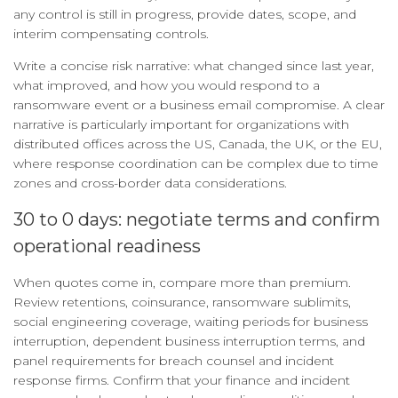
any control is still in progress, provide dates, scope, and
interim compensating controls.
Write a concise risk narrative: what changed since last year,
what improved, and how you would respond to a
ransomware event or a business email compromise. A clear
narrative is particularly important for organizations with
distributed offices across the US, Canada, the UK, or the EU,
where response coordination can be complex due to time
zones and cross-border data considerations.
30 to 0 days: negotiate terms and confirm
operational readiness
When quotes come in, compare more than premium.
Review retentions, coinsurance, ransomware sublimits,
social engineering coverage, waiting periods for business
interruption, dependent business interruption terms, and
panel requirements for breach counsel and incident
response firms. Confirm that your finance and incident