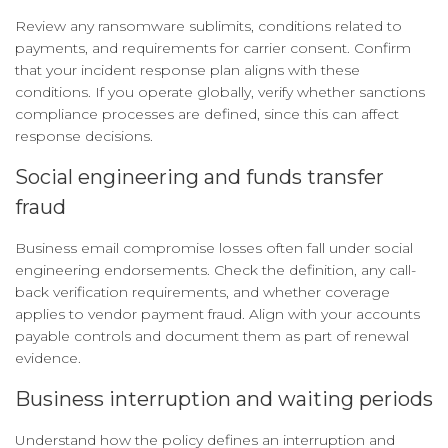
Review any ransomware sublimits, conditions related to
payments, and requirements for carrier consent. Confirm
that your incident response plan aligns with these
conditions. If you operate globally, verify whether sanctions
compliance processes are defined, since this can affect
response decisions.
Social engineering and funds transfer
fraud
Business email compromise losses often fall under social
engineering endorsements. Check the definition, any call-
back verification requirements, and whether coverage
applies to vendor payment fraud. Align with your accounts
payable controls and document them as part of renewal
evidence.
Business interruption and waiting periods
Understand how the policy defines an interruption and