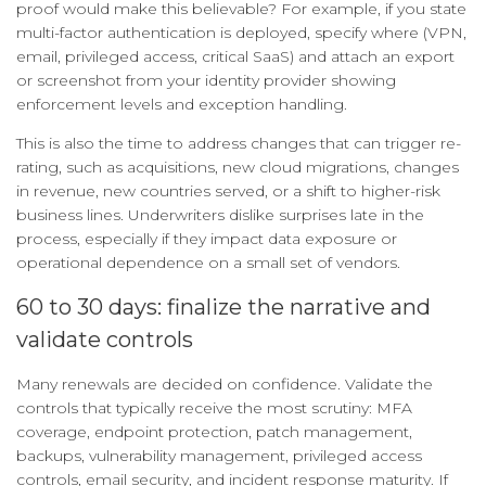
proof would make this believable? For example, if you state
multi-factor authentication is deployed, specify where (VPN,
email, privileged access, critical SaaS) and attach an export
or screenshot from your identity provider showing
enforcement levels and exception handling.
This is also the time to address changes that can trigger re-
rating, such as acquisitions, new cloud migrations, changes
in revenue, new countries served, or a shift to higher-risk
business lines. Underwriters dislike surprises late in the
process, especially if they impact data exposure or
operational dependence on a small set of vendors.
60 to 30 days: finalize the narrative and
validate controls
Many renewals are decided on confidence. Validate the
controls that typically receive the most scrutiny: MFA
coverage, endpoint protection, patch management,
backups, vulnerability management, privileged access
controls, email security, and incident response maturity. If