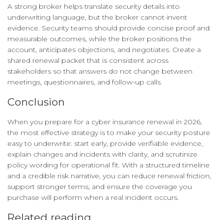
A strong broker helps translate security details into
underwriting language, but the broker cannot invent
evidence. Security teams should provide concise proof and
measurable outcomes, while the broker positions the
account, anticipates objections, and negotiates. Create a
shared renewal packet that is consistent across
stakeholders so that answers do not change between
meetings, questionnaires, and follow-up calls.
Conclusion
When you prepare for a cyber insurance renewal in 2026,
the most effective strategy is to make your security posture
easy to underwrite: start early, provide verifiable evidence,
explain changes and incidents with clarity, and scrutinize
policy wording for operational fit. With a structured timeline
and a credible risk narrative, you can reduce renewal friction,
support stronger terms, and ensure the coverage you
purchase will perform when a real incident occurs.
Related reading