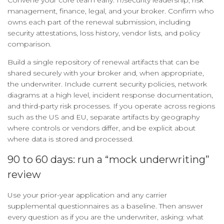
Convene your core team early: IT/security leadership, risk
management, finance, legal, and your broker. Confirm who
owns each part of the renewal submission, including
security attestations, loss history, vendor lists, and policy
comparison.
Build a single repository of renewal artifacts that can be
shared securely with your broker and, when appropriate,
the underwriter. Include current security policies, network
diagrams at a high level, incident response documentation,
and third-party risk processes. If you operate across regions
such as the US and EU, separate artifacts by geography
where controls or vendors differ, and be explicit about
where data is stored and processed.
90 to 60 days: run a “mock underwriting”
review
Use your prior-year application and any carrier
supplemental questionnaires as a baseline. Then answer
every question as if you are the underwriter, asking: what