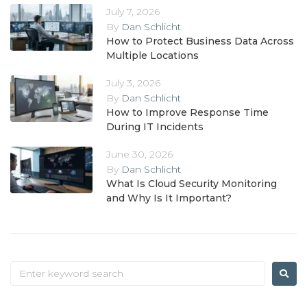
July 7, 2026
By
Dan Schlicht
How to Protect Business Data Across
Multiple Locations
July 3, 2026
By
Dan Schlicht
How to Improve Response Time
During IT Incidents
June 30, 2026
By
Dan Schlicht
What Is Cloud Security Monitoring
and Why Is It Important?