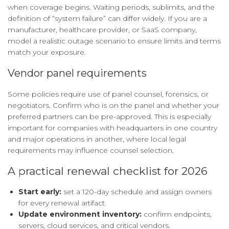
when coverage begins. Waiting periods, sublimits, and the
definition of “system failure” can differ widely. If you are a
manufacturer, healthcare provider, or SaaS company,
model a realistic outage scenario to ensure limits and terms
match your exposure.
Vendor panel requirements
Some policies require use of panel counsel, forensics, or
negotiators. Confirm who is on the panel and whether your
preferred partners can be pre-approved. This is especially
important for companies with headquarters in one country
and major operations in another, where local legal
requirements may influence counsel selection.
A practical renewal checklist for 2026
Start early:
set a 120-day schedule and assign owners
for every renewal artifact.
Update environment inventory:
confirm endpoints,
servers, cloud services, and critical vendors.