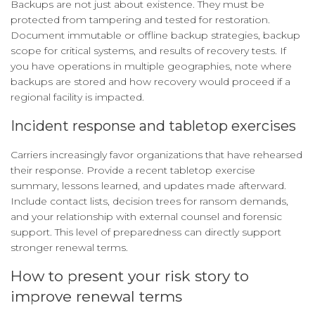
Backups are not just about existence. They must be
protected from tampering and tested for restoration.
Document immutable or offline backup strategies, backup
scope for critical systems, and results of recovery tests. If
you have operations in multiple geographies, note where
backups are stored and how recovery would proceed if a
regional facility is impacted.
Incident response and tabletop exercises
Carriers increasingly favor organizations that have rehearsed
their response. Provide a recent tabletop exercise
summary, lessons learned, and updates made afterward.
Include contact lists, decision trees for ransom demands,
and your relationship with external counsel and forensic
support. This level of preparedness can directly support
stronger renewal terms.
How to present your risk story to
improve renewal terms