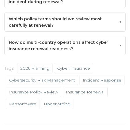
incident during renewal?
Which policy terms should we review most
carefully at renewal?
How do multi-country operations affect cyber
insurance renewal readiness?
Tags:
2026 Planning
Cyber Insurance
Cybersecurity Risk Management
Incident Response
Insurance Policy Review
Insurance Renewal
Ransomware
Underwriting