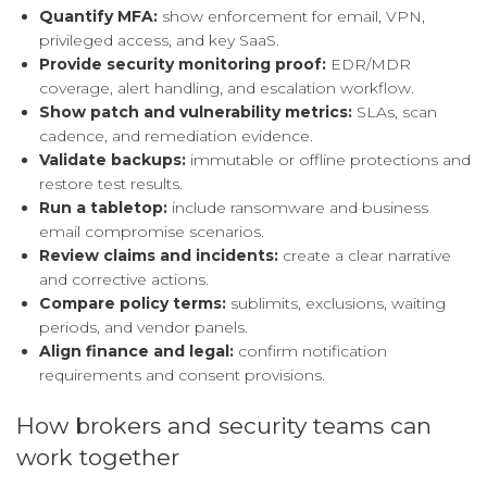
Quantify MFA:
show enforcement for email, VPN,
privileged access, and key SaaS.
Provide security monitoring proof:
EDR/MDR
coverage, alert handling, and escalation workflow.
Show patch and vulnerability metrics:
SLAs, scan
cadence, and remediation evidence.
Validate backups:
immutable or offline protections and
restore test results.
Run a tabletop:
include ransomware and business
email compromise scenarios.
Review claims and incidents:
create a clear narrative
and corrective actions.
Compare policy terms:
sublimits, exclusions, waiting
periods, and vendor panels.
Align finance and legal:
confirm notification
requirements and consent provisions.
How brokers and security teams can
work together