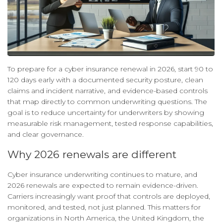
To prepare for a cyber insurance renewal in 2026, start 90 to
120 days early with a documented security posture, clean
claims and incident narrative, and evidence-based controls
that map directly to common underwriting questions. The
goal is to reduce uncertainty for underwriters by showing
measurable risk management, tested response capabilities,
and clear governance.
Why 2026 renewals are different
Cyber insurance underwriting continues to mature, and
2026 renewals are expected to remain evidence-driven.
Carriers increasingly want proof that controls are deployed,
monitored, and tested, not just planned. This matters for
organizations in North America, the United Kingdom, the