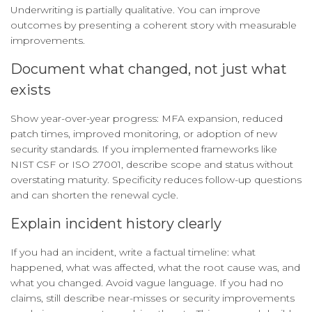
Underwriting is partially qualitative. You can improve
outcomes by presenting a coherent story with measurable
improvements.
Document what changed, not just what
exists
Show year-over-year progress: MFA expansion, reduced
patch times, improved monitoring, or adoption of new
security standards. If you implemented frameworks like
NIST CSF or ISO 27001, describe scope and status without
overstating maturity. Specificity reduces follow-up questions
and can shorten the renewal cycle.
Explain incident history clearly
If you had an incident, write a factual timeline: what
happened, what was affected, what the root cause was, and
what you changed. Avoid vague language. If you had no
claims, still describe near-misses or security improvements