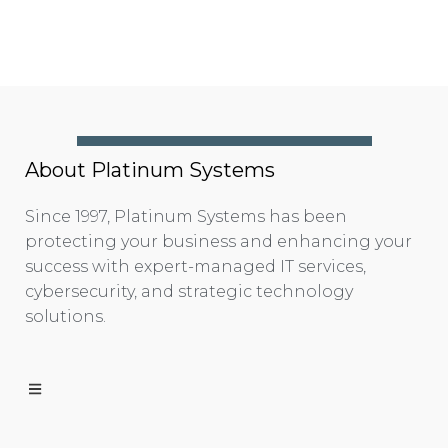
About Platinum Systems
Since 1997, Platinum Systems has been
protecting your business and enhancing your
success with expert-managed IT services,
cybersecurity, and strategic technology
solutions.