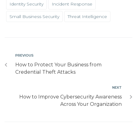
Identity Security
Incident Response
Small Business Security
Threat Intelligence
PREVIOUS
How to Protect Your Business from
Credential Theft Attacks
NEXT
How to Improve Cybersecurity Awareness
Across Your Organization