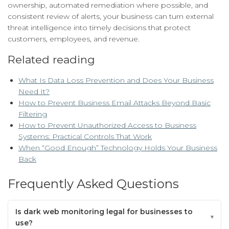
ownership, automated remediation where possible, and
consistent review of alerts, your business can turn external
threat intelligence into timely decisions that protect
customers, employees, and revenue.
Related reading
What Is Data Loss Prevention and Does Your Business
Need It?
How to Prevent Business Email Attacks Beyond Basic
Filtering
How to Prevent Unauthorized Access to Business
Systems: Practical Controls That Work
When “Good Enough” Technology Holds Your Business
Back
Frequently Asked Questions
Is dark web monitoring legal for businesses to
use?