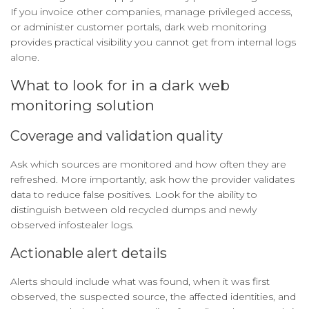
If you invoice other companies, manage privileged access,
or administer customer portals, dark web monitoring
provides practical visibility you cannot get from internal logs
alone.
What to look for in a dark web
monitoring solution
Coverage and validation quality
Ask which sources are monitored and how often they are
refreshed. More importantly, ask how the provider validates
data to reduce false positives. Look for the ability to
distinguish between old recycled dumps and newly
observed infostealer logs.
Actionable alert details
Alerts should include what was found, when it was first
observed, the suspected source, the affected identities, and