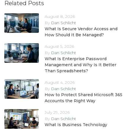
Related Posts
August 8, 2026
By
Dan Schlicht
What Is Secure Vendor Access and
How Should It Be Managed?
August 5, 2026
By
Dan Schlicht
What Is Enterprise Password
Management and Why Is It Better
Than Spreadsheets?
August 4, 2026
By
Dan Schlicht
How to Protect Shared Microsoft 365
Accounts the Right Way
July 29, 2026
By
Dan Schlicht
What Is Business Technology