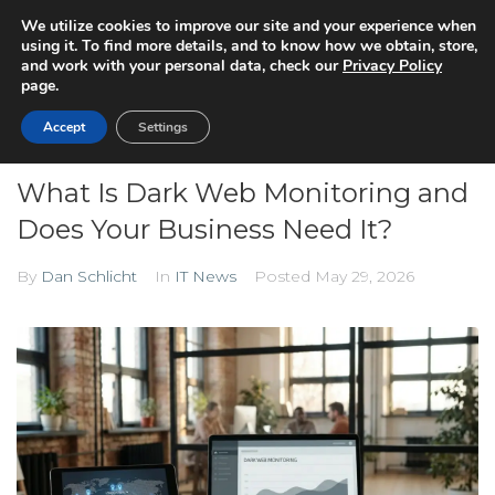
We utilize cookies to improve our site and your experience when
using it. To find more details, and to know how we obtain, store,
and work with your personal data, check our
Privacy Policy
page.
Accept
Settings
What Is Dark Web Monitoring and
Does Your Business Need It?
By
Dan Schlicht
In
IT News
Posted
May 29, 2026