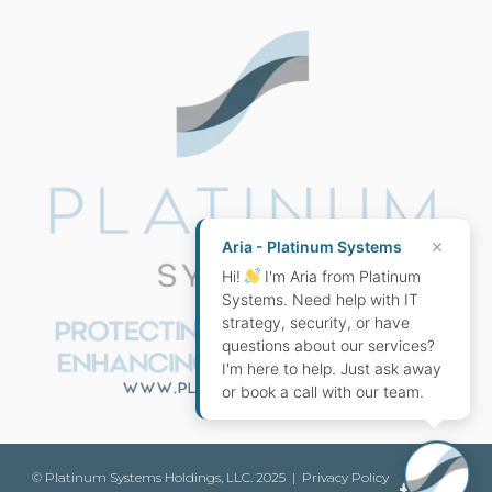
SUPPORT
Aria - Platinum Systems
Hi!
I'm Aria from Platinum
Systems. Need help with IT
strategy, security, or have
questions about our services?
I'm here to help. Just ask away
or book a call with our team.
© Platinum Systems Holdings, LLC. 2025 |
Privacy Policy