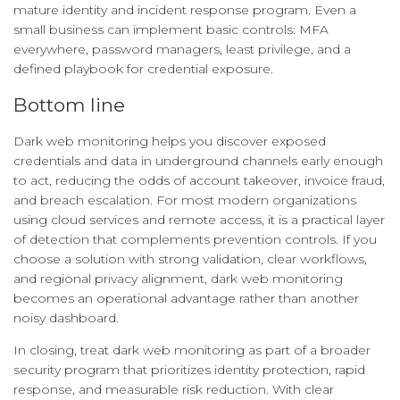
mature identity and incident response program. Even a
small business can implement basic controls: MFA
everywhere, password managers, least privilege, and a
defined playbook for credential exposure.
Bottom line
Dark web monitoring helps you discover exposed
credentials and data in underground channels early enough
to act, reducing the odds of account takeover, invoice fraud,
and breach escalation. For most modern organizations
using cloud services and remote access, it is a practical layer
of detection that complements prevention controls. If you
choose a solution with strong validation, clear workflows,
and regional privacy alignment, dark web monitoring
becomes an operational advantage rather than another
noisy dashboard.
In closing, treat dark web monitoring as part of a broader
security program that prioritizes identity protection, rapid
response, and measurable risk reduction. With clear