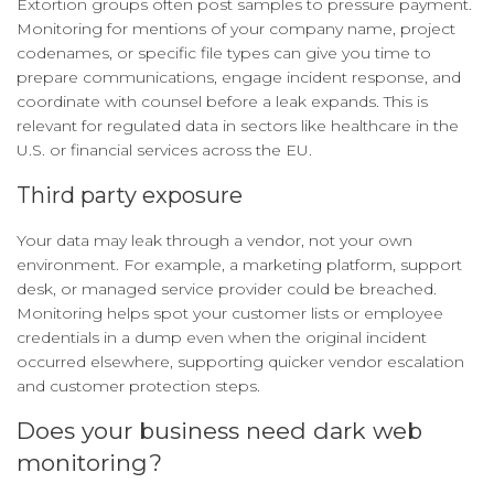
Extortion groups often post samples to pressure payment.
Monitoring for mentions of your company name, project
codenames, or specific file types can give you time to
prepare communications, engage incident response, and
coordinate with counsel before a leak expands. This is
relevant for regulated data in sectors like healthcare in the
U.S. or financial services across the EU.
Third party exposure
Your data may leak through a vendor, not your own
environment. For example, a marketing platform, support
desk, or managed service provider could be breached.
Monitoring helps spot your customer lists or employee
credentials in a dump even when the original incident
occurred elsewhere, supporting quicker vendor escalation
and customer protection steps.
Does your business need dark web
monitoring?