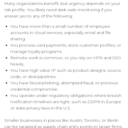
Many organizations benefit, but urgency depends on your
risk profile. You likely need dark web monitoring if you
answer yes to any of the following:
You have more than a small number of employee
accounts in cloud services, especially email and file
sharing.
You process card payments, store customer profiles, or
manage loyalty programs.
Remote work is common, or you rely on VPN and SSO
heavily.
You have high value IP such as product designs, source
code, or deal pipelines.
You have faced phishing, attempted fraud, or previous
credential compromise.
You operate under regulatory obligations where breach
notification timelines are tight, such as GDPR in Europe
or state privacy laws in the U.S.
Smaller businesses in places like Austin, Toronto, or Berlin
can be targeted as supply chain entry points to larger firms.