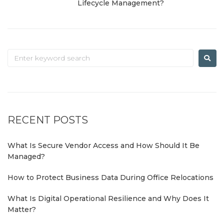
Lifecycle Management?
RECENT POSTS
What Is Secure Vendor Access and How Should It Be
Managed?
How to Protect Business Data During Office Relocations
What Is Digital Operational Resilience and Why Does It
Matter?