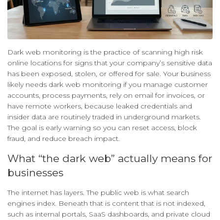
Dark web monitoring is the practice of scanning high risk
online locations for signs that your company’s sensitive data
has been exposed, stolen, or offered for sale. Your business
likely needs dark web monitoring if you manage customer
accounts, process payments, rely on email for invoices, or
have remote workers, because leaked credentials and
insider data are routinely traded in underground markets.
The goal is early warning so you can reset access, block
fraud, and reduce breach impact.
What “the dark web” actually means for
businesses
The internet has layers. The public web is what search
engines index. Beneath that is content that is not indexed,
such as internal portals, SaaS dashboards, and private cloud