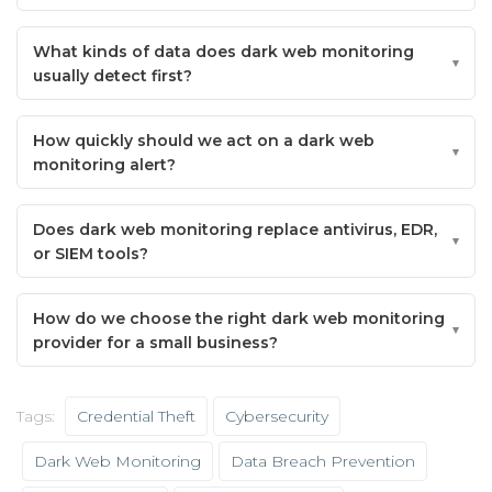
What kinds of data does dark web monitoring
usually detect first?
How quickly should we act on a dark web
monitoring alert?
Does dark web monitoring replace antivirus, EDR,
or SIEM tools?
How do we choose the right dark web monitoring
provider for a small business?
Tags:
Credential Theft
Cybersecurity
Dark Web Monitoring
Data Breach Prevention